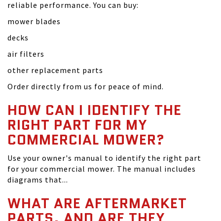
reliable performance. You can buy:
mower blades
decks
air filters
other replacement parts
Order directly from us for peace of mind.
HOW CAN I IDENTIFY THE
RIGHT PART FOR MY
COMMERCIAL MOWER?
Use your owner's manual to identify the right part
for your commercial mower. The manual includes
diagrams that...
WHAT ARE AFTERMARKET
PARTS, AND ARE THEY