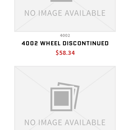
4002
4002 WHEEL DISCONTINUED
$58.34