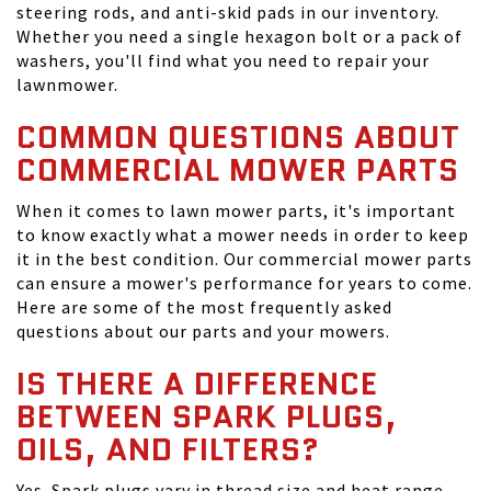
steering rods, and anti-skid pads in our inventory.
Whether you need a single hexagon bolt or a pack of
washers, you'll find what you need to repair your
lawnmower.
COMMON QUESTIONS ABOUT
COMMERCIAL MOWER PARTS
When it comes to lawn mower parts, it's important
to know exactly what a mower needs in order to keep
it in the best condition. Our commercial mower parts
can ensure a mower's performance for years to come.
Here are some of the most frequently asked
questions about our parts and your mowers.
IS THERE A DIFFERENCE
BETWEEN SPARK PLUGS,
OILS, AND FILTERS?
Yes. Spark plugs vary in thread size and heat range,