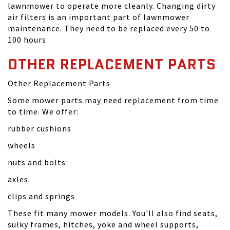
lawnmower to operate more cleanly. Changing dirty
air filters is an important part of lawnmower
maintenance. They need to be replaced every 50 to
100 hours.
OTHER REPLACEMENT PARTS
Other Replacement Parts
Some mower parts may need replacement from time
to time. We offer:
rubber cushions
wheels
nuts and bolts
axles
clips and springs
These fit many mower models. You'll also find seats,
sulky frames, hitches, yoke and wheel supports,