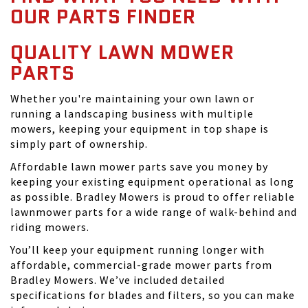
OUR PARTS FINDER
QUALITY LAWN MOWER
PARTS
Whether you're maintaining your own lawn or
running a landscaping business with multiple
mowers, keeping your equipment in top shape is
simply part of ownership.
Affordable lawn mower parts save you money by
keeping your existing equipment operational as long
as possible. Bradley Mowers is proud to offer reliable
lawnmower parts for a wide range of walk-behind and
riding mowers.
You’ll keep your equipment running longer with
affordable, commercial-grade mower parts from
Bradley Mowers. We’ve included detailed
specifications for blades and filters, so you can make