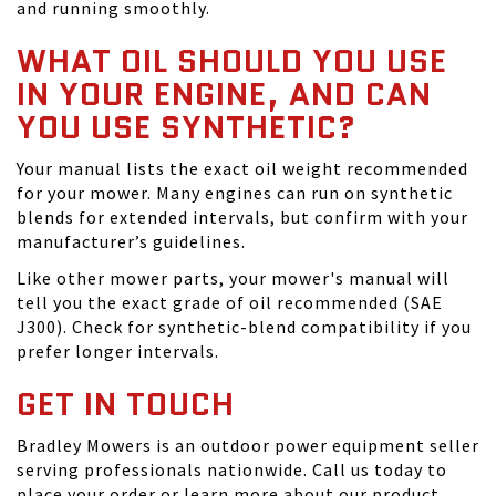
and running smoothly.
WHAT OIL SHOULD YOU USE
IN YOUR ENGINE, AND CAN
YOU USE SYNTHETIC?
Your manual lists the exact oil weight recommended
for your mower. Many engines can run on synthetic
blends for extended intervals, but confirm with your
manufacturer’s guidelines.
Like other mower parts, your mower's manual will
tell you the exact grade of oil recommended (SAE
J300). Check for synthetic-blend compatibility if you
prefer longer intervals.
GET IN TOUCH
Bradley Mowers is an outdoor power equipment seller
serving professionals nationwide. Call us today to
place your order or learn more about our product