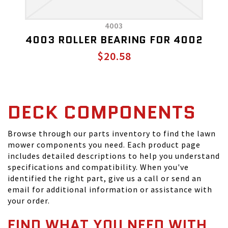
4003
4003 ROLLER BEARING FOR 4002
$20.58
DECK COMPONENTS
Browse through our parts inventory to find the lawn
mower components you need. Each product page
includes detailed descriptions to help you understand
specifications and compatibility. When you've
identified the right part, give us a call or send an
email for additional information or assistance with
your order.
FIND WHAT YOU NEED WITH