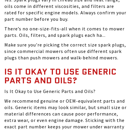
oils come in different viscosities, and filters are
rated for specific engine models. Always confirm your
part number before you buy.
There’s no one-size-fits-all when it comes to mower
parts. Oils, filters, and spark plugs each ha...
Make sure you're picking the correct size spark plugs,
since commercial mowers often use different spark
plugs than push mowers and walk-behind mowers.
IS IT OKAY TO USE GENERIC
PARTS AND OILS?
Is It Okay to Use Generic Parts and Oils?
We recommend genuine or OEM-equivalent parts and
oils. Generic items may look similar, but small size or
material differences can cause poor performance,
extra wear, or even engine damage. Sticking with the
exact part number keeps your mower under warranty