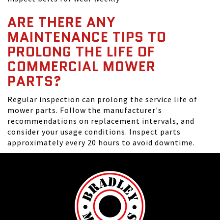
ARE THERE ANY
MAINTENANCE TIPS TO
PROLONG THE LIFE OF
COMMERCIAL MOWER
PARTS?
Regular inspection can prolong the service life of
mower parts. Follow the manufacturer's
recommendations on replacement intervals, and
consider your usage conditions. Inspect parts
approximately every 20 hours to avoid downtime.