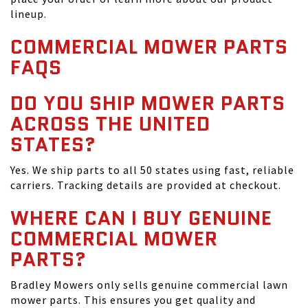
lineup.
COMMERCIAL MOWER PARTS
FAQS
DO YOU SHIP MOWER PARTS
ACROSS THE UNITED
STATES?
Yes. We ship parts to all 50 states using fast, reliable
carriers. Tracking details are provided at checkout.
WHERE CAN I BUY GENUINE
COMMERCIAL MOWER
PARTS?
Bradley Mowers only sells genuine commercial lawn
mower parts. This ensures you get quality and