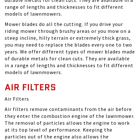
range of lengths and thicknesses to fit different
models of lawnmowers.
Mower blades do all the cutting. If you drive your
riding mower through brushy areas or you mow on a
steep incline, hilly terrain or extremely thick grass,
you may need to replace the blades every one to two
years. We offer different types of mower blades made
of durable metals for clean cuts. They are available
in a range of lengths and thicknesses to fit different
models of lawnmowers.
AIR FILTERS
Air Filters
Air filters remove contaminants from the air before
they enter the combustion engine of the lawnmower.
The removal of particles allows the engine to work
at its top level of performance. Keeping the
particles out of the engine also allows the