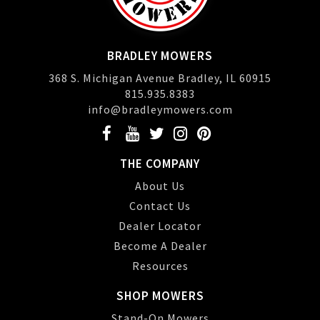
BRADLEY MOWERS
368 S. Michigan Avenue Bradley, IL 60915
815.935.8383
info@bradleymowers.com
THE COMPANY
About Us
Contact Us
Dealer Locator
Become A Dealer
Resources
SHOP MOWERS
Stand-On Mowers