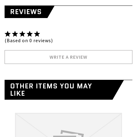
REVIEWS
(Based on 0 reviews)
WRITE A REVIEW
OTHER ITEMS YOU MAY
LIKE