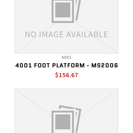
4001
4001 FOOT PLATFORM - MS2006
$156.67