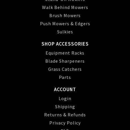
Walk Behind Mowers
Brush Mowers
Push Mowers & Edgers
Sulkies
SHOP ACCESSORIES
Equipment Racks
Blade Sharpeners
Grass Catchers
Parts
ACCOUNT
Login
Shipping
Returns & Refunds
Privacy Policy