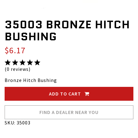
35003 BRONZE HITCH
BUSHING
$6.17
(0 reviews)
Bronze Hitch Bushing
ADD TO CART
FIND A DEALER NEAR YOU
SKU: 35003