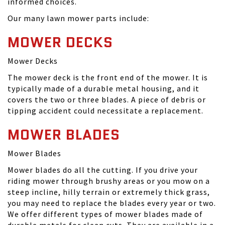
informed choices.
Our many lawn mower parts include:
MOWER DECKS
Mower Decks
The mower deck is the front end of the mower. It is
typically made of a durable metal housing, and it
covers the two or three blades. A piece of debris or
tipping accident could necessitate a replacement.
MOWER BLADES
Mower Blades
Mower blades do all the cutting. If you drive your
riding mower through brushy areas or you mow on a
steep incline, hilly terrain or extremely thick grass,
you may need to replace the blades every year or two.
We offer different types of mower blades made of
durable metals for clean cuts. They are available in a