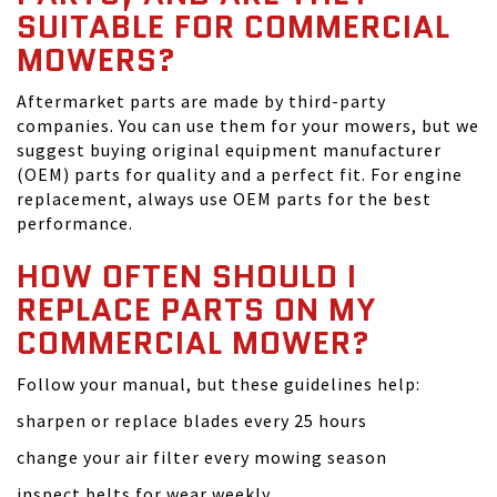
SUITABLE FOR COMMERCIAL
MOWERS?
Aftermarket parts are made by third-party
companies. You can use them for your mowers, but we
suggest buying original equipment manufacturer
(OEM) parts for quality and a perfect fit. For engine
replacement, always use OEM parts for the best
performance.
HOW OFTEN SHOULD I
REPLACE PARTS ON MY
COMMERCIAL MOWER?
Follow your manual, but these guidelines help:
sharpen or replace blades every 25 hours
change your air filter every mowing season
inspect belts for wear weekly