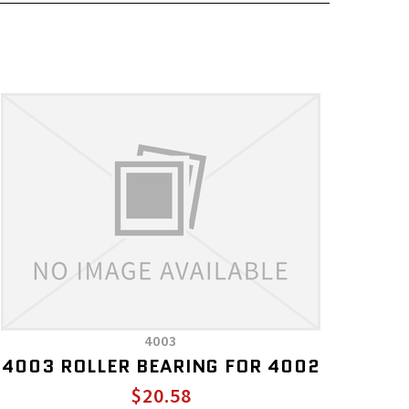
4003
4003 ROLLER BEARING FOR 4002
$20.58