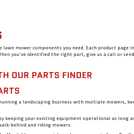
S
he lawn mower components you need. Each product page inc
hen you've identified the right part, give us a call or sen
TH OUR PARTS FINDER
ARTS
running a landscaping business with multiple mowers, ke
 keeping your existing equipment operational as long as 
walk-behind and riding mowers.