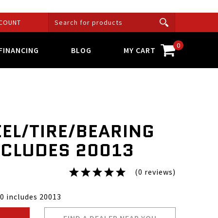
COUNT
0
FINANCING
BLOG
MY CART
EL/TIRE/BEARING
CLUDES 20013
(0 reviews)
0 includes 20013