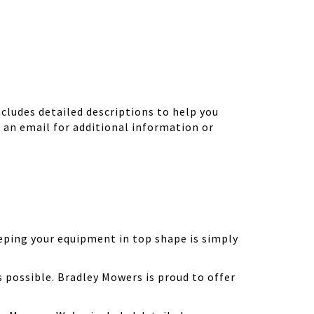
ludes detailed descriptions to help you
d an email for additional information or
eping your equipment in top shape is simply
possible. Bradley Mowers is proud to offer