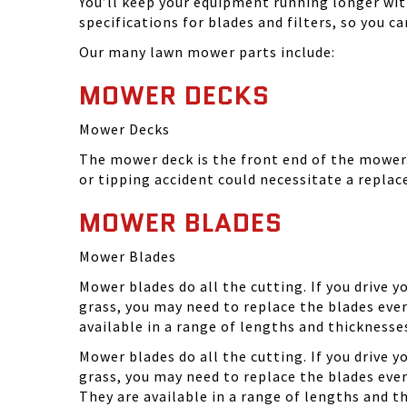
You’ll keep your equipment running longer wi
specifications for blades and filters, so you 
Our many lawn mower parts include:
MOWER DECKS
Mower Decks
The mower deck is the front end of the mower. 
or tipping accident could necessitate a repla
MOWER BLADES
Mower Blades
Mower blades do all the cutting. If you drive 
grass, you may need to replace the blades ever
available in a range of lengths and thickness
Mower blades do all the cutting. If you drive 
grass, you may need to replace the blades eve
They are available in a range of lengths and 