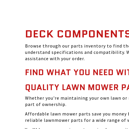
DECK COMPONENT
Browse through our parts inventory to find t
understand specifications and compatibility. W
assistance with your order.
FIND WHAT YOU NEED WI
QUALITY LAWN MOWER P
Whether you're maintaining your own lawn or 
part of ownership.
Affordable lawn mower parts save you money by
reliable lawnmower parts for a wide range of 