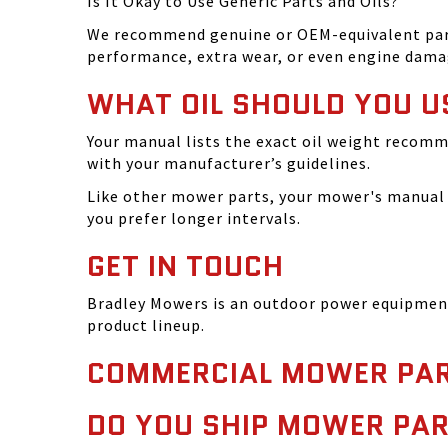
Is It Okay to Use Generic Parts and Oils?
We recommend genuine or OEM-equivalent parts 
performance, extra wear, or even engine dama
WHAT OIL SHOULD YOU U
Your manual lists the exact oil weight recomm
with your manufacturer’s guidelines.
Like other mower parts, your mower's manual w
you prefer longer intervals.
GET IN TOUCH
Bradley Mowers is an outdoor power equipment 
product lineup.
COMMERCIAL MOWER PAR
DO YOU SHIP MOWER PAR