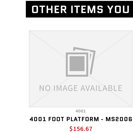
OTHER ITEMS YOU 
4001
4001 FOOT PLATFORM - MS2006
$156.67