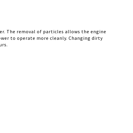
r. The removal of particles allows the engine
ower to operate more cleanly. Changing dirty
urs.