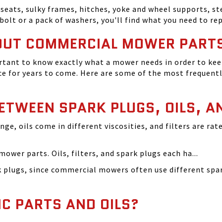
seats, sulky frames, hitches, yoke and wheel supports, ste
bolt or a pack of washers, you'll find what you need to r
OUT COMMERCIAL MOWER PART
tant to know exactly what a mower needs in order to keep
 for years to come. Here are some of the most frequentl
BETWEEN SPARK PLUGS, OILS, A
ange, oils come in different viscosities, and filters are r
ower parts. Oils, filters, and spark plugs each ha...
rk plugs, since commercial mowers often use different s
IC PARTS AND OILS?