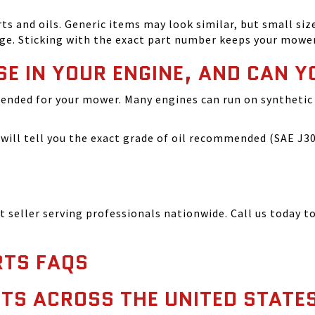
and oils. Generic items may look similar, but small size
ge. Sticking with the exact part number keeps your mowe
SE IN YOUR ENGINE, AND CAN Y
ended for your mower. Many engines can run on synthetic 
ill tell you the exact grade of oil recommended (SAE J300
seller serving professionals nationwide. Call us today to
TS FAQS
TS ACROSS THE UNITED STATE