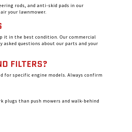
ering rods, and anti-skid pads in our
epair your lawnmower.
S
 it in the best condition. Our commercial
y asked questions about our parts and your
ND FILTERS?
ated for specific engine models. Always confirm
park plugs than push mowers and walk-behind