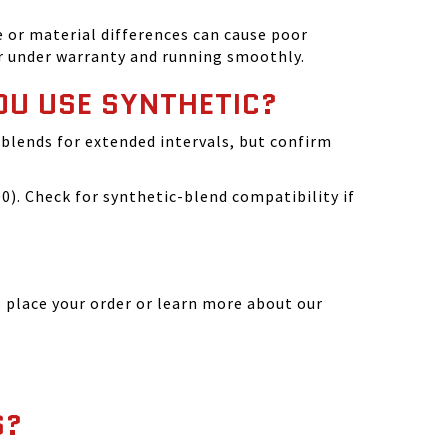
 or material differences can cause poor
r under warranty and running smoothly.
OU USE SYNTHETIC?
blends for extended intervals, but confirm
). Check for synthetic-blend compatibility if
 place your order or learn more about our
S?