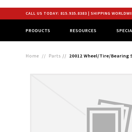
CALL US TODAY:
815.935.8383
| SHIPPING WORLDWI
PRODUCTS
RESOURCES
SPECI
Home
Parts
20012 Wheel/Tire/Bearing 