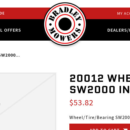
DE
MY AC
AL OFFERS
DEALERS/
SW2000...
20012 WHE
SW2000 IN
$53.82
Wheel/Tire/Bearing SW200