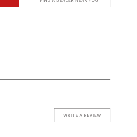
FIND A DEALER NEAR YOU
WRITE A REVIEW