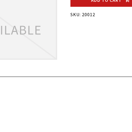
ADD TO CART
SKU: 20012