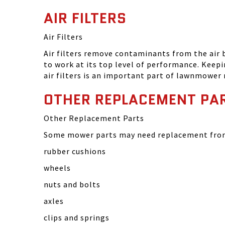
AIR FILTERS
Air Filters
Air filters remove contaminants from the air
to work at its top level of performance. Keep
air filters is an important part of lawnmower
OTHER REPLACEMENT PA
Other Replacement Parts
Some mower parts may need replacement from 
rubber cushions
wheels
nuts and bolts
axles
clips and springs