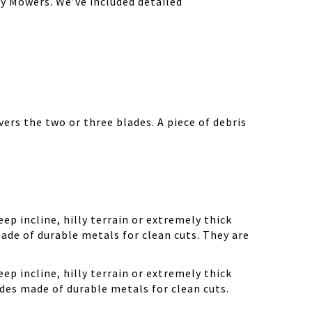
y Mowers. We’ve included detailed
ers the two or three blades. A piece of debris
ep incline, hilly terrain or extremely thick
ade of durable metals for clean cuts. They are
ep incline, hilly terrain or extremely thick
des made of durable metals for clean cuts.