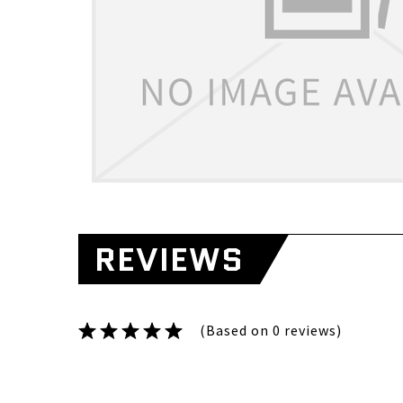
REVIEWS
(Based on 0 reviews)