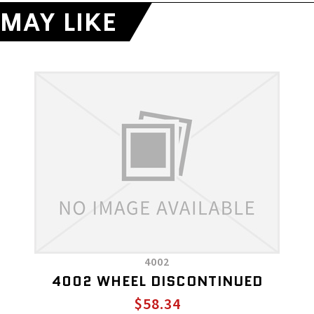
MAY LIKE
4002
4002 WHEEL DISCONTINUED
$58.34