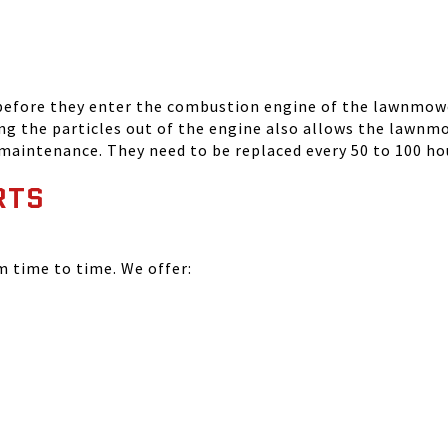
 before they enter the combustion engine of the lawnmowe
ing the particles out of the engine also allows the lawnm
 maintenance. They need to be replaced every 50 to 100 ho
RTS
time to time. We offer: