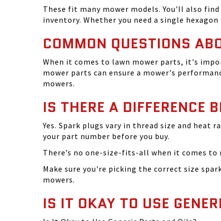
These fit many mower models. You'll also find 
inventory. Whether you need a single hexagon 
COMMON QUESTIONS AB
When it comes to lawn mower parts, it's impor
mower parts can ensure a mower's performance
mowers.
IS THERE A DIFFERENCE 
Yes. Spark plugs vary in thread size and heat r
your part number before you buy.
There’s no one-size-fits-all when it comes to m
Make sure you're picking the correct size spa
mowers.
IS IT OKAY TO USE GENER