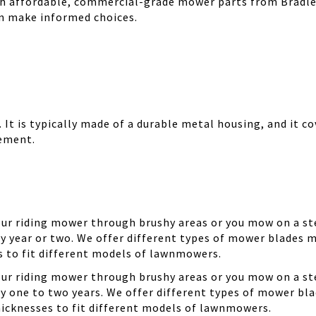
th affordable, commercial-grade mower parts from Bradle
can make informed choices.
It is typically made of a durable metal housing, and it cov
cement.
your riding mower through brushy areas or you mow on a ste
y year or two. We offer different types of mower blades m
es to fit different models of lawnmowers.
your riding mower through brushy areas or you mow on a ste
ry one to two years. We offer different types of mower bla
thicknesses to fit different models of lawnmowers.