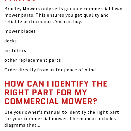
Bradley Mowers only sells genuine commercial lawn
mower parts. This ensures you get quality and
reliable performance. You can buy:
mower blades
decks
air filters
other replacement parts
Order directly from us for peace of mind.
HOW CAN I IDENTIFY THE
RIGHT PART FOR MY
COMMERCIAL MOWER?
Use your owner's manual to identify the right part
for your commercial mower. The manual includes
diagrams that...