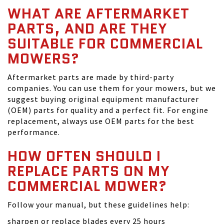
WHAT ARE AFTERMARKET
PARTS, AND ARE THEY
SUITABLE FOR COMMERCIAL
MOWERS?
Aftermarket parts are made by third-party
companies. You can use them for your mowers, but we
suggest buying original equipment manufacturer
(OEM) parts for quality and a perfect fit. For engine
replacement, always use OEM parts for the best
performance.
HOW OFTEN SHOULD I
REPLACE PARTS ON MY
COMMERCIAL MOWER?
Follow your manual, but these guidelines help:
sharpen or replace blades every 25 hours