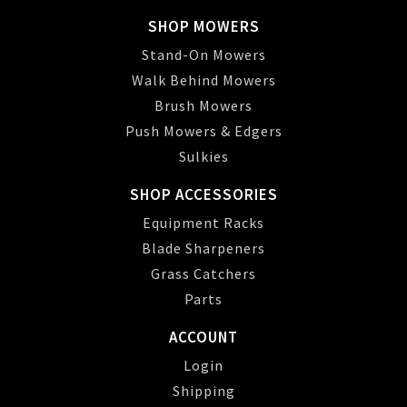
SHOP MOWERS
Stand-On Mowers
Walk Behind Mowers
Brush Mowers
Push Mowers & Edgers
Sulkies
SHOP ACCESSORIES
Equipment Racks
Blade Sharpeners
Grass Catchers
Parts
ACCOUNT
Login
Shipping