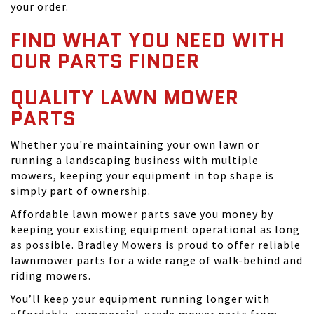
your order.
FIND WHAT YOU NEED WITH
OUR PARTS FINDER
QUALITY LAWN MOWER
PARTS
Whether you're maintaining your own lawn or
running a landscaping business with multiple
mowers, keeping your equipment in top shape is
simply part of ownership.
Affordable lawn mower parts save you money by
keeping your existing equipment operational as long
as possible. Bradley Mowers is proud to offer reliable
lawnmower parts for a wide range of walk-behind and
riding mowers.
You’ll keep your equipment running longer with