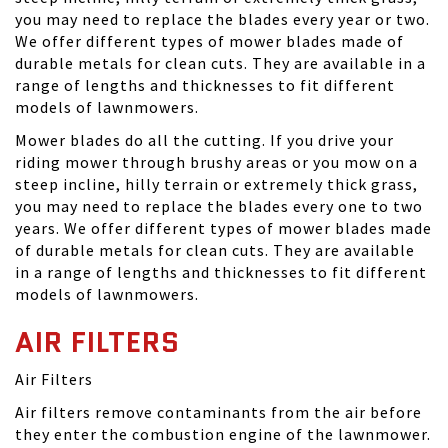
you may need to replace the blades every year or two.
We offer different types of mower blades made of
durable metals for clean cuts. They are available in a
range of lengths and thicknesses to fit different
models of lawnmowers.
Mower blades do all the cutting. If you drive your
riding mower through brushy areas or you mow on a
steep incline, hilly terrain or extremely thick grass,
you may need to replace the blades every one to two
years. We offer different types of mower blades made
of durable metals for clean cuts. They are available
in a range of lengths and thicknesses to fit different
models of lawnmowers.
AIR FILTERS
Air Filters
Air filters remove contaminants from the air before
they enter the combustion engine of the lawnmower.