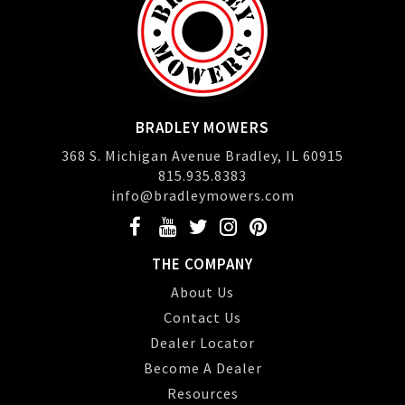
BRADLEY MOWERS
368 S. Michigan Avenue Bradley, IL 60915
815.935.8383
info@bradleymowers.com
THE COMPANY
About Us
Contact Us
Dealer Locator
Become A Dealer
Resources