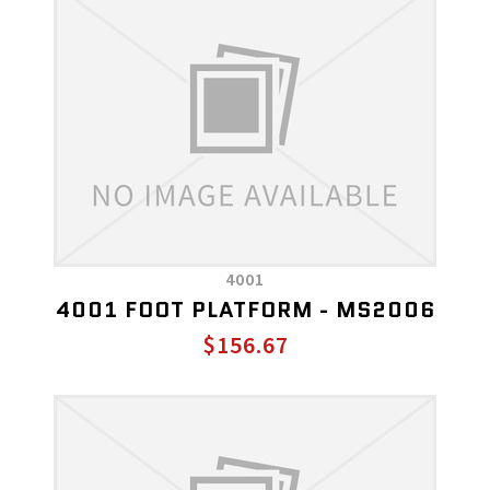
4001
4001 FOOT PLATFORM - MS2006
$156.67