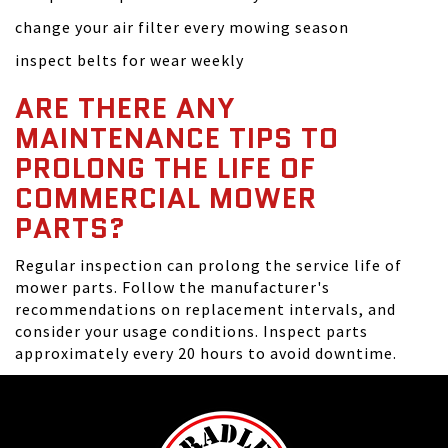
change your air filter every mowing season
inspect belts for wear weekly
ARE THERE ANY
MAINTENANCE TIPS TO
PROLONG THE LIFE OF
COMMERCIAL MOWER
PARTS?
Regular inspection can prolong the service life of
mower parts. Follow the manufacturer's
recommendations on replacement intervals, and
consider your usage conditions. Inspect parts
approximately every 20 hours to avoid downtime.