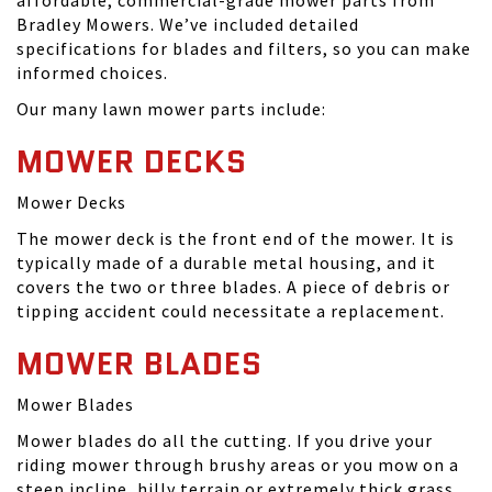
affordable, commercial-grade mower parts from
Bradley Mowers. We’ve included detailed
specifications for blades and filters, so you can make
informed choices.
Our many lawn mower parts include:
MOWER DECKS
Mower Decks
The mower deck is the front end of the mower. It is
typically made of a durable metal housing, and it
covers the two or three blades. A piece of debris or
tipping accident could necessitate a replacement.
MOWER BLADES
Mower Blades
Mower blades do all the cutting. If you drive your
riding mower through brushy areas or you mow on a
steep incline, hilly terrain or extremely thick grass,