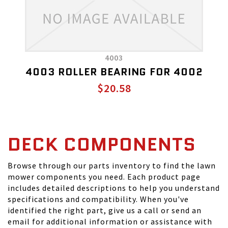
4003
4003 ROLLER BEARING FOR 4002
$20.58
DECK COMPONENTS
Browse through our parts inventory to find the lawn
mower components you need. Each product page
includes detailed descriptions to help you understand
specifications and compatibility. When you've
identified the right part, give us a call or send an
email for additional information or assistance with