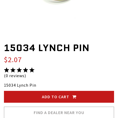
15034 LYNCH PIN
$2.07
(0 reviews)
15034 Lynch Pin
ADD TO CART
FIND A DEALER NEAR YOU