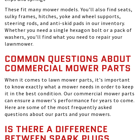
These fit many mower models. You'll also find seats,
sulky frames, hitches, yoke and wheel supports,
steering rods, and anti-skid pads in our inventory.
Whether you need a single hexagon bolt or a pack of
washers, you'll find what you need to repair your
lawnmower.
COMMON QUESTIONS ABOUT
COMMERCIAL MOWER PARTS
When it comes to lawn mower parts, it's important
to know exactly what a mower needs in order to keep
it in the best condition. Our commercial mower parts
can ensure a mower's performance for years to come.
Here are some of the most frequently asked
questions about our parts and your mowers.
IS THERE A DIFFERENCE
BETWEEN SPARK PLUGS,