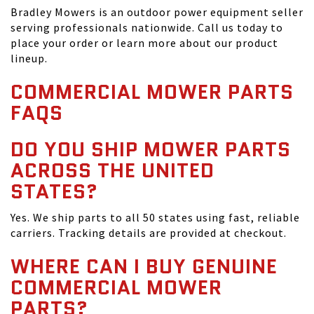
Bradley Mowers is an outdoor power equipment seller
serving professionals nationwide. Call us today to
place your order or learn more about our product
lineup.
COMMERCIAL MOWER PARTS
FAQS
DO YOU SHIP MOWER PARTS
ACROSS THE UNITED
STATES?
Yes. We ship parts to all 50 states using fast, reliable
carriers. Tracking details are provided at checkout.
WHERE CAN I BUY GENUINE
COMMERCIAL MOWER
PARTS?