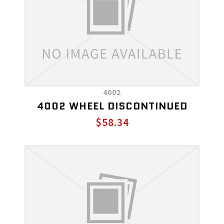
4002
4002 WHEEL DISCONTINUED
$58.34