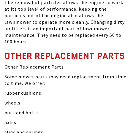
The removal of particles allows the engine to work
at its top level of performance. Keeping the
particles out of the engine also allows the
lawnmower to operate more cleanly. Changing dirty
air filters is an important part of lawnmower
maintenance. They need to be replaced every 50 to
100 hours.
OTHER REPLACEMENT PARTS
Other Replacement Parts
Some mower parts may need replacement from time
to time. We offer:
rubber cushions
wheels
nuts and bolts
axles
clips and springs