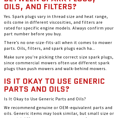
OILS, AND FILTERS?
Yes. Spark plugs vary in thread size and heat range,
oils come in different viscosities, and filters are
rated for specific engine models. Always confirm your
part number before you buy.
There’s no one-size-fits-all when it comes to mower
parts. Oils, filters, and spark plugs each ha...
Make sure you're picking the correct size spark plugs,
since commercial mowers often use different spark
plugs than push mowers and walk-behind mowers.
IS IT OKAY TO USE GENERIC
PARTS AND OILS?
Is It Okay to Use Generic Parts and Oils?
We recommend genuine or OEM-equivalent parts and
oils. Generic items may look similar, but small size or