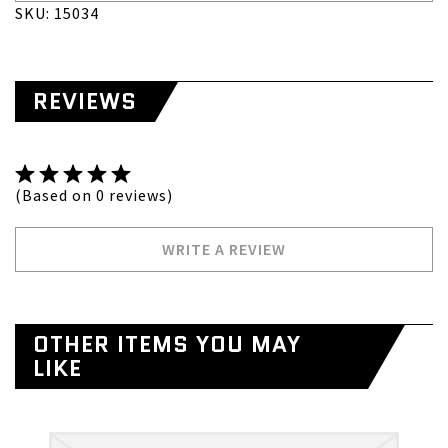
SKU: 15034
REVIEWS
(Based on 0 reviews)
WRITE A REVIEW
OTHER ITEMS YOU MAY
LIKE