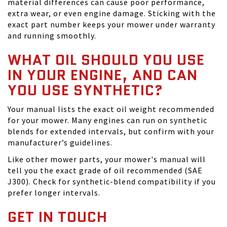
material differences can cause poor performance,
extra wear, or even engine damage. Sticking with the
exact part number keeps your mower under warranty
and running smoothly.
WHAT OIL SHOULD YOU USE
IN YOUR ENGINE, AND CAN
YOU USE SYNTHETIC?
Your manual lists the exact oil weight recommended
for your mower. Many engines can run on synthetic
blends for extended intervals, but confirm with your
manufacturer’s guidelines.
Like other mower parts, your mower's manual will
tell you the exact grade of oil recommended (SAE
J300). Check for synthetic-blend compatibility if you
prefer longer intervals.
GET IN TOUCH