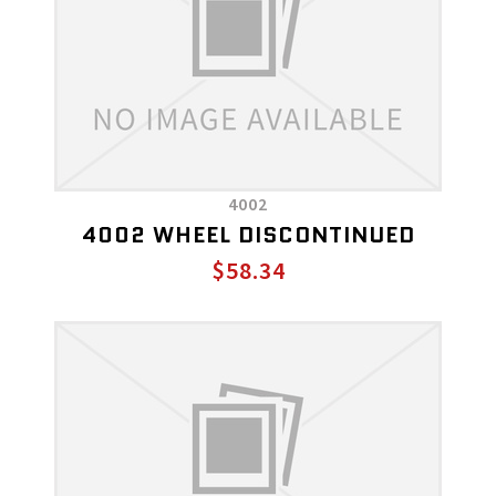
4002
4002 WHEEL DISCONTINUED
$58.34