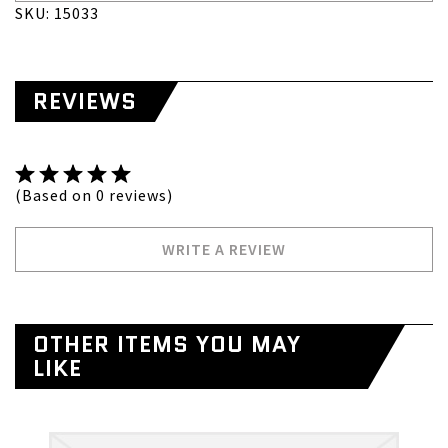
SKU: 15033
REVIEWS
(Based on 0 reviews)
WRITE A REVIEW
OTHER ITEMS YOU MAY
LIKE