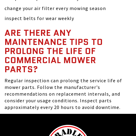
change your air filter every mowing season
inspect belts for wear weekly
ARE THERE ANY
MAINTENANCE TIPS TO
PROLONG THE LIFE OF
COMMERCIAL MOWER
PARTS?
Regular inspection can prolong the service life of
mower parts. Follow the manufacturer's
recommendations on replacement intervals, and
consider your usage conditions. Inspect parts
approximately every 20 hours to avoid downtime.