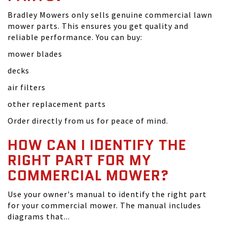
Bradley Mowers only sells genuine commercial lawn
mower parts. This ensures you get quality and
reliable performance. You can buy:
mower blades
decks
air filters
other replacement parts
Order directly from us for peace of mind.
HOW CAN I IDENTIFY THE
RIGHT PART FOR MY
COMMERCIAL MOWER?
Use your owner's manual to identify the right part
for your commercial mower. The manual includes
diagrams that...