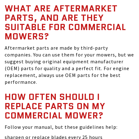
WHAT ARE AFTERMARKET
PARTS, AND ARE THEY
SUITABLE FOR COMMERCIAL
MOWERS?
Aftermarket parts are made by third-party
companies. You can use them for your mowers, but we
suggest buying original equipment manufacturer
(OEM) parts for quality and a perfect fit. For engine
replacement, always use OEM parts for the best
performance.
HOW OFTEN SHOULD I
REPLACE PARTS ON MY
COMMERCIAL MOWER?
Follow your manual, but these guidelines help:
sharpen or replace blades every 25 hours