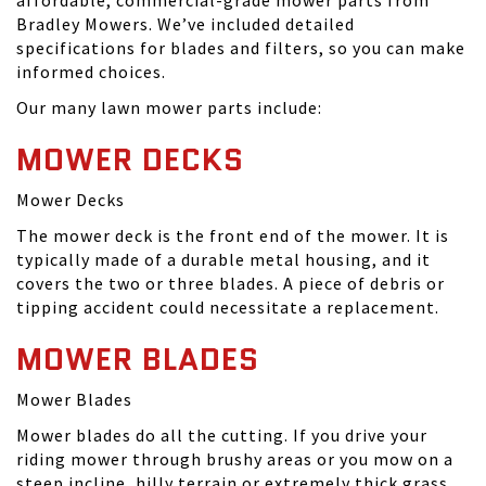
affordable, commercial-grade mower parts from
Bradley Mowers. We’ve included detailed
specifications for blades and filters, so you can make
informed choices.
Our many lawn mower parts include:
MOWER DECKS
Mower Decks
The mower deck is the front end of the mower. It is
typically made of a durable metal housing, and it
covers the two or three blades. A piece of debris or
tipping accident could necessitate a replacement.
MOWER BLADES
Mower Blades
Mower blades do all the cutting. If you drive your
riding mower through brushy areas or you mow on a
steep incline, hilly terrain or extremely thick grass,