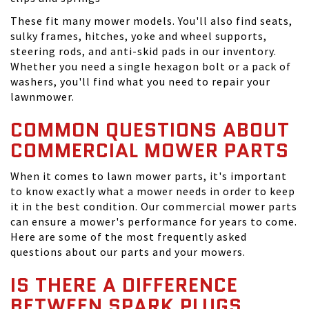
These fit many mower models. You'll also find seats,
sulky frames, hitches, yoke and wheel supports,
steering rods, and anti-skid pads in our inventory.
Whether you need a single hexagon bolt or a pack of
washers, you'll find what you need to repair your
lawnmower.
COMMON QUESTIONS ABOUT
COMMERCIAL MOWER PARTS
When it comes to lawn mower parts, it's important
to know exactly what a mower needs in order to keep
it in the best condition. Our commercial mower parts
can ensure a mower's performance for years to come.
Here are some of the most frequently asked
questions about our parts and your mowers.
IS THERE A DIFFERENCE
BETWEEN SPARK PLUGS,