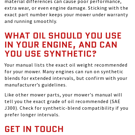
material differences can cause poor performance,
extra wear, or even engine damage. Sticking with the
exact part number keeps your mower under warranty
and running smoothly.
WHAT OIL SHOULD YOU USE
IN YOUR ENGINE, AND CAN
YOU USE SYNTHETIC?
Your manual lists the exact oil weight recommended
for your mower. Many engines can run on synthetic
blends for extended intervals, but confirm with your
manufacturer’s guidelines.
Like other mower parts, your mower's manual will
tell you the exact grade of oil recommended (SAE
J300). Check for synthetic-blend compatibility if you
prefer longer intervals.
GET IN TOUCH