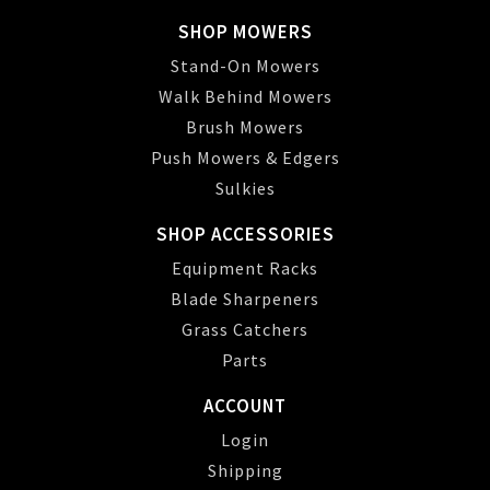
SHOP MOWERS
Stand-On Mowers
Walk Behind Mowers
Brush Mowers
Push Mowers & Edgers
Sulkies
SHOP ACCESSORIES
Equipment Racks
Blade Sharpeners
Grass Catchers
Parts
ACCOUNT
Login
Shipping