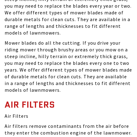
you may need to replace the blades every year or two.
We offer different types of mower blades made of
durable metals for clean cuts. They are available in a
range of lengths and thicknesses to fit different
models of lawnmowers.
Mower blades do all the cutting. If you drive your
riding mower through brushy areas or you mow on a
steep incline, hilly terrain or extremely thick grass,
you may need to replace the blades every one to two
years. We offer different types of mower blades made
of durable metals for clean cuts. They are available
in a range of lengths and thicknesses to fit different
models of lawnmowers.
AIR FILTERS
Air Filters
Air filters remove contaminants from the air before
they enter the combustion engine of the lawnmower.