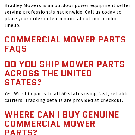
Bradley Mowers is an outdoor power equipment seller
serving professionals nationwide. Call us today to
place your order or learn more about our product
lineup.
COMMERCIAL MOWER PARTS
FAQS
DO YOU SHIP MOWER PARTS
ACROSS THE UNITED
STATES?
Yes. We ship parts to all 50 states using fast, reliable
carriers. Tracking details are provided at checkout.
WHERE CAN I BUY GENUINE
COMMERCIAL MOWER
PARTS?