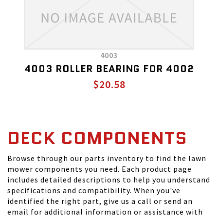
4003
4003 ROLLER BEARING FOR 4002
$20.58
DECK COMPONENTS
Browse through our parts inventory to find the lawn
mower components you need. Each product page
includes detailed descriptions to help you understand
specifications and compatibility. When you've
identified the right part, give us a call or send an
email for additional information or assistance with