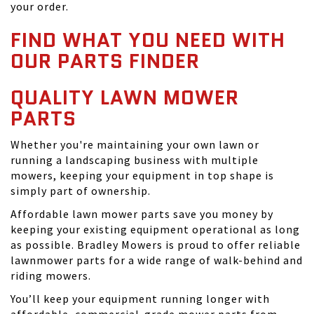
your order.
FIND WHAT YOU NEED WITH
OUR PARTS FINDER
QUALITY LAWN MOWER
PARTS
Whether you're maintaining your own lawn or
running a landscaping business with multiple
mowers, keeping your equipment in top shape is
simply part of ownership.
Affordable lawn mower parts save you money by
keeping your existing equipment operational as long
as possible. Bradley Mowers is proud to offer reliable
lawnmower parts for a wide range of walk-behind and
riding mowers.
You’ll keep your equipment running longer with