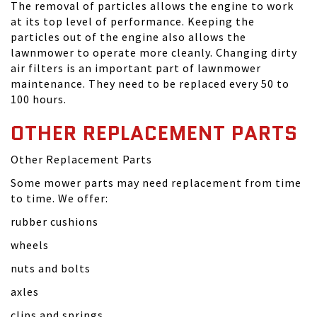
The removal of particles allows the engine to work
at its top level of performance. Keeping the
particles out of the engine also allows the
lawnmower to operate more cleanly. Changing dirty
air filters is an important part of lawnmower
maintenance. They need to be replaced every 50 to
100 hours.
OTHER REPLACEMENT PARTS
Other Replacement Parts
Some mower parts may need replacement from time
to time. We offer:
rubber cushions
wheels
nuts and bolts
axles
clips and springs