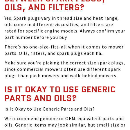
OILS, AND FILTERS?
Yes. Spark plugs vary in thread size and heat range,
oils come in different viscosities, and filters are
rated for specific engine models. Always confirm your
part number before you buy.
There’s no one-size-fits-all when it comes to mower
parts. Oils, filters, and spark plugs each ha...
Make sure you're picking the correct size spark plugs,
since commercial mowers often use different spark
plugs than push mowers and walk-behind mowers.
IS IT OKAY TO USE GENERIC
PARTS AND OILS?
Is It Okay to Use Generic Parts and Oils?
We recommend genuine or OEM-equivalent parts and
oils. Generic items may look similar, but small size or