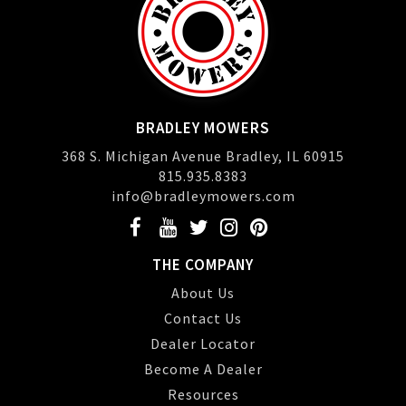
BRADLEY MOWERS
368 S. Michigan Avenue Bradley, IL 60915
815.935.8383
info@bradleymowers.com
THE COMPANY
About Us
Contact Us
Dealer Locator
Become A Dealer
Resources