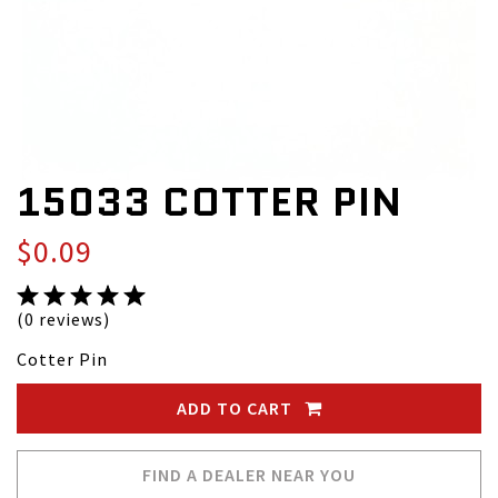
15033 COTTER PIN
$0.09
(0 reviews)
Cotter Pin
ADD TO CART
FIND A DEALER NEAR YOU