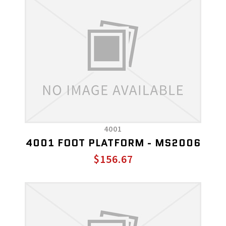
4001
4001 FOOT PLATFORM - MS2006
$156.67