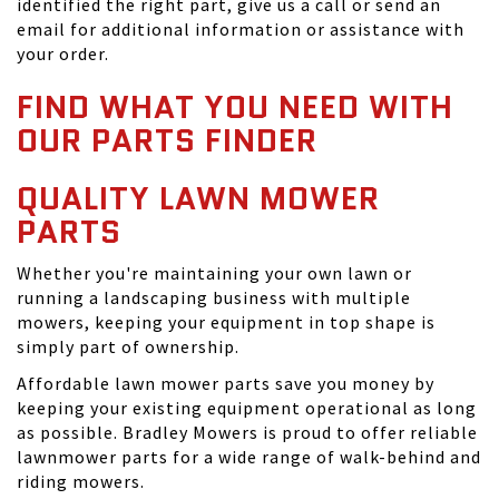
identified the right part, give us a call or send an
email for additional information or assistance with
your order.
FIND WHAT YOU NEED WITH
OUR PARTS FINDER
QUALITY LAWN MOWER
PARTS
Whether you're maintaining your own lawn or
running a landscaping business with multiple
mowers, keeping your equipment in top shape is
simply part of ownership.
Affordable lawn mower parts save you money by
keeping your existing equipment operational as long
as possible. Bradley Mowers is proud to offer reliable
lawnmower parts for a wide range of walk-behind and
riding mowers.