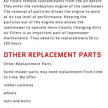
Air filters remove contaminants from the air before
they enter the combustion engine of the lawnmower.
The removal of particles allows the engine to work
at its top level of performance. Keeping the
particles out of the engine also allows the
lawnmower to operate more cleanly. Changing dirty
air filters is an important part of lawnmower
maintenance. They need to be replaced every 50 to
100 hours.
OTHER REPLACEMENT PARTS
Other Replacement Parts
Some mower parts may need replacement from time
to time. We offer:
rubber cushions
wheels
nuts and bolts