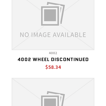
4002
4002 WHEEL DISCONTINUED
$58.34