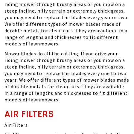
riding mower through brushy areas or you mow on a
steep incline, hilly terrain or extremely thick grass,
you may need to replace the blades every year or two.
We offer different types of mower blades made of
durable metals for clean cuts. They are available in a
range of lengths and thicknesses to fit different
models of lawnmowers.
Mower blades do all the cutting. If you drive your
riding mower through brushy areas or you mow on a
steep incline, hilly terrain or extremely thick grass,
you may need to replace the blades every one to two
years. We offer different types of mower blades made
of durable metals for clean cuts. They are available
in a range of lengths and thicknesses to fit different
models of lawnmowers.
AIR FILTERS
Air Filters