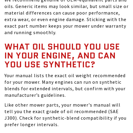
oils. Generic items may look similar, but small size or
material differences can cause poor performance,
extra wear, or even engine damage. Sticking with the
exact part number keeps your mower under warranty
and running smoothly.
WHAT OIL SHOULD YOU USE
IN YOUR ENGINE, AND CAN
YOU USE SYNTHETIC?
Your manual lists the exact oil weight recommended
for your mower. Many engines can run on synthetic
blends for extended intervals, but confirm with your
manufacturer’s guidelines.
Like other mower parts, your mower's manual will
tell you the exact grade of oil recommended (SAE
J300). Check for synthetic-blend compatibility if you
prefer longer intervals.