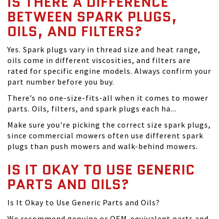
IS THERE A DIFFERENCE
BETWEEN SPARK PLUGS,
OILS, AND FILTERS?
Yes. Spark plugs vary in thread size and heat range,
oils come in different viscosities, and filters are
rated for specific engine models. Always confirm your
part number before you buy.
There’s no one-size-fits-all when it comes to mower
parts. Oils, filters, and spark plugs each ha...
Make sure you're picking the correct size spark plugs,
since commercial mowers often use different spark
plugs than push mowers and walk-behind mowers.
IS IT OKAY TO USE GENERIC
PARTS AND OILS?
Is It Okay to Use Generic Parts and Oils?
We recommend genuine or OEM-equivalent parts and