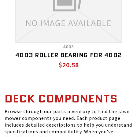
4003
4003 ROLLER BEARING FOR 4002
$20.58
DECK COMPONENTS
Browse through our parts inventory to find the lawn
mower components you need. Each product page
includes detailed descriptions to help you understand
specifications and compatibility. When you've