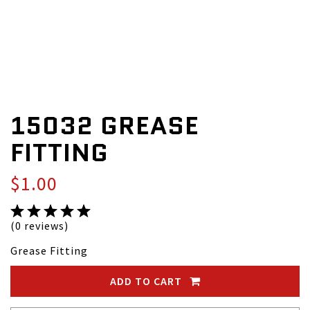
15032 GREASE
FITTING
$1.00
(0 reviews)
Grease Fitting
ADD TO CART