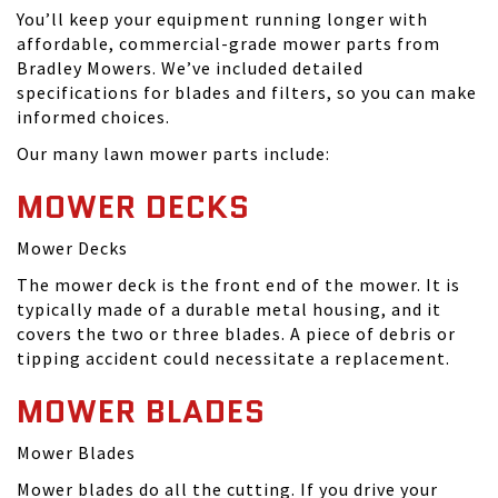
You’ll keep your equipment running longer with
affordable, commercial-grade mower parts from
Bradley Mowers. We’ve included detailed
specifications for blades and filters, so you can make
informed choices.
Our many lawn mower parts include:
MOWER DECKS
Mower Decks
The mower deck is the front end of the mower. It is
typically made of a durable metal housing, and it
covers the two or three blades. A piece of debris or
tipping accident could necessitate a replacement.
MOWER BLADES
Mower Blades
Mower blades do all the cutting. If you drive your