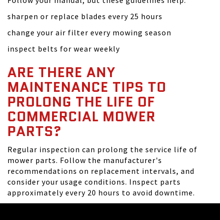
Follow your manual, but these guidelines help:
sharpen or replace blades every 25 hours
change your air filter every mowing season
inspect belts for wear weekly
ARE THERE ANY
MAINTENANCE TIPS TO
PROLONG THE LIFE OF
COMMERCIAL MOWER
PARTS?
Regular inspection can prolong the service life of
mower parts. Follow the manufacturer's
recommendations on replacement intervals, and
consider your usage conditions. Inspect parts
approximately every 20 hours to avoid downtime.