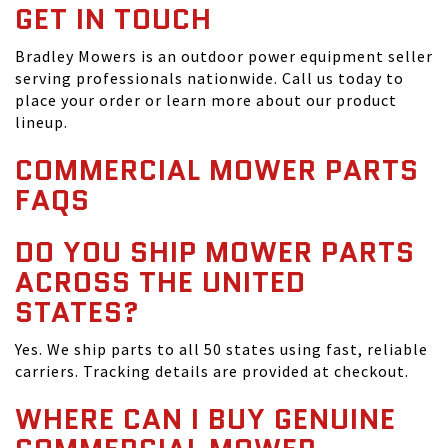
GET IN TOUCH
Bradley Mowers is an outdoor power equipment seller
serving professionals nationwide. Call us today to
place your order or learn more about our product
lineup.
COMMERCIAL MOWER PARTS
FAQS
DO YOU SHIP MOWER PARTS
ACROSS THE UNITED
STATES?
Yes. We ship parts to all 50 states using fast, reliable
carriers. Tracking details are provided at checkout.
WHERE CAN I BUY GENUINE