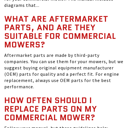
diagrams that...
WHAT ARE AFTERMARKET
PARTS, AND ARE THEY
SUITABLE FOR COMMERCIAL
MOWERS?
Aftermarket parts are made by third-party
companies. You can use them for your mowers, but we
suggest buying original equipment manufacturer
(OEM) parts for quality and a perfect fit. For engine
replacement, always use OEM parts for the best
performance.
HOW OFTEN SHOULD I
REPLACE PARTS ON MY
COMMERCIAL MOWER?