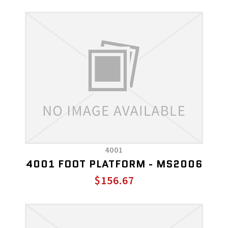
4001
4001 FOOT PLATFORM - MS2006
$156.67