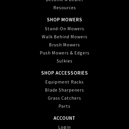
Resources
SHOP MOWERS
Stand-On Mowers
Walk Behind Mowers
Brush Mowers
Push Mowers & Edgers
Sulkies
SHOP ACCESSORIES
Equipment Racks
Blade Sharpeners
Grass Catchers
Parts
ACCOUNT
Login