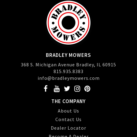
BRADLEY MOWERS
368 S. Michigan Avenue Bradley, IL 60915
815.935.8383
info@bradleymowers.com
THE COMPANY
About Us
Contact Us
Dealer Locator
Become A Dealer