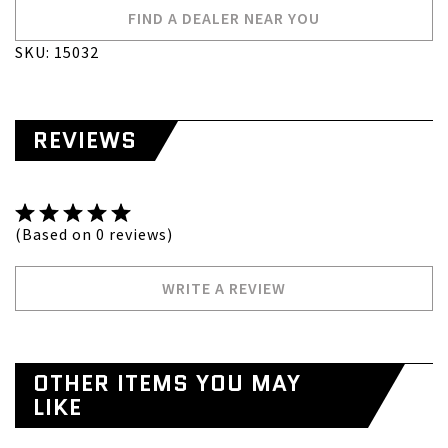
FIND A DEALER NEAR YOU
SKU: 15032
REVIEWS
(Based on 0 reviews)
WRITE A REVIEW
OTHER ITEMS YOU MAY
LIKE