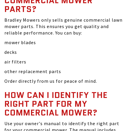
COMMERCIAL MOWER
PARTS?
Bradley Mowers only sells genuine commercial lawn
mower parts. This ensures you get quality and
reliable performance. You can buy:
mower blades
decks
air filters
other replacement parts
Order directly from us for peace of mind.
HOW CAN I IDENTIFY THE
RIGHT PART FOR MY
COMMERCIAL MOWER?
Use your owner's manual to identify the right part
for your commercial mower. The manual includes