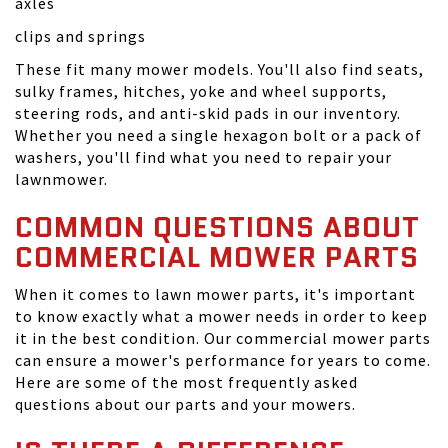
axles
clips and springs
These fit many mower models. You'll also find seats,
sulky frames, hitches, yoke and wheel supports,
steering rods, and anti-skid pads in our inventory.
Whether you need a single hexagon bolt or a pack of
washers, you'll find what you need to repair your
lawnmower.
COMMON QUESTIONS ABOUT
COMMERCIAL MOWER PARTS
When it comes to lawn mower parts, it's important
to know exactly what a mower needs in order to keep
it in the best condition. Our commercial mower parts
can ensure a mower's performance for years to come.
Here are some of the most frequently asked
questions about our parts and your mowers.