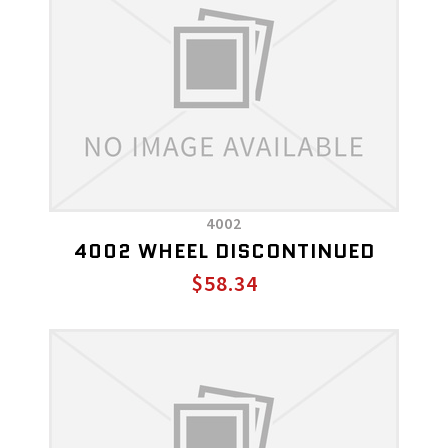
4002
4002 WHEEL DISCONTINUED
$58.34