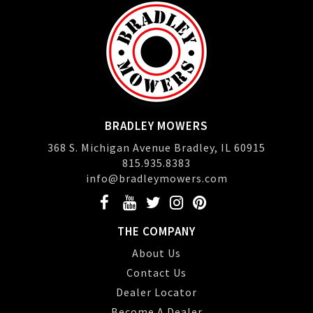
BRADLEY MOWERS
368 S. Michigan Avenue Bradley, IL 60915
815.935.8383
info@bradleymowers.com
THE COMPANY
About Us
Contact Us
Dealer Locator
Become A Dealer