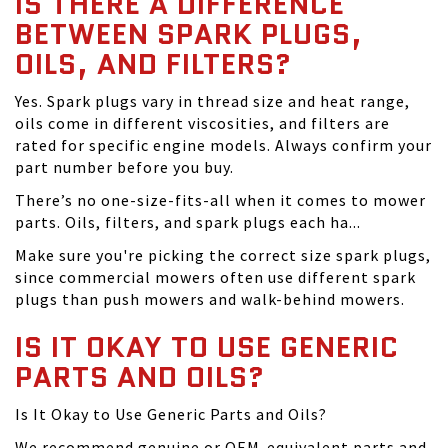
IS THERE A DIFFERENCE
BETWEEN SPARK PLUGS,
OILS, AND FILTERS?
Yes. Spark plugs vary in thread size and heat range,
oils come in different viscosities, and filters are
rated for specific engine models. Always confirm your
part number before you buy.
There’s no one-size-fits-all when it comes to mower
parts. Oils, filters, and spark plugs each ha...
Make sure you're picking the correct size spark plugs,
since commercial mowers often use different spark
plugs than push mowers and walk-behind mowers.
IS IT OKAY TO USE GENERIC
PARTS AND OILS?
Is It Okay to Use Generic Parts and Oils?
We recommend genuine or OEM-equivalent parts and