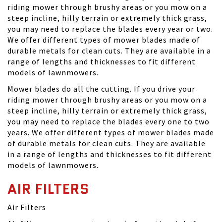
riding mower through brushy areas or you mow on a
steep incline, hilly terrain or extremely thick grass,
you may need to replace the blades every year or two.
We offer different types of mower blades made of
durable metals for clean cuts. They are available in a
range of lengths and thicknesses to fit different
models of lawnmowers.
Mower blades do all the cutting. If you drive your
riding mower through brushy areas or you mow on a
steep incline, hilly terrain or extremely thick grass,
you may need to replace the blades every one to two
years. We offer different types of mower blades made
of durable metals for clean cuts. They are available
in a range of lengths and thicknesses to fit different
models of lawnmowers.
AIR FILTERS
Air Filters