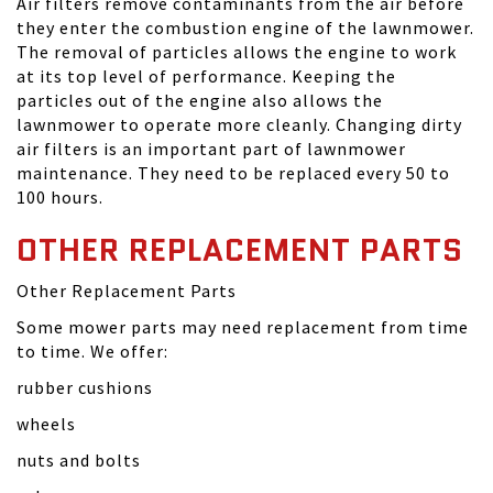
Air filters remove contaminants from the air before
they enter the combustion engine of the lawnmower.
The removal of particles allows the engine to work
at its top level of performance. Keeping the
particles out of the engine also allows the
lawnmower to operate more cleanly. Changing dirty
air filters is an important part of lawnmower
maintenance. They need to be replaced every 50 to
100 hours.
OTHER REPLACEMENT PARTS
Other Replacement Parts
Some mower parts may need replacement from time
to time. We offer:
rubber cushions
wheels
nuts and bolts