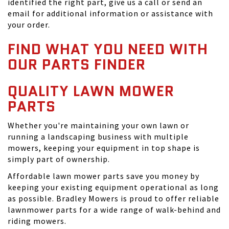
identified the right part, give us a call or send an
email for additional information or assistance with
your order.
FIND WHAT YOU NEED WITH
OUR PARTS FINDER
QUALITY LAWN MOWER
PARTS
Whether you're maintaining your own lawn or
running a landscaping business with multiple
mowers, keeping your equipment in top shape is
simply part of ownership.
Affordable lawn mower parts save you money by
keeping your existing equipment operational as long
as possible. Bradley Mowers is proud to offer reliable
lawnmower parts for a wide range of walk-behind and
riding mowers.