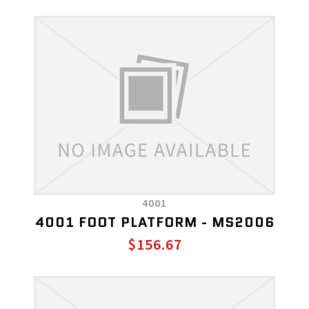
4001
4001 FOOT PLATFORM - MS2006
$156.67