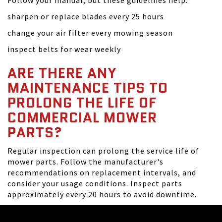
Follow your manual, but these guidelines help:
sharpen or replace blades every 25 hours
change your air filter every mowing season
inspect belts for wear weekly
ARE THERE ANY
MAINTENANCE TIPS TO
PROLONG THE LIFE OF
COMMERCIAL MOWER
PARTS?
Regular inspection can prolong the service life of
mower parts. Follow the manufacturer's
recommendations on replacement intervals, and
consider your usage conditions. Inspect parts
approximately every 20 hours to avoid downtime.