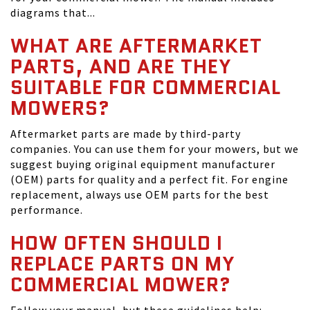
diagrams that...
WHAT ARE AFTERMARKET
PARTS, AND ARE THEY
SUITABLE FOR COMMERCIAL
MOWERS?
Aftermarket parts are made by third-party
companies. You can use them for your mowers, but we
suggest buying original equipment manufacturer
(OEM) parts for quality and a perfect fit. For engine
replacement, always use OEM parts for the best
performance.
HOW OFTEN SHOULD I
REPLACE PARTS ON MY
COMMERCIAL MOWER?