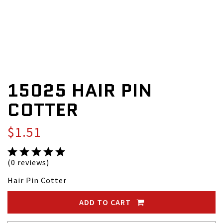
15025 HAIR PIN
COTTER
$1.51
(0 reviews)
Hair Pin Cotter
ADD TO CART