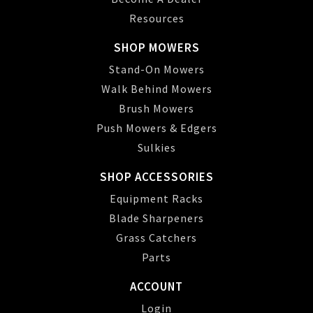
Resources
SHOP MOWERS
Stand-On Mowers
Walk Behind Mowers
Brush Mowers
Push Mowers & Edgers
Sulkies
SHOP ACCESSORIES
Equipment Racks
Blade Sharpeners
Grass Catchers
Parts
ACCOUNT
Login