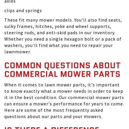
axles
clips and springs
These fit many mower models. You'll also find seats,
sulky frames, hitches, yoke and wheel supports,
steering rods, and anti-skid pads in our inventory.
Whether you need a single hexagon bolt or a pack of
washers, you'll find what you need to repair your
lawnmower.
COMMON QUESTIONS ABOUT
COMMERCIAL MOWER PARTS
When it comes to lawn mower parts, it's important
to know exactly what a mower needs in order to keep
it in the best condition. Our commercial mower parts
can ensure a mower's performance for years to come.
Here are some of the most frequently asked
questions about our parts and your mowers.