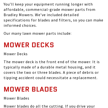
You’ll keep your equipment running longer with
affordable, commercial-grade mower parts from
Bradley Mowers. We’ve included detailed
specifications for blades and filters, so you can make
informed choices.
Our many lawn mower parts include:
MOWER DECKS
Mower Decks
The mower deck is the front end of the mower. It is
typically made of a durable metal housing, and it
covers the two or three blades. A piece of debris or
tipping accident could necessitate a replacement.
MOWER BLADES
Mower Blades
Mower blades do all the cutting. If you drive your