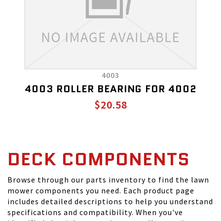
4003
4003 ROLLER BEARING FOR 4002
$20.58
DECK COMPONENTS
Browse through our parts inventory to find the lawn
mower components you need. Each product page
includes detailed descriptions to help you understand
specifications and compatibility. When you've