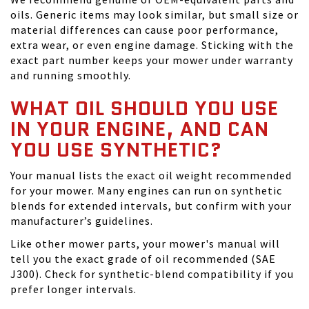
oils. Generic items may look similar, but small size or
material differences can cause poor performance,
extra wear, or even engine damage. Sticking with the
exact part number keeps your mower under warranty
and running smoothly.
WHAT OIL SHOULD YOU USE
IN YOUR ENGINE, AND CAN
YOU USE SYNTHETIC?
Your manual lists the exact oil weight recommended
for your mower. Many engines can run on synthetic
blends for extended intervals, but confirm with your
manufacturer’s guidelines.
Like other mower parts, your mower's manual will
tell you the exact grade of oil recommended (SAE
J300). Check for synthetic-blend compatibility if you
prefer longer intervals.