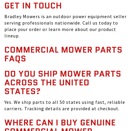
GET IN TOUCH
Bradley Mowers is an outdoor power equipment seller
serving professionals nationwide. Call us today to
place your order or learn more about our product
lineup.
COMMERCIAL MOWER PARTS
FAQS
DO YOU SHIP MOWER PARTS
ACROSS THE UNITED
STATES?
Yes. We ship parts to all 50 states using fast, reliable
carriers. Tracking details are provided at checkout.
WHERE CAN I BUY GENUINE