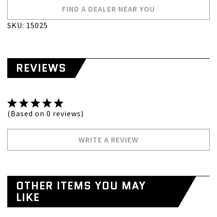
FIND A DEALER NEAR YOU
SKU: 15025
REVIEWS
(Based on 0 reviews)
WRITE A REVIEW
OTHER ITEMS YOU MAY
LIKE