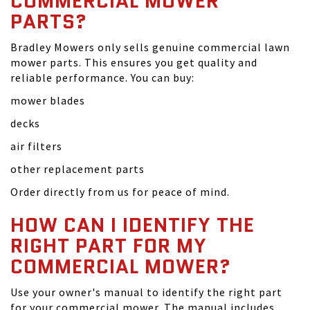
COMMERCIAL MOWER
PARTS?
Bradley Mowers only sells genuine commercial lawn
mower parts. This ensures you get quality and
reliable performance. You can buy:
mower blades
decks
air filters
other replacement parts
Order directly from us for peace of mind.
HOW CAN I IDENTIFY THE
RIGHT PART FOR MY
COMMERCIAL MOWER?
Use your owner's manual to identify the right part
for your commercial mower. The manual includes