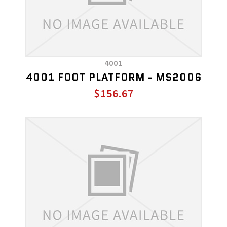
4001
4001 FOOT PLATFORM - MS2006
$156.67