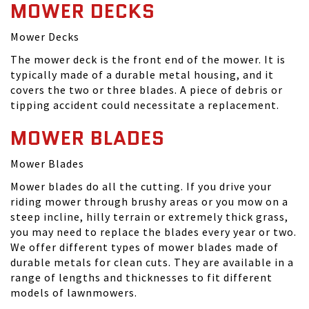
MOWER DECKS
Mower Decks
The mower deck is the front end of the mower. It is
typically made of a durable metal housing, and it
covers the two or three blades. A piece of debris or
tipping accident could necessitate a replacement.
MOWER BLADES
Mower Blades
Mower blades do all the cutting. If you drive your
riding mower through brushy areas or you mow on a
steep incline, hilly terrain or extremely thick grass,
you may need to replace the blades every year or two.
We offer different types of mower blades made of
durable metals for clean cuts. They are available in a
range of lengths and thicknesses to fit different
models of lawnmowers.