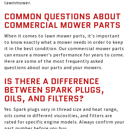
lawnmower.
COMMON QUESTIONS ABOUT
COMMERCIAL MOWER PARTS
When it comes to lawn mower parts, it's important
to know exactly what a mower needs in order to keep
it in the best condition. Our commercial mower parts
can ensure a mower's performance for years to come.
Here are some of the most frequently asked
questions about our parts and your mowers.
IS THERE A DIFFERENCE
BETWEEN SPARK PLUGS,
OILS, AND FILTERS?
Yes. Spark plugs vary in thread size and heat range,
oils come in different viscosities, and filters are
rated for specific engine models. Always confirm your
part number before you buy.