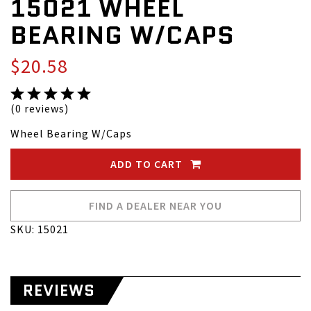
15021 WHEEL
BEARING W/CAPS
$20.58
(0 reviews)
Wheel Bearing W/Caps
ADD TO CART
FIND A DEALER NEAR YOU
SKU: 15021
REVIEWS