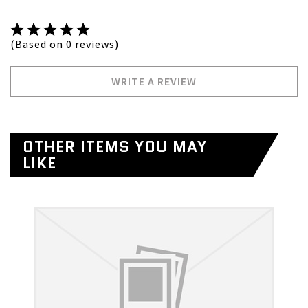
(Based on 0 reviews)
WRITE A REVIEW
OTHER ITEMS YOU MAY
LIKE