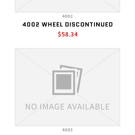
4002
4002 WHEEL DISCONTINUED
$58.34
4003