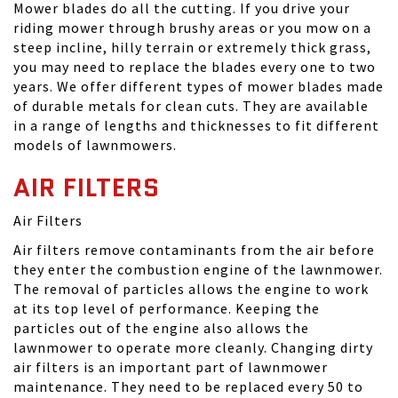
Mower blades do all the cutting. If you drive your
riding mower through brushy areas or you mow on a
steep incline, hilly terrain or extremely thick grass,
you may need to replace the blades every one to two
years. We offer different types of mower blades made
of durable metals for clean cuts. They are available
in a range of lengths and thicknesses to fit different
models of lawnmowers.
AIR FILTERS
Air Filters
Air filters remove contaminants from the air before
they enter the combustion engine of the lawnmower.
The removal of particles allows the engine to work
at its top level of performance. Keeping the
particles out of the engine also allows the
lawnmower to operate more cleanly. Changing dirty
air filters is an important part of lawnmower
maintenance. They need to be replaced every 50 to