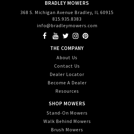
BRADLEY MOWERS
368 S. Michigan Avenue Bradley, IL 60915
815.935.8383
info@bradleymowers.com
THE COMPANY
About Us
Contact Us
Dealer Locator
Become A Dealer
Resources
SHOP MOWERS
Stand-On Mowers
Walk Behind Mowers
Brush Mowers