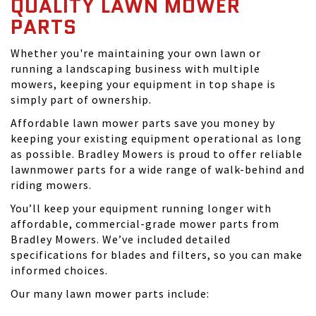
QUALITY LAWN MOWER
PARTS
Whether you're maintaining your own lawn or
running a landscaping business with multiple
mowers, keeping your equipment in top shape is
simply part of ownership.
Affordable lawn mower parts save you money by
keeping your existing equipment operational as long
as possible. Bradley Mowers is proud to offer reliable
lawnmower parts for a wide range of walk-behind and
riding mowers.
You’ll keep your equipment running longer with
affordable, commercial-grade mower parts from
Bradley Mowers. We’ve included detailed
specifications for blades and filters, so you can make
informed choices.
Our many lawn mower parts include: