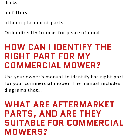
decks
air filters
other replacement parts
Order directly from us for peace of mind.
HOW CAN I IDENTIFY THE
RIGHT PART FOR MY
COMMERCIAL MOWER?
Use your owner's manual to identify the right part
for your commercial mower. The manual includes
diagrams that...
WHAT ARE AFTERMARKET
PARTS, AND ARE THEY
SUITABLE FOR COMMERCIAL
MOWERS?