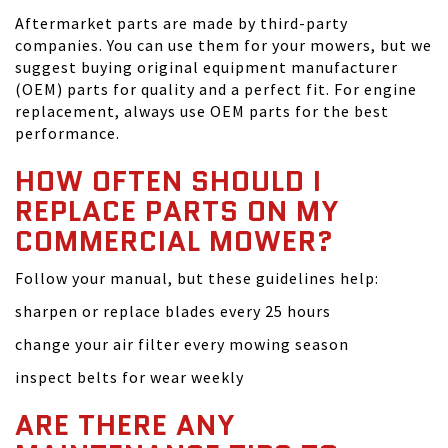
Aftermarket parts are made by third-party
companies. You can use them for your mowers, but we
suggest buying original equipment manufacturer
(OEM) parts for quality and a perfect fit. For engine
replacement, always use OEM parts for the best
performance.
HOW OFTEN SHOULD I
REPLACE PARTS ON MY
COMMERCIAL MOWER?
Follow your manual, but these guidelines help:
sharpen or replace blades every 25 hours
change your air filter every mowing season
inspect belts for wear weekly
ARE THERE ANY