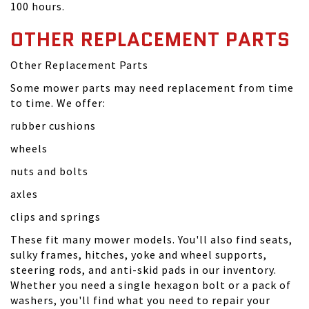
100 hours.
OTHER REPLACEMENT PARTS
Other Replacement Parts
Some mower parts may need replacement from time
to time. We offer:
rubber cushions
wheels
nuts and bolts
axles
clips and springs
These fit many mower models. You'll also find seats,
sulky frames, hitches, yoke and wheel supports,
steering rods, and anti-skid pads in our inventory.
Whether you need a single hexagon bolt or a pack of
washers, you'll find what you need to repair your