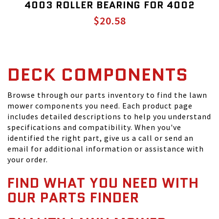
4003 ROLLER BEARING FOR 4002
$20.58
DECK COMPONENTS
Browse through our parts inventory to find the lawn
mower components you need. Each product page
includes detailed descriptions to help you understand
specifications and compatibility. When you've
identified the right part, give us a call or send an
email for additional information or assistance with
your order.
FIND WHAT YOU NEED WITH
OUR PARTS FINDER