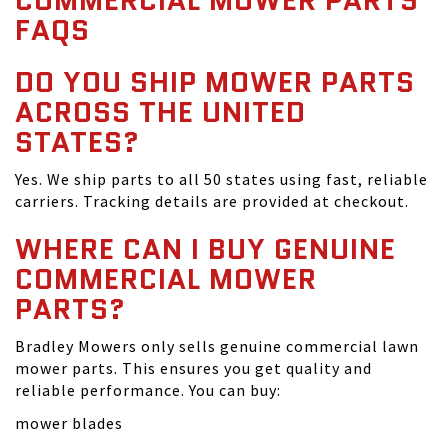
COMMERCIAL MOWER PARTS
FAQS
DO YOU SHIP MOWER PARTS
ACROSS THE UNITED
STATES?
Yes. We ship parts to all 50 states using fast, reliable
carriers. Tracking details are provided at checkout.
WHERE CAN I BUY GENUINE
COMMERCIAL MOWER
PARTS?
Bradley Mowers only sells genuine commercial lawn
mower parts. This ensures you get quality and
reliable performance. You can buy:
mower blades