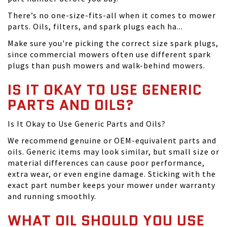
There’s no one-size-fits-all when it comes to mower
parts. Oils, filters, and spark plugs each ha...
Make sure you're picking the correct size spark plugs,
since commercial mowers often use different spark
plugs than push mowers and walk-behind mowers.
IS IT OKAY TO USE GENERIC
PARTS AND OILS?
Is It Okay to Use Generic Parts and Oils?
We recommend genuine or OEM-equivalent parts and
oils. Generic items may look similar, but small size or
material differences can cause poor performance,
extra wear, or even engine damage. Sticking with the
exact part number keeps your mower under warranty
and running smoothly.
WHAT OIL SHOULD YOU USE