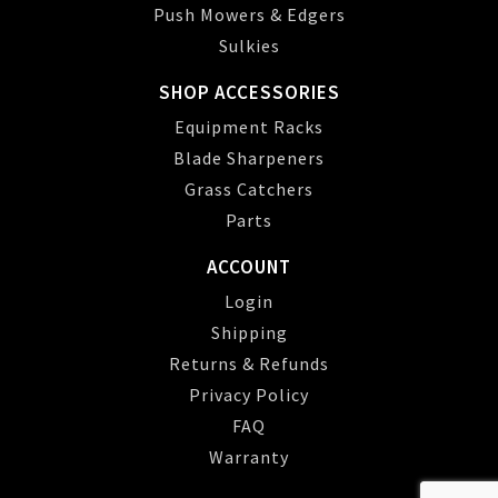
Push Mowers & Edgers
Sulkies
SHOP ACCESSORIES
Equipment Racks
Blade Sharpeners
Grass Catchers
Parts
ACCOUNT
Login
Shipping
Returns & Refunds
Privacy Policy
FAQ
Warranty