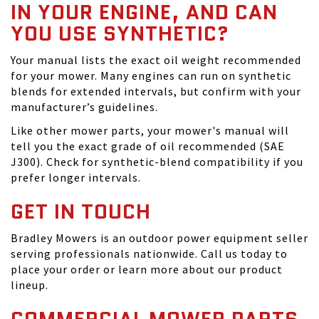
IN YOUR ENGINE, AND CAN
YOU USE SYNTHETIC?
Your manual lists the exact oil weight recommended
for your mower. Many engines can run on synthetic
blends for extended intervals, but confirm with your
manufacturer’s guidelines.
Like other mower parts, your mower's manual will
tell you the exact grade of oil recommended (SAE
J300). Check for synthetic-blend compatibility if you
prefer longer intervals.
GET IN TOUCH
Bradley Mowers is an outdoor power equipment seller
serving professionals nationwide. Call us today to
place your order or learn more about our product
lineup.