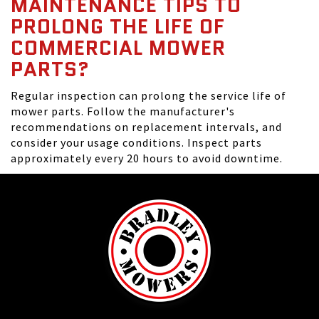
MAINTENANCE TIPS TO
PROLONG THE LIFE OF
COMMERCIAL MOWER
PARTS?
Regular inspection can prolong the service life of
mower parts. Follow the manufacturer's
recommendations on replacement intervals, and
consider your usage conditions. Inspect parts
approximately every 20 hours to avoid downtime.