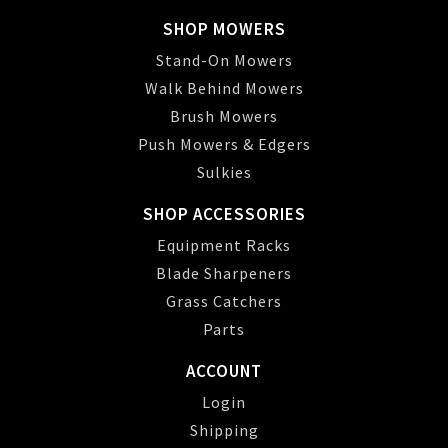
SHOP MOWERS
Stand-On Mowers
Walk Behind Mowers
Brush Mowers
Push Mowers & Edgers
Sulkies
SHOP ACCESSORIES
Equipment Racks
Blade Sharpeners
Grass Catchers
Parts
ACCOUNT
Login
Shipping