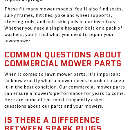
These fit many mower models. You'll also find seats,
sulky frames, hitches, yoke and wheel supports,
steering rods, and anti-skid pads in our inventory.
Whether you need a single hexagon bolt or a pack of
washers, you'll find what you need to repair your
lawnmower.
COMMON QUESTIONS ABOUT
COMMERCIAL MOWER PARTS
When it comes to lawn mower parts, it's important
to know exactly what a mower needs in order to keep
it in the best condition. Our commercial mower parts
can ensure a mower's performance for years to come.
Here are some of the most frequently asked
questions about our parts and your mowers.
IS THERE A DIFFERENCE
BETWEEN SPARK PLUGS,