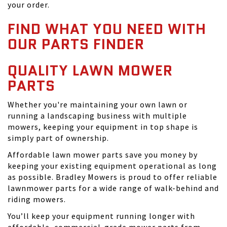
your order.
FIND WHAT YOU NEED WITH
OUR PARTS FINDER
QUALITY LAWN MOWER
PARTS
Whether you're maintaining your own lawn or
running a landscaping business with multiple
mowers, keeping your equipment in top shape is
simply part of ownership.
Affordable lawn mower parts save you money by
keeping your existing equipment operational as long
as possible. Bradley Mowers is proud to offer reliable
lawnmower parts for a wide range of walk-behind and
riding mowers.
You’ll keep your equipment running longer with