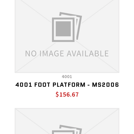
4001
4001 FOOT PLATFORM - MS2006
$156.67