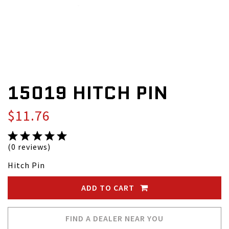
15019 HITCH PIN
$11.76
(0 reviews)
Hitch Pin
ADD TO CART
FIND A DEALER NEAR YOU