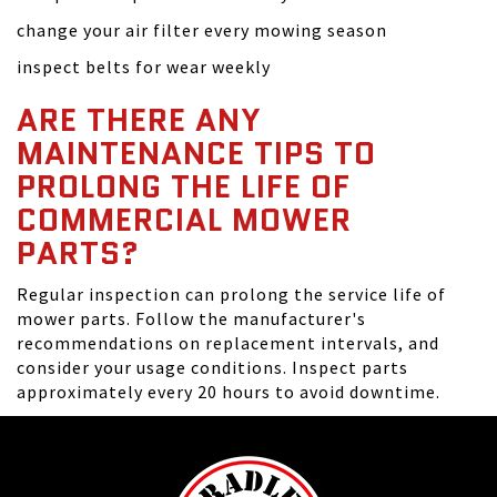
change your air filter every mowing season
inspect belts for wear weekly
ARE THERE ANY
MAINTENANCE TIPS TO
PROLONG THE LIFE OF
COMMERCIAL MOWER
PARTS?
Regular inspection can prolong the service life of
mower parts. Follow the manufacturer's
recommendations on replacement intervals, and
consider your usage conditions. Inspect parts
approximately every 20 hours to avoid downtime.