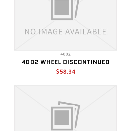
4002
4002 WHEEL DISCONTINUED
$58.34