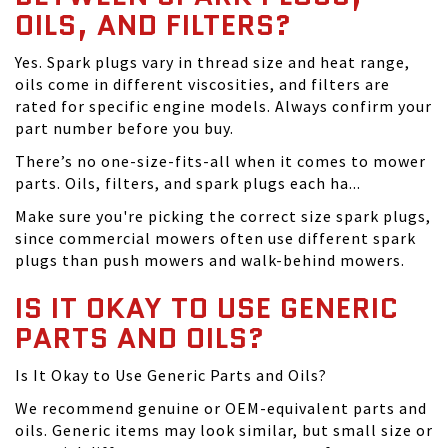
OILS, AND FILTERS?
Yes. Spark plugs vary in thread size and heat range,
oils come in different viscosities, and filters are
rated for specific engine models. Always confirm your
part number before you buy.
There’s no one-size-fits-all when it comes to mower
parts. Oils, filters, and spark plugs each ha...
Make sure you're picking the correct size spark plugs,
since commercial mowers often use different spark
plugs than push mowers and walk-behind mowers.
IS IT OKAY TO USE GENERIC
PARTS AND OILS?
Is It Okay to Use Generic Parts and Oils?
We recommend genuine or OEM-equivalent parts and
oils. Generic items may look similar, but small size or