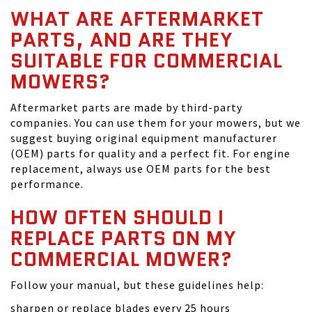
WHAT ARE AFTERMARKET
PARTS, AND ARE THEY
SUITABLE FOR COMMERCIAL
MOWERS?
Aftermarket parts are made by third-party
companies. You can use them for your mowers, but we
suggest buying original equipment manufacturer
(OEM) parts for quality and a perfect fit. For engine
replacement, always use OEM parts for the best
performance.
HOW OFTEN SHOULD I
REPLACE PARTS ON MY
COMMERCIAL MOWER?
Follow your manual, but these guidelines help:
sharpen or replace blades every 25 hours