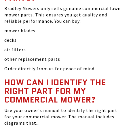
Bradley Mowers only sells genuine commercial lawn
mower parts. This ensures you get quality and
reliable performance. You can buy:
mower blades
decks
air filters
other replacement parts
Order directly from us for peace of mind.
HOW CAN I IDENTIFY THE
RIGHT PART FOR MY
COMMERCIAL MOWER?
Use your owner's manual to identify the right part
for your commercial mower. The manual includes
diagrams that...