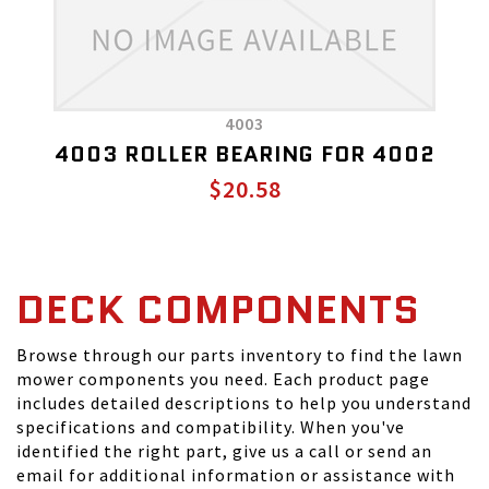
4003
4003 ROLLER BEARING FOR 4002
$20.58
DECK COMPONENTS
Browse through our parts inventory to find the lawn
mower components you need. Each product page
includes detailed descriptions to help you understand
specifications and compatibility. When you've
identified the right part, give us a call or send an
email for additional information or assistance with