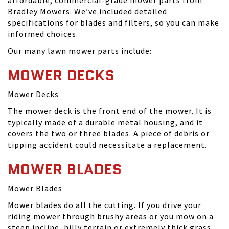
affordable, commercial-grade mower parts from
Bradley Mowers. We’ve included detailed
specifications for blades and filters, so you can make
informed choices.
Our many lawn mower parts include:
MOWER DECKS
Mower Decks
The mower deck is the front end of the mower. It is
typically made of a durable metal housing, and it
covers the two or three blades. A piece of debris or
tipping accident could necessitate a replacement.
MOWER BLADES
Mower Blades
Mower blades do all the cutting. If you drive your
riding mower through brushy areas or you mow on a
steep incline, hilly terrain or extremely thick grass,