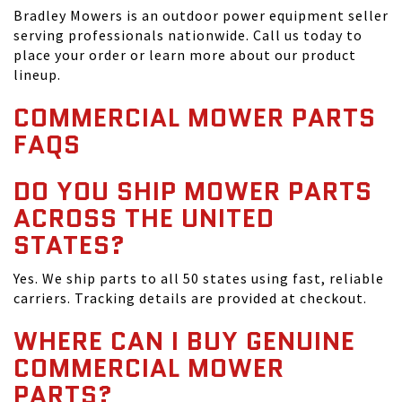
Bradley Mowers is an outdoor power equipment seller
serving professionals nationwide. Call us today to
place your order or learn more about our product
lineup.
COMMERCIAL MOWER PARTS
FAQS
DO YOU SHIP MOWER PARTS
ACROSS THE UNITED
STATES?
Yes. We ship parts to all 50 states using fast, reliable
carriers. Tracking details are provided at checkout.
WHERE CAN I BUY GENUINE
COMMERCIAL MOWER
PARTS?