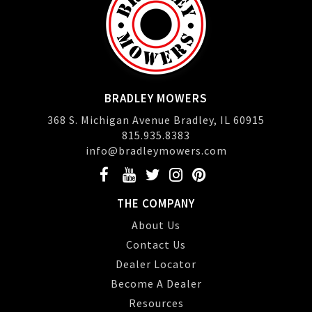
BRADLEY MOWERS
368 S. Michigan Avenue Bradley, IL 60915
815.935.8383
info@bradleymowers.com
THE COMPANY
About Us
Contact Us
Dealer Locator
Become A Dealer
Resources