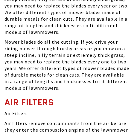
you may need to replace the blades every year or two.
We offer different types of mower blades made of
durable metals for clean cuts. They are available in a
range of lengths and thicknesses to fit different
models of lawnmowers.
Mower blades do all the cutting. If you drive your
riding mower through brushy areas or you mow on a
steep incline, hilly terrain or extremely thick grass,
you may need to replace the blades every one to two
years. We offer different types of mower blades made
of durable metals for clean cuts. They are available
in a range of lengths and thicknesses to fit different
models of lawnmowers.
AIR FILTERS
Air Filters
Air filters remove contaminants from the air before
they enter the combustion engine of the lawnmower.