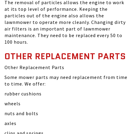
The removal of particles allows the engine to work
at its top level of performance. Keeping the
particles out of the engine also allows the
lawnmower to operate more cleanly. Changing dirty
air filters is an important part of lawnmower
maintenance. They need to be replaced every 50 to
100 hours.
OTHER REPLACEMENT PARTS
Other Replacement Parts
Some mower parts may need replacement from time
to time. We offer:
rubber cushions
wheels
nuts and bolts
axles
clips and springs