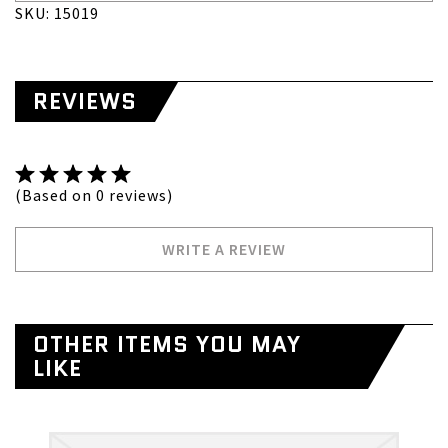
SKU: 15019
REVIEWS
(Based on 0 reviews)
WRITE A REVIEW
OTHER ITEMS YOU MAY
LIKE