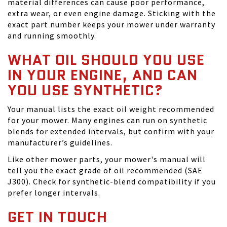
material differences can cause poor performance,
extra wear, or even engine damage. Sticking with the
exact part number keeps your mower under warranty
and running smoothly.
WHAT OIL SHOULD YOU USE
IN YOUR ENGINE, AND CAN
YOU USE SYNTHETIC?
Your manual lists the exact oil weight recommended
for your mower. Many engines can run on synthetic
blends for extended intervals, but confirm with your
manufacturer’s guidelines.
Like other mower parts, your mower's manual will
tell you the exact grade of oil recommended (SAE
J300). Check for synthetic-blend compatibility if you
prefer longer intervals.
GET IN TOUCH