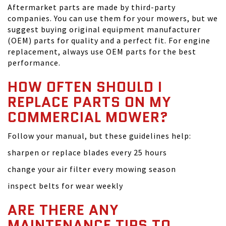
Aftermarket parts are made by third-party
companies. You can use them for your mowers, but we
suggest buying original equipment manufacturer
(OEM) parts for quality and a perfect fit. For engine
replacement, always use OEM parts for the best
performance.
HOW OFTEN SHOULD I
REPLACE PARTS ON MY
COMMERCIAL MOWER?
Follow your manual, but these guidelines help:
sharpen or replace blades every 25 hours
change your air filter every mowing season
inspect belts for wear weekly
ARE THERE ANY
MAINTENANCE TIPS TO