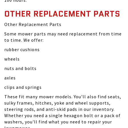
100 hours.
OTHER REPLACEMENT PARTS
Other Replacement Parts
Some mower parts may need replacement from time
to time. We offer:
rubber cushions
wheels
nuts and bolts
axles
clips and springs
These fit many mower models. You'll also find seats,
sulky frames, hitches, yoke and wheel supports,
steering rods, and anti-skid pads in our inventory.
Whether you need a single hexagon bolt or a pack of
washers, you'll find what you need to repair your