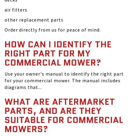
air filters
other replacement parts
Order directly from us for peace of mind.
HOW CAN I IDENTIFY THE
RIGHT PART FOR MY
COMMERCIAL MOWER?
Use your owner's manual to identify the right part
for your commercial mower. The manual includes
diagrams that...
WHAT ARE AFTERMARKET
PARTS, AND ARE THEY
SUITABLE FOR COMMERCIAL
MOWERS?