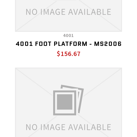
4001
4001 FOOT PLATFORM - MS2006
$156.67