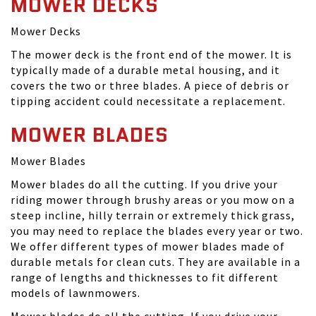
MOWER DECKS
Mower Decks
The mower deck is the front end of the mower. It is
typically made of a durable metal housing, and it
covers the two or three blades. A piece of debris or
tipping accident could necessitate a replacement.
MOWER BLADES
Mower Blades
Mower blades do all the cutting. If you drive your
riding mower through brushy areas or you mow on a
steep incline, hilly terrain or extremely thick grass,
you may need to replace the blades every year or two.
We offer different types of mower blades made of
durable metals for clean cuts. They are available in a
range of lengths and thicknesses to fit different
models of lawnmowers.