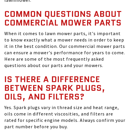
lawnmower.
COMMON QUESTIONS ABOUT
COMMERCIAL MOWER PARTS
When it comes to lawn mower parts, it's important
to know exactly what a mower needs in order to keep
it in the best condition. Our commercial mower parts
can ensure a mower's performance for years to come.
Here are some of the most frequently asked
questions about our parts and your mowers.
IS THERE A DIFFERENCE
BETWEEN SPARK PLUGS,
OILS, AND FILTERS?
Yes. Spark plugs vary in thread size and heat range,
oils come in different viscosities, and filters are
rated for specific engine models. Always confirm your
part number before you buy.