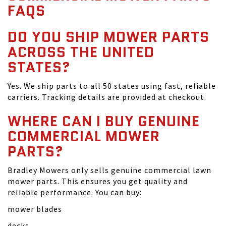
FAQS
DO YOU SHIP MOWER PARTS
ACROSS THE UNITED
STATES?
Yes. We ship parts to all 50 states using fast, reliable
carriers. Tracking details are provided at checkout.
WHERE CAN I BUY GENUINE
COMMERCIAL MOWER
PARTS?
Bradley Mowers only sells genuine commercial lawn
mower parts. This ensures you get quality and
reliable performance. You can buy:
mower blades
decks