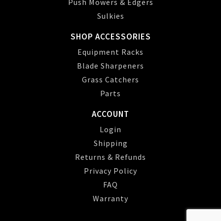
Push Mowers & Edgers
Sulkies
SHOP ACCESSORIES
Equipment Racks
Blade Sharpeners
Grass Catchers
Parts
ACCOUNT
Login
Shipping
Returns & Refunds
Privacy Policy
FAQ
Warranty