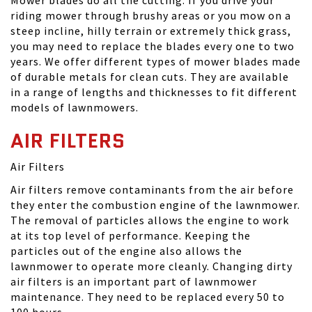
Mower blades do all the cutting. If you drive your
riding mower through brushy areas or you mow on a
steep incline, hilly terrain or extremely thick grass,
you may need to replace the blades every one to two
years. We offer different types of mower blades made
of durable metals for clean cuts. They are available
in a range of lengths and thicknesses to fit different
models of lawnmowers.
AIR FILTERS
Air Filters
Air filters remove contaminants from the air before
they enter the combustion engine of the lawnmower.
The removal of particles allows the engine to work
at its top level of performance. Keeping the
particles out of the engine also allows the
lawnmower to operate more cleanly. Changing dirty
air filters is an important part of lawnmower
maintenance. They need to be replaced every 50 to