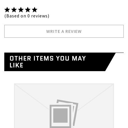
(Based on 0 reviews)
WRITE A REVIEW
OTHER ITEMS YOU MAY
LIKE