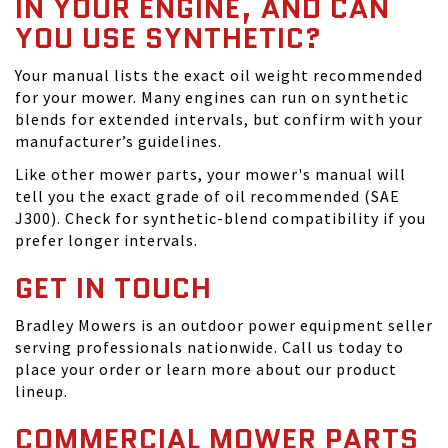
IN YOUR ENGINE, AND CAN
YOU USE SYNTHETIC?
Your manual lists the exact oil weight recommended
for your mower. Many engines can run on synthetic
blends for extended intervals, but confirm with your
manufacturer’s guidelines.
Like other mower parts, your mower's manual will
tell you the exact grade of oil recommended (SAE
J300). Check for synthetic-blend compatibility if you
prefer longer intervals.
GET IN TOUCH
Bradley Mowers is an outdoor power equipment seller
serving professionals nationwide. Call us today to
place your order or learn more about our product
lineup.
COMMERCIAL MOWER PARTS