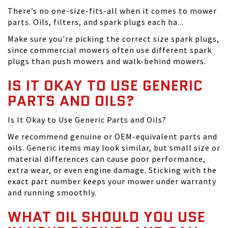
There’s no one-size-fits-all when it comes to mower
parts. Oils, filters, and spark plugs each ha...
Make sure you're picking the correct size spark plugs,
since commercial mowers often use different spark
plugs than push mowers and walk-behind mowers.
IS IT OKAY TO USE GENERIC
PARTS AND OILS?
Is It Okay to Use Generic Parts and Oils?
We recommend genuine or OEM-equivalent parts and
oils. Generic items may look similar, but small size or
material differences can cause poor performance,
extra wear, or even engine damage. Sticking with the
exact part number keeps your mower under warranty
and running smoothly.
WHAT OIL SHOULD YOU USE