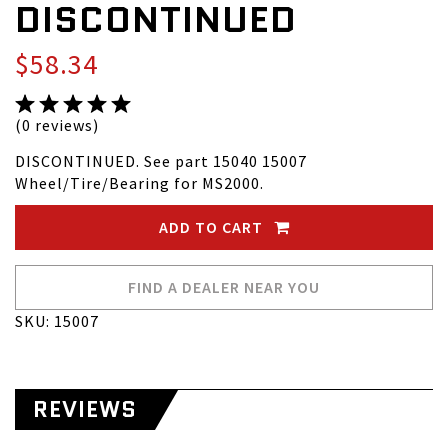
DISCONTINUED
$58.34
(0 reviews)
DISCONTINUED. See part 15040 15007
Wheel/Tire/Bearing for MS2000.
ADD TO CART
FIND A DEALER NEAR YOU
SKU: 15007
REVIEWS