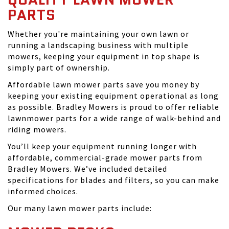
PARTS
Whether you're maintaining your own lawn or
running a landscaping business with multiple
mowers, keeping your equipment in top shape is
simply part of ownership.
Affordable lawn mower parts save you money by
keeping your existing equipment operational as long
as possible. Bradley Mowers is proud to offer reliable
lawnmower parts for a wide range of walk-behind and
riding mowers.
You’ll keep your equipment running longer with
affordable, commercial-grade mower parts from
Bradley Mowers. We’ve included detailed
specifications for blades and filters, so you can make
informed choices.
Our many lawn mower parts include: