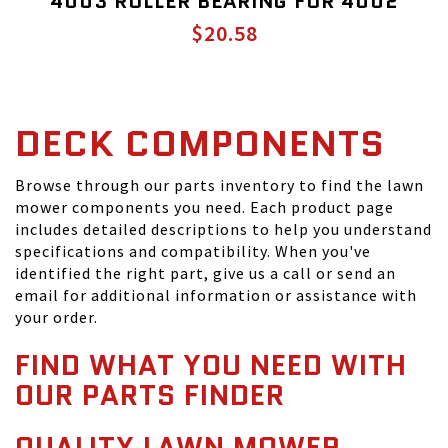
4003 ROLLER BEARING FOR 4002
$20.58
DECK COMPONENTS
Browse through our parts inventory to find the lawn
mower components you need. Each product page
includes detailed descriptions to help you understand
specifications and compatibility. When you've
identified the right part, give us a call or send an
email for additional information or assistance with
your order.
FIND WHAT YOU NEED WITH
OUR PARTS FINDER
QUALITY LAWN MOWER