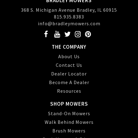
BRADLEY MOWERS
368 S. Michigan Avenue Bradley, IL 60915
815.935.8383
info@bradleymowers.com
THE COMPANY
About Us
Contact Us
Dealer Locator
Become A Dealer
Resources
SHOP MOWERS
Stand-On Mowers
Walk Behind Mowers
Brush Mowers