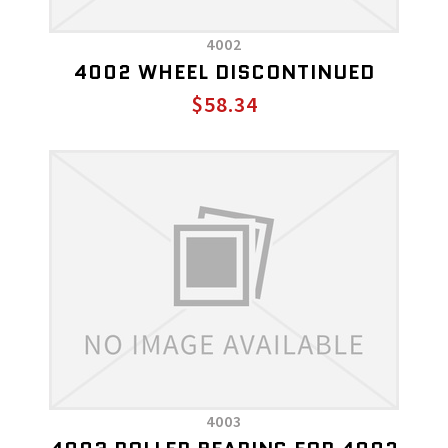
4002
4002 WHEEL DISCONTINUED
$58.34
4003