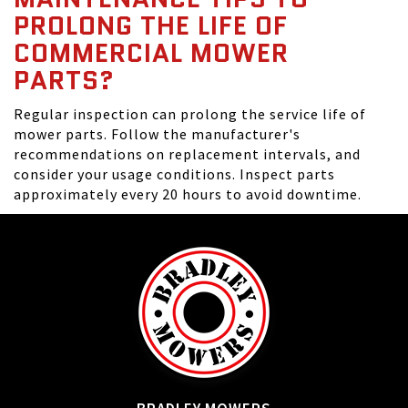
PROLONG THE LIFE OF
COMMERCIAL MOWER
PARTS?
Regular inspection can prolong the service life of
mower parts. Follow the manufacturer's
recommendations on replacement intervals, and
consider your usage conditions. Inspect parts
approximately every 20 hours to avoid downtime.