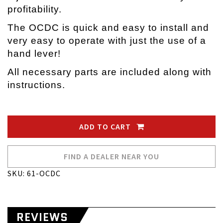
profitability.
The OCDC is quick and easy to install and
very easy to operate with just the use of a
hand lever!
All necessary parts are included along with
instructions.
ADD TO CART
FIND A DEALER NEAR YOU
SKU: 61-OCDC
REVIEWS