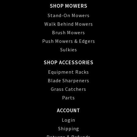
SHOP MOWERS
Stand-On Mowers
Walk Behind Mowers
Brush Mowers
Push Mowers & Edgers
Sulkies
SHOP ACCESSORIES
Equipment Racks
Blade Sharpeners
Grass Catchers
Parts
ACCOUNT
Login
Shipping