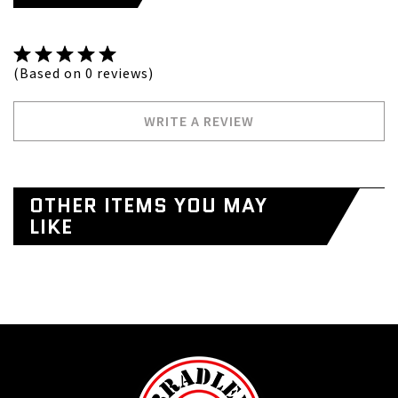
(Based on 0 reviews)
WRITE A REVIEW
OTHER ITEMS YOU MAY
LIKE