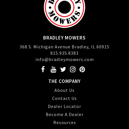
BRADLEY MOWERS
368 S. Michigan Avenue Bradley, IL 60915
815.935.8383
info@bradleymowers.com
THE COMPANY
About Us
Contact Us
Dealer Locator
Become A Dealer
Resources