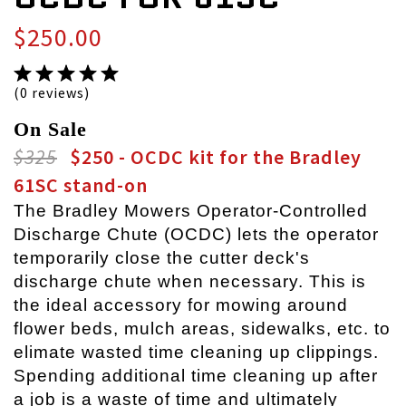
$250.00
(0 reviews)
On Sale
$325
$250 - OCDC kit for the Bradley
61SC stand-on
The Bradley Mowers Operator-Controlled
Discharge Chute (OCDC) lets the operator
temporarily close the cutter deck's
discharge chute when necessary. This is
the ideal accessory for mowing around
flower beds, mulch areas, sidewalks, etc. to
elimate wasted time cleaning up clippings.
Spending additional time cleaning up after
a job is a waste of time and ultimately