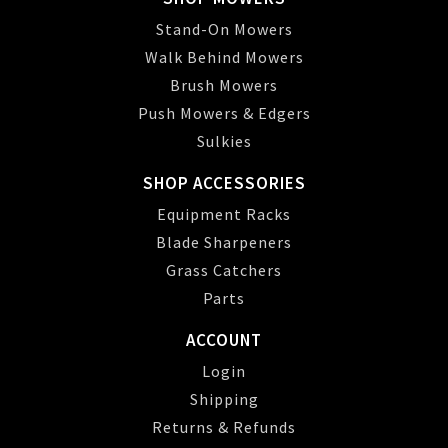
Stand-On Mowers
Walk Behind Mowers
Brush Mowers
Push Mowers & Edgers
Sulkies
SHOP ACCESSORIES
Equipment Racks
Blade Sharpeners
Grass Catchers
Parts
ACCOUNT
Login
Shipping
Returns & Refunds