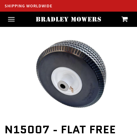
SHIPPING WORLDWIDE
Toggle
navigation
N15007 - FLAT FREE