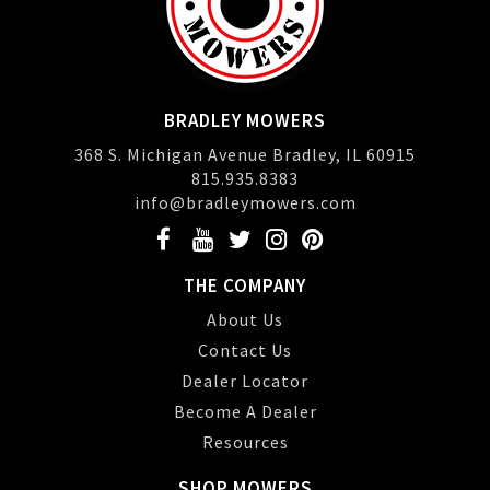
BRADLEY MOWERS
368 S. Michigan Avenue Bradley, IL 60915
815.935.8383
info@bradleymowers.com
THE COMPANY
About Us
Contact Us
Dealer Locator
Become A Dealer
Resources
SHOP MOWERS