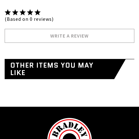
(Based on 0 reviews)
WRITE A REVIEW
OTHER ITEMS YOU MAY
LIKE