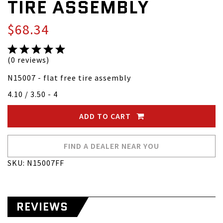
TIRE ASSEMBLY
$68.34
(0 reviews)
N15007 - flat free tire assembly
4.10 / 3.50 - 4
ADD TO CART
FIND A DEALER NEAR YOU
SKU: N15007FF
REVIEWS