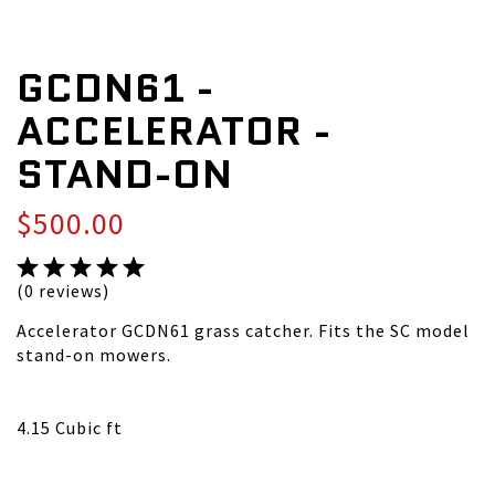
GCDN61 -
ACCELERATOR -
STAND-ON
$500.00
(0 reviews)
Accelerator GCDN61 grass catcher. Fits the SC model
stand-on mowers.
4.15 Cubic ft