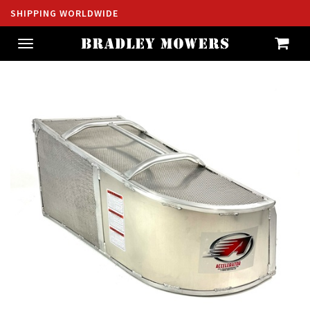
SHIPPING WORLDWIDE
Toggle
navigation