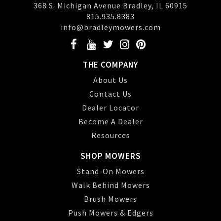
368 S. Michigan Avenue Bradley, IL 60915
815.935.8383
info@bradleymowers.com
THE COMPANY
About Us
Contact Us
Dealer Locator
Become A Dealer
Resources
SHOP MOWERS
Stand-On Mowers
Walk Behind Mowers
Brush Mowers
Push Mowers & Edgers