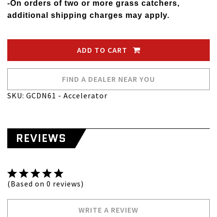
-On orders of two or more grass catchers,
additional shipping charges may apply.
ADD TO CART
FIND A DEALER NEAR YOU
SKU: GCDN61 - Accelerator
REVIEWS
(Based on 0 reviews)
WRITE A REVIEW