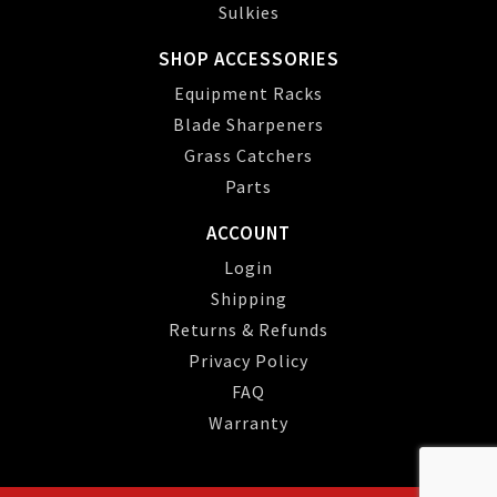
Sulkies
SHOP ACCESSORIES
Equipment Racks
Blade Sharpeners
Grass Catchers
Parts
ACCOUNT
Login
Shipping
Returns & Refunds
Privacy Policy
FAQ
Warranty