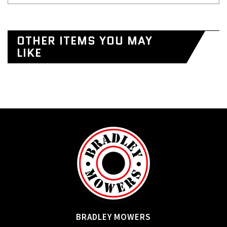
OTHER ITEMS YOU MAY
LIKE
BRADLEY MOWERS