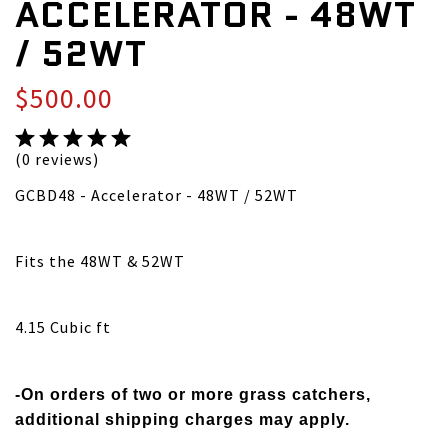
ACCELERATOR - 48WT
/ 52WT
$500.00
(0 reviews)
GCBD48 - Accelerator - 48WT / 52WT
Fits the 48WT & 52WT
4.15 Cubic ft
-On orders of two or more grass catchers,
additional shipping charges may apply.