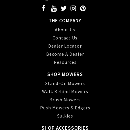
THE COMPANY
About Us
Contact Us
Dealer Locator
Become A Dealer
Resources
SHOP MOWERS
Stand-On Mowers
Walk Behind Mowers
Brush Mowers
Push Mowers & Edgers
Sulkies
SHOP ACCESSORIES