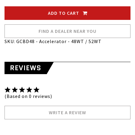
ADD TO CART
FIND A DEALER NEAR YOU
SKU: GCBD48 - Accelerator - 48WT / 52WT
REVIEWS
(Based on 0 reviews)
WRITE A REVIEW