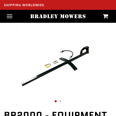
SHIPPING WORLDWIDE
Toggle
navigation
BR2000 - EQUIPMENT