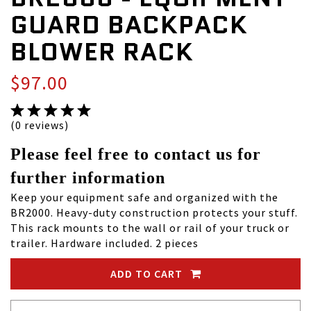
GUARD BACKPACK
BLOWER RACK
$97.00
(0 reviews)
Please feel free to contact us for
further information
Keep your equipment safe and organized with the
BR2000. Heavy-duty construction protects your stuff.
This rack mounts to the wall or rail of your truck or
trailer. Hardware included. 2 pieces
ADD TO CART