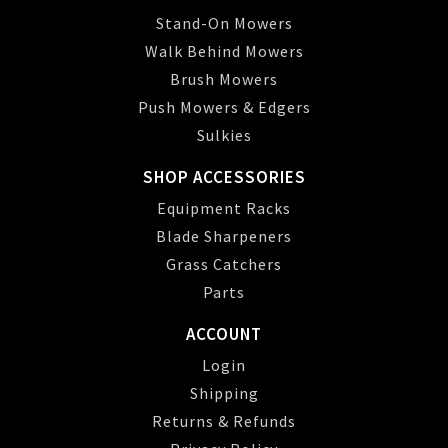
Stand-On Mowers
Walk Behind Mowers
Brush Mowers
Push Mowers & Edgers
Sulkies
SHOP ACCESSORIES
Equipment Racks
Blade Sharpeners
Grass Catchers
Parts
ACCOUNT
Login
Shipping
Returns & Refunds