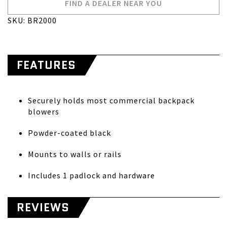
FIND A DEALER NEAR YOU
SKU: BR2000
FEATURES
Securely holds most commercial backpack
blowers
Powder-coated black
Mounts to walls or rails
Includes 1 padlock and hardware
REVIEWS