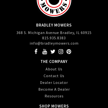
BRADLEY MOWERS
368 S. Michigan Avenue Bradley, IL 60915
815.935.8383
info@bradleymowers.com
THE COMPANY
About Us
Contact Us
Dealer Locator
Become A Dealer
Resources
SHOP MOWERS