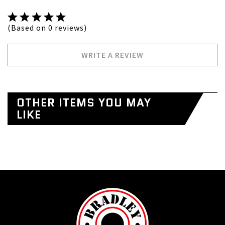
(Based on 0 reviews)
WRITE A REVIEW
OTHER ITEMS YOU MAY
LIKE