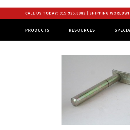
CALL US TODAY:
815.935.8383
| SHIPPING WORLDWI
PRODUCTS
RESOURCES
SPECI