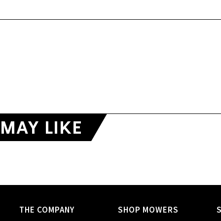
MAY LIKE
THE COMPANY
SHOP MOWERS