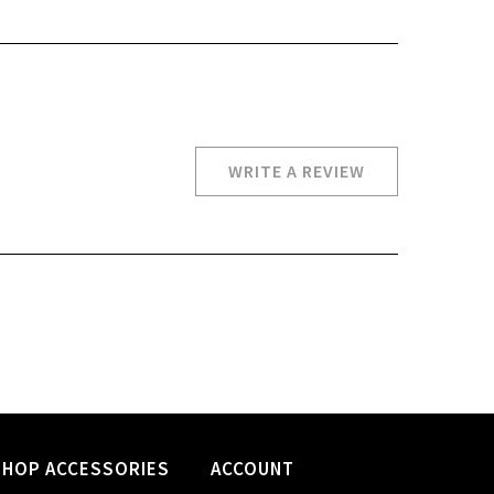
WRITE A REVIEW
SHOP ACCESSORIES
ACCOUNT