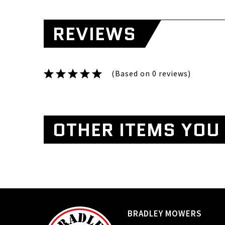
REVIEWS
(Based on 0 reviews)
OTHER ITEMS YOU 
BRADLEY MOWERS