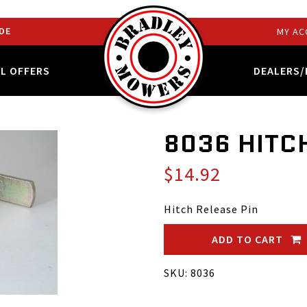
DE
MY AC
AL OFFERS
DEALERS/
8036 HITC
$14.92
Hitch Release Pin
ADD TO CART
SKU: 8036