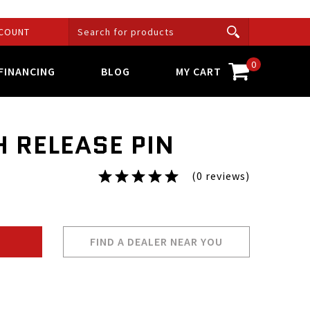
COUNT
0
FINANCING
BLOG
MY CART
H RELEASE PIN
(0 reviews)
FIND A DEALER NEAR YOU