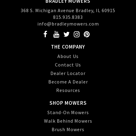
BRADLEY MOWERS
368 S. Michigan Avenue Bradley, IL 60915
815.935.8383
info@bradleymowers.com
THE COMPANY
About Us
Contact Us
Dealer Locator
Become A Dealer
Resources
SHOP MOWERS
Stand-On Mowers
Walk Behind Mowers
Brush Mowers