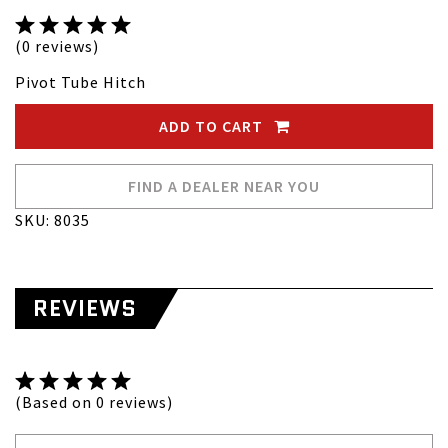
(0 reviews)
Pivot Tube Hitch
ADD TO CART
FIND A DEALER NEAR YOU
SKU: 8035
REVIEWS
(Based on 0 reviews)