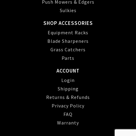
Push Mowers & Edgers
Sulkies
SHOP ACCESSORIES
Equipment Racks
Blade Sharpeners
Grass Catchers
Parts
ACCOUNT
Login
Shipping
Returns & Refunds
Privacy Policy
FAQ
Warranty