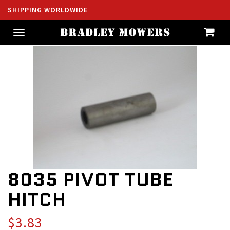
SHIPPING WORLDWIDE
Toggle
navigation
8035 PIVOT TUBE
HITCH
$3.83