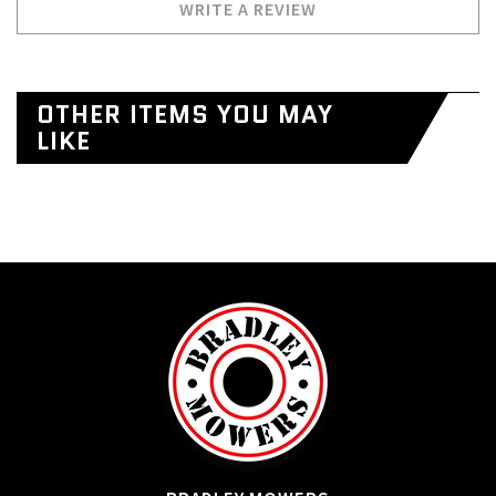
WRITE A REVIEW
OTHER ITEMS YOU MAY
LIKE