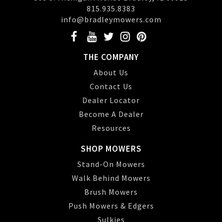
815.935.8383
info@bradleymowers.com
THE COMPANY
About Us
Contact Us
Dealer Locator
Become A Dealer
Resources
SHOP MOWERS
Stand-On Mowers
Walk Behind Mowers
Brush Mowers
Push Mowers & Edgers
Sulkies