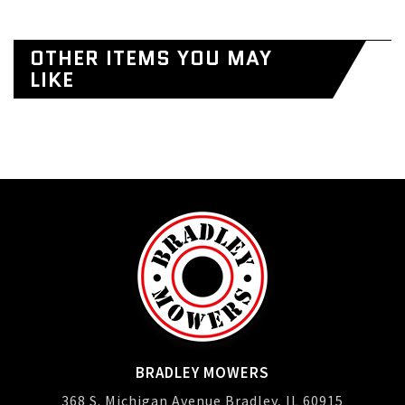
OTHER ITEMS YOU MAY
LIKE
BRADLEY MOWERS
368 S. Michigan Avenue Bradley, IL 60915