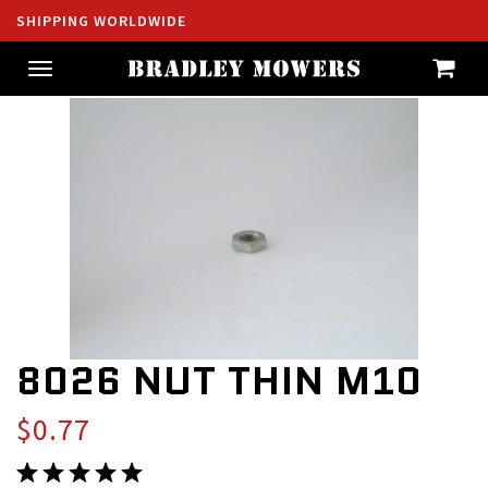
SHIPPING WORLDWIDE
Toggle
navigation
8026 NUT THIN M10
$0.77