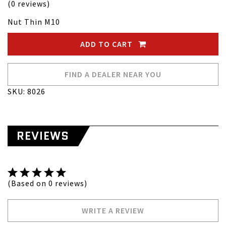
(0 reviews)
Nut Thin M10
ADD TO CART
FIND A DEALER NEAR YOU
SKU: 8026
REVIEWS
(Based on 0 reviews)
WRITE A REVIEW