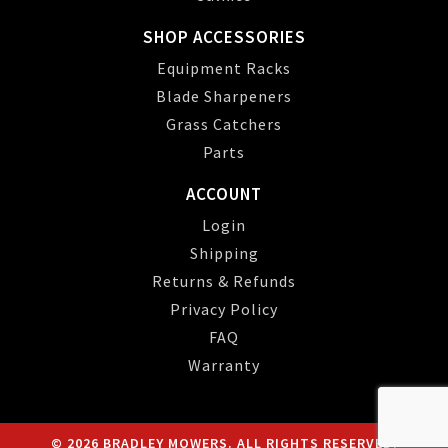
SHOP ACCESSORIES
Equipment Racks
Blade Sharpeners
Grass Catchers
Parts
ACCOUNT
Login
Shipping
Returns & Refunds
Privacy Policy
FAQ
Warranty
© 2026 BRADLEY MOWERS. ALL RIGHTS RESERVED.