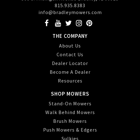
815.935.8383
info@bradleymowers.com
THE COMPANY
About Us
Contact Us
Dealer Locator
Become A Dealer
Resources
SHOP MOWERS
Stand-On Mowers
Walk Behind Mowers
Brush Mowers
Push Mowers & Edgers
Sulkies