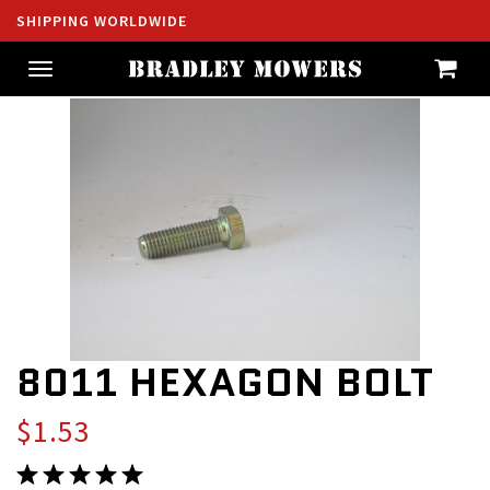
SHIPPING WORLDWIDE
Toggle
navigation
8011 HEXAGON BOLT
$1.53