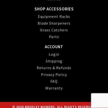
SHOP ACCESSORIES
Equipment Racks
Blade Sharpeners
Grass Catchers
Parts
ACCOUNT
Login
Shipping
Returns & Refunds
Privacy Policy
FAQ
Warranty
© 2026 BRADLEY MOWERS. ALL RIGHTS RESERVED.