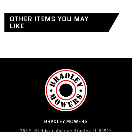
OTHER ITEMS YOU MAY
LIKE
BRADLEY MOWERS
368 S. Michigan Avenue Bradley, IL 60915