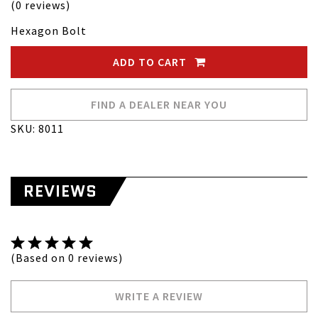
(0 reviews)
Hexagon Bolt
ADD TO CART
FIND A DEALER NEAR YOU
SKU: 8011
REVIEWS
(Based on 0 reviews)
WRITE A REVIEW