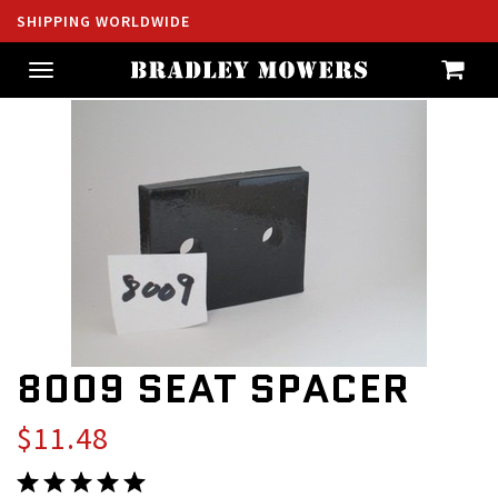
SHIPPING WORLDWIDE
Toggle
navigation
8009 SEAT SPACER
$11.48