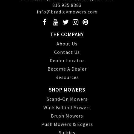
815.935.8383
info@bradleymowers.com
THE COMPANY
About Us
Contact Us
Dealer Locator
Become A Dealer
Resources
SHOP MOWERS
Stand-On Mowers
Walk Behind Mowers
Brush Mowers
Push Mowers & Edgers
Sulkies