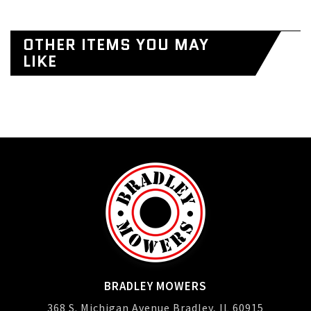
OTHER ITEMS YOU MAY
LIKE
BRADLEY MOWERS
368 S. Michigan Avenue Bradley, IL 60915