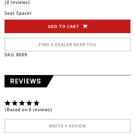
(0 reviews)
Seat Spacer
ADD TO CART
FIND A DEALER NEAR YOU
SKU: 8009
REVIEWS
(Based on 0 reviews)
WRITE A REVIEW