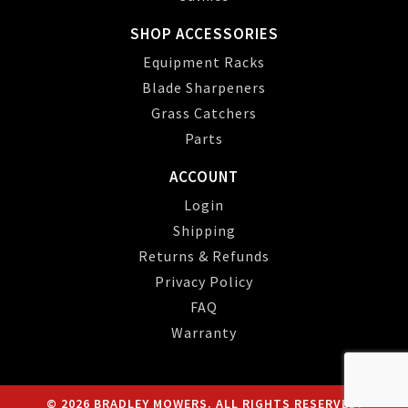
SHOP ACCESSORIES
Equipment Racks
Blade Sharpeners
Grass Catchers
Parts
ACCOUNT
Login
Shipping
Returns & Refunds
Privacy Policy
FAQ
Warranty
© 2026 BRADLEY MOWERS. ALL RIGHTS RESERVED.