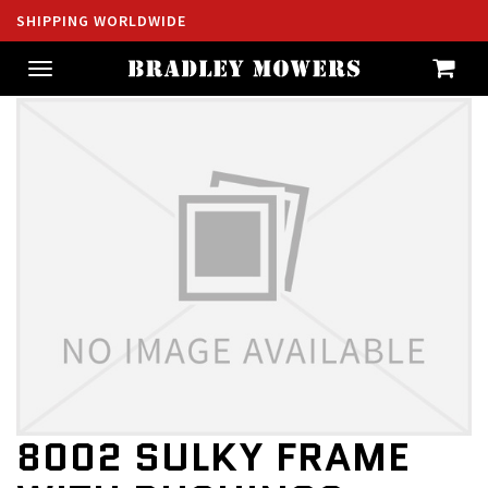
SHIPPING WORLDWIDE
Toggle
navigation
8002 SULKY FRAME