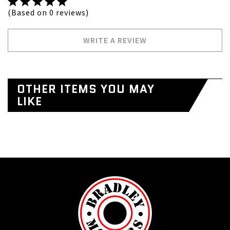
(Based on 0 reviews)
WRITE A REVIEW
OTHER ITEMS YOU MAY
LIKE