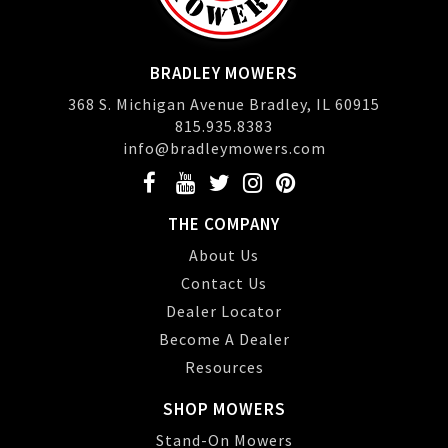
BRADLEY MOWERS
368 S. Michigan Avenue Bradley, IL 60915
815.935.8383
info@bradleymowers.com
THE COMPANY
About Us
Contact Us
Dealer Locator
Become A Dealer
Resources
SHOP MOWERS
Stand-On Mowers