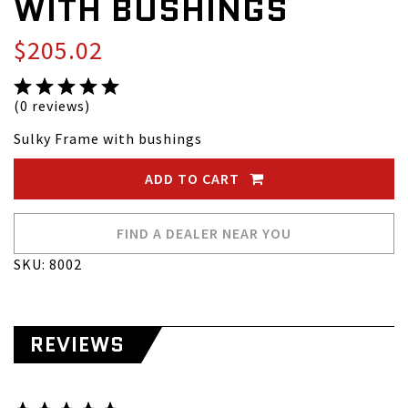
WITH BUSHINGS
$205.02
(0 reviews)
Sulky Frame with bushings
ADD TO CART
FIND A DEALER NEAR YOU
SKU: 8002
REVIEWS