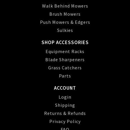
Walk Behind Mowers
Brush Mowers
Push Mowers & Edgers
Sulkies
SHOP ACCESSORIES
Equipment Racks
Blade Sharpeners
Grass Catchers
Parts
ACCOUNT
Login
Shipping
Returns & Refunds
Privacy Policy
FAQ