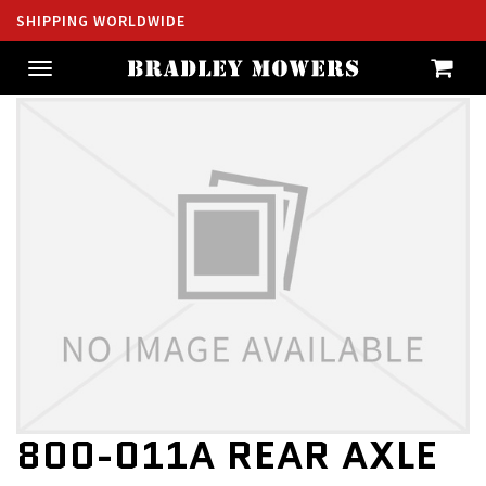
SHIPPING WORLDWIDE
Toggle
navigation
800-011A REAR AXLE