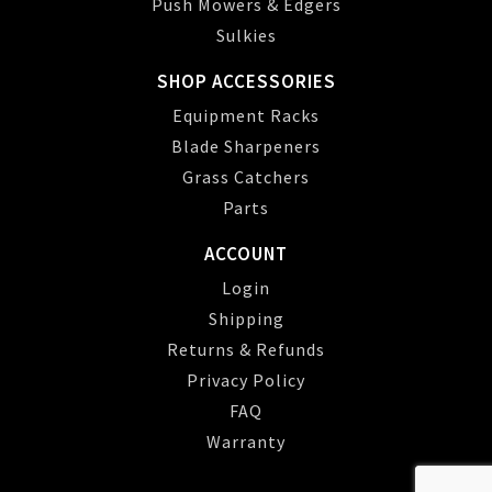
Push Mowers & Edgers
Sulkies
SHOP ACCESSORIES
Equipment Racks
Blade Sharpeners
Grass Catchers
Parts
ACCOUNT
Login
Shipping
Returns & Refunds
Privacy Policy
FAQ
Warranty