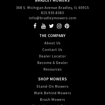
BRADLEY MOWERS
368 S. Michigan Avenue Bradley, IL 60915
815.935.8383
info@bradleymowers.com
THE COMPANY
About Us
Contact Us
Dealer Locator
Become A Dealer
Resources
SHOP MOWERS
Stand-On Mowers
Walk Behind Mowers
Brush Mowers