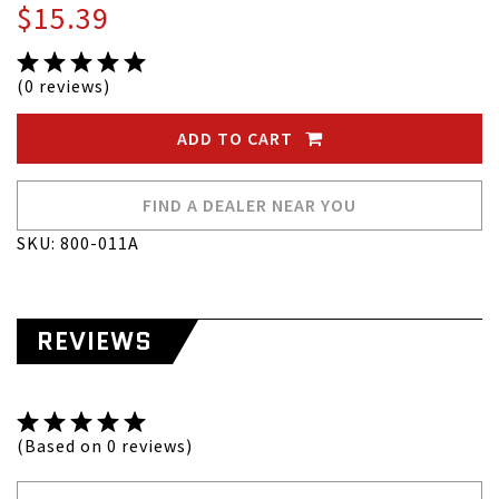
$15.39
(0 reviews)
ADD TO CART
FIND A DEALER NEAR YOU
SKU: 800-011A
REVIEWS
(Based on 0 reviews)