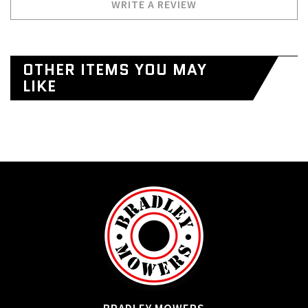
WRITE A REVIEW
OTHER ITEMS YOU MAY
LIKE