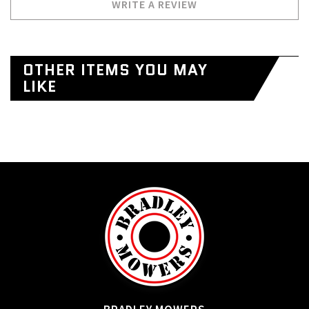
WRITE A REVIEW
OTHER ITEMS YOU MAY
LIKE