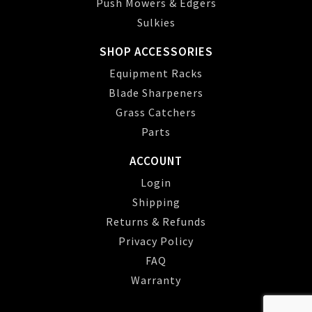
Push Mowers & Edgers
Sulkies
SHOP ACCESSORIES
Equipment Racks
Blade Sharpeners
Grass Catchers
Parts
ACCOUNT
Login
Shipping
Returns & Refunds
Privacy Policy
FAQ
Warranty