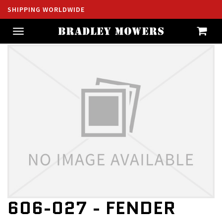
SHIPPING WORLDWIDE
Toggle
navigation
606-027 - FENDER