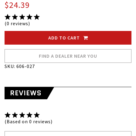
$24.39
(0 reviews)
ADD TO CART
FIND A DEALER NEAR YOU
SKU: 606-027
REVIEWS
(Based on 0 reviews)