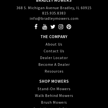
BRADLEY MOWERS
368 S. Michigan Avenue Bradley, IL 60915
815.935.8383
info@bradleymowers.com
THE COMPANY
About Us
Contact Us
Dealer Locator
Become A Dealer
Resources
SHOP MOWERS
Stand-On Mowers
Walk Behind Mowers
Brush Mowers