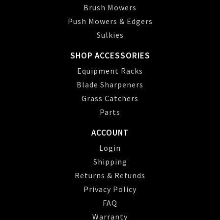
Brush Mowers
Push Mowers & Edgers
Sulkies
SHOP ACCESSORIES
Equipment Racks
Blade Sharpeners
Grass Catchers
Parts
ACCOUNT
Login
Shipping
Returns & Refunds
Privacy Policy
FAQ
Warranty