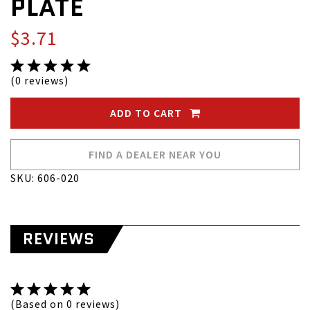
PLATE
$3.71
(0 reviews)
ADD TO CART
FIND A DEALER NEAR YOU
SKU: 606-020
REVIEWS
(Based on 0 reviews)