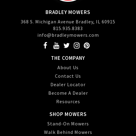
BRADLEY MOWERS
368 S. Michigan Avenue Bradley, IL 60915
815.935.8383
info@bradleymowers.com
THE COMPANY
About Us
Contact Us
Dealer Locator
Become A Dealer
Resources
SHOP MOWERS
Stand-On Mowers
Walk Behind Mowers