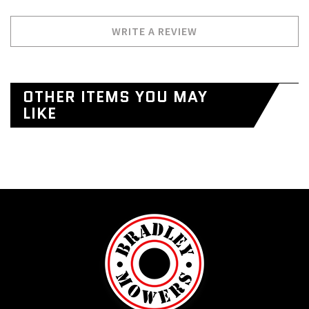
WRITE A REVIEW
OTHER ITEMS YOU MAY
LIKE