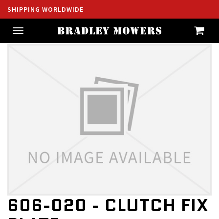
SHIPPING WORLDWIDE
Toggle
navigation
606-020 - CLUTCH FIX