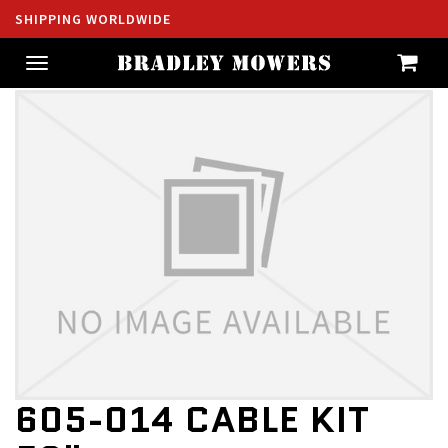
SHIPPING WORLDWIDE
Toggle
navigation
605-014 CABLE KIT