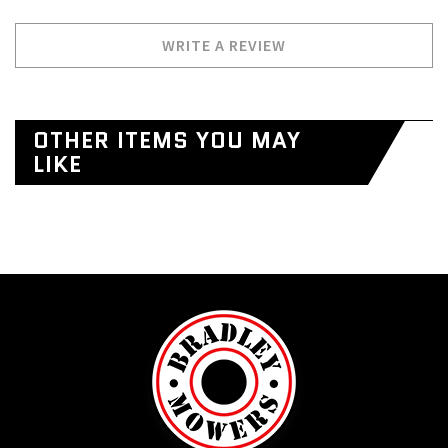
WRITE A REVIEW
OTHER ITEMS YOU MAY
LIKE