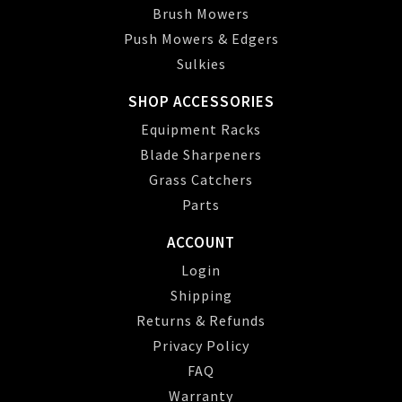
Brush Mowers
Push Mowers & Edgers
Sulkies
SHOP ACCESSORIES
Equipment Racks
Blade Sharpeners
Grass Catchers
Parts
ACCOUNT
Login
Shipping
Returns & Refunds
Privacy Policy
FAQ
Warranty