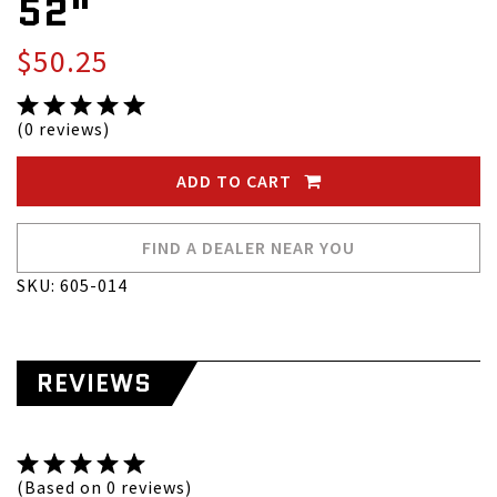
52"
$50.25
(0 reviews)
ADD TO CART
FIND A DEALER NEAR YOU
SKU: 605-014
REVIEWS
(Based on 0 reviews)