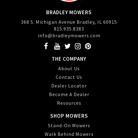
BRADLEY MOWERS
368 S. Michigan Avenue Bradley, IL 60915
815.935.8383
info@bradleymowers.com
THE COMPANY
About Us
Contact Us
Dealer Locator
Become A Dealer
Resources
SHOP MOWERS
Stand-On Mowers
Walk Behind Mowers