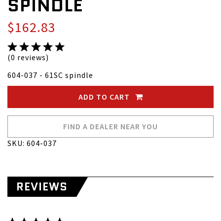
SPINDLE
$162.83
(0 reviews)
604-037 - 61SC spindle
ADD TO CART
FIND A DEALER NEAR YOU
SKU: 604-037
REVIEWS