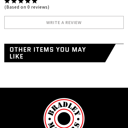
(Based on 0 reviews)
WRITE A REVIEW
OTHER ITEMS YOU MAY
LIKE