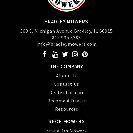
BRADLEY MOWERS
368 S. Michigan Avenue Bradley, IL 60915
815.935.8383
info@bradleymowers.com
THE COMPANY
About Us
Contact Us
Dealer Locator
Become A Dealer
Resources
SHOP MOWERS
Stand-On Mowers