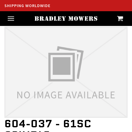
SHIPPING WORLDWIDE
Toggle
navigation
604-037 - 61SC