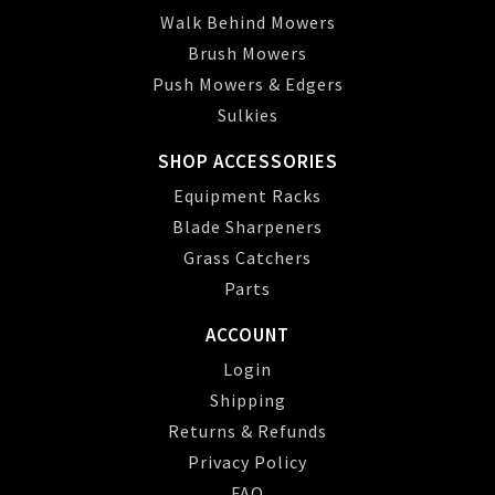
Walk Behind Mowers
Brush Mowers
Push Mowers & Edgers
Sulkies
SHOP ACCESSORIES
Equipment Racks
Blade Sharpeners
Grass Catchers
Parts
ACCOUNT
Login
Shipping
Returns & Refunds
Privacy Policy
FAQ