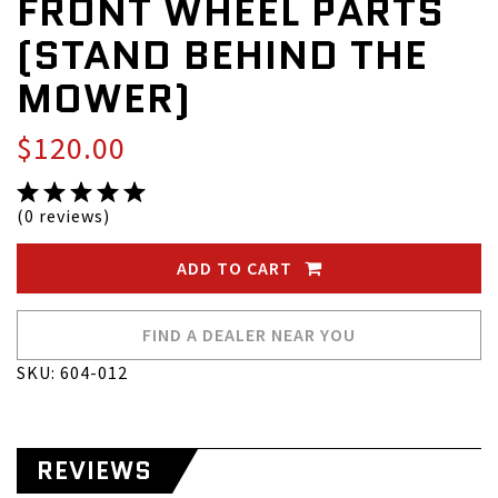
FRONT WHEEL PARTS
(STAND BEHIND THE
MOWER)
$120.00
(0 reviews)
ADD TO CART
FIND A DEALER NEAR YOU
SKU: 604-012
REVIEWS