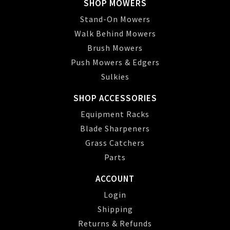
SHOP MOWERS
Stand-On Mowers
Walk Behind Mowers
Brush Mowers
Push Mowers & Edgers
Sulkies
SHOP ACCESSORIES
Equipment Racks
Blade Sharpeners
Grass Catchers
Parts
ACCOUNT
Login
Shipping
Returns & Refunds