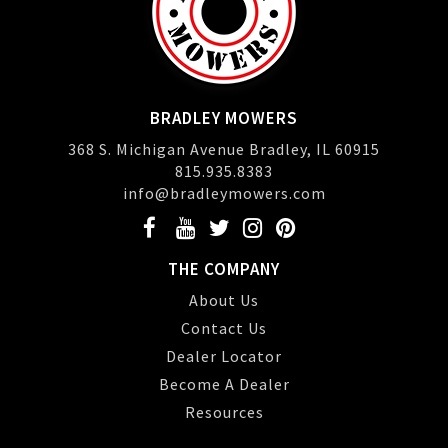
BRADLEY MOWERS
368 S. Michigan Avenue Bradley, IL 60915
815.935.8383
info@bradleymowers.com
THE COMPANY
About Us
Contact Us
Dealer Locator
Become A Dealer
Resources