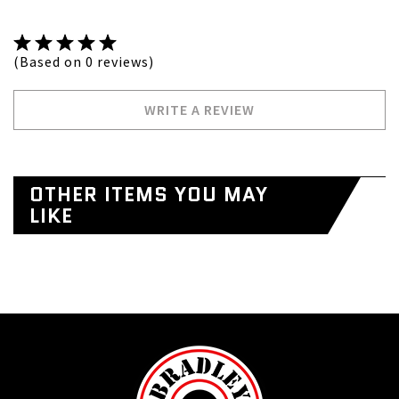
(Based on 0 reviews)
WRITE A REVIEW
OTHER ITEMS YOU MAY
LIKE