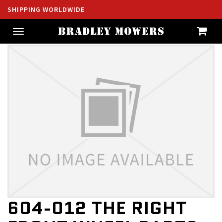
SHIPPING WORLDWIDE
Toggle
navigation
604-012 THE RIGHT