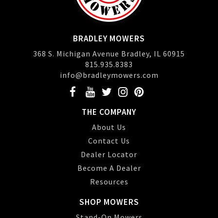
BRADLEY MOWERS
368 S. Michigan Avenue Bradley, IL 60915
815.935.8383
info@bradleymowers.com
THE COMPANY
About Us
Contact Us
Dealer Locator
Become A Dealer
Resources
SHOP MOWERS
Stand-On Mowers