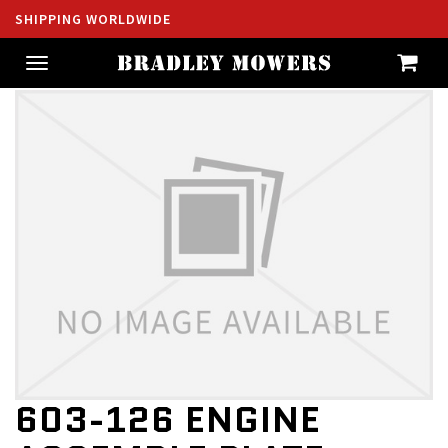
SHIPPING WORLDWIDE
Toggle
navigation
603-126 ENGINE