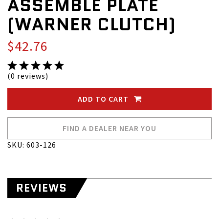
ASSEMBLE PLATE
(WARNER CLUTCH)
$42.76
(0 reviews)
ADD TO CART
FIND A DEALER NEAR YOU
SKU: 603-126
REVIEWS