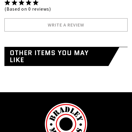
(Based on 0 reviews)
WRITE A REVIEW
OTHER ITEMS YOU MAY
LIKE