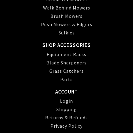
Walk Behind Mowers
Brush Mowers
Push Mowers & Edgers
Sulkies
SHOP ACCESSORIES
Equipment Racks
Blade Sharpeners
Grass Catchers
Parts
ACCOUNT
Login
Shipping
Returns & Refunds
Privacy Policy