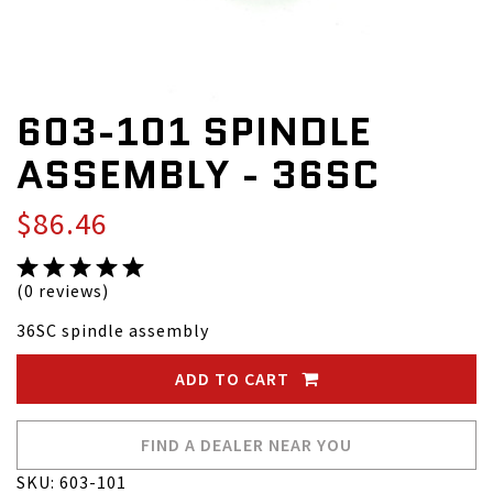
603-101 SPINDLE
ASSEMBLY - 36SC
$86.46
(0 reviews)
36SC spindle assembly
ADD TO CART
FIND A DEALER NEAR YOU
SKU: 603-101