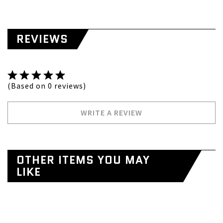
REVIEWS
(Based on 0 reviews)
WRITE A REVIEW
OTHER ITEMS YOU MAY
LIKE