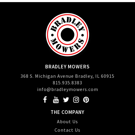
BRADLEY MOWERS
368 S. Michigan Avenue Bradley, IL 60915
815.935.8383
info@bradleymowers.com
THE COMPANY
About Us
Contact Us