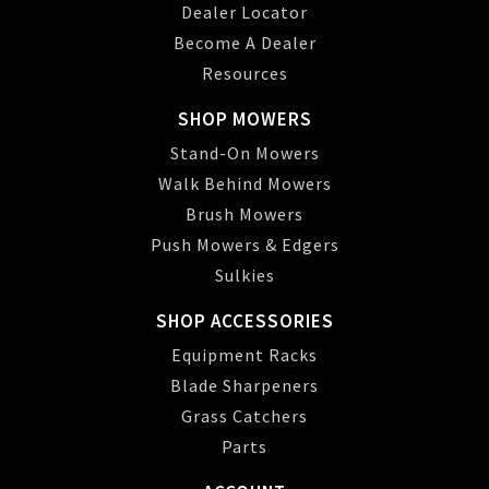
Dealer Locator
Become A Dealer
Resources
SHOP MOWERS
Stand-On Mowers
Walk Behind Mowers
Brush Mowers
Push Mowers & Edgers
Sulkies
SHOP ACCESSORIES
Equipment Racks
Blade Sharpeners
Grass Catchers
Parts