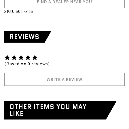
FIND A DEALER NEAR YOU
SKU: 601-316
REVIEWS
(Based on 0 reviews)
WRITE A REVIEW
OTHER ITEMS YOU MAY
LIKE