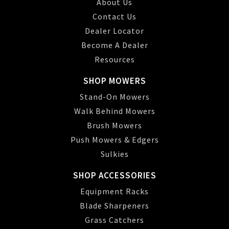
About Us
Contact Us
Dealer Locator
Become A Dealer
Resources
SHOP MOWERS
Stand-On Mowers
Walk Behind Mowers
Brush Mowers
Push Mowers & Edgers
Sulkies
SHOP ACCESSORIES
Equipment Racks
Blade Sharpeners
Grass Catchers