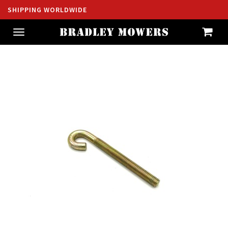
SHIPPING WORLDWIDE
Toggle
navigation