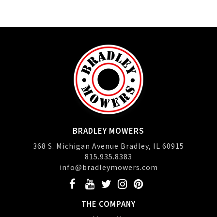
BRADLEY MOWERS
368 S. Michigan Avenue Bradley, IL 60915
815.935.8383
info@bradleymowers.com
THE COMPANY