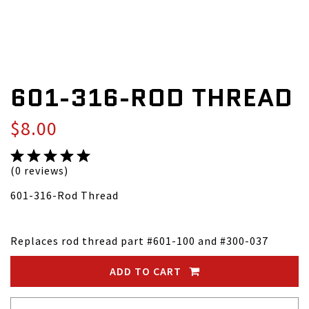
601-316-ROD THREAD
$8.00
(0 reviews)
601-316-Rod Thread
Replaces rod thread part #601-100 and #300-037
ADD TO CART