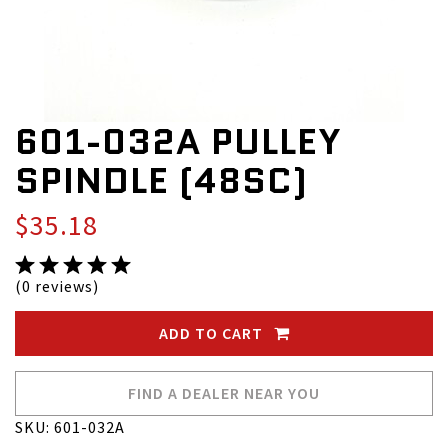
601-032A PULLEY
SPINDLE (48SC)
$35.18
(0 reviews)
ADD TO CART
FIND A DEALER NEAR YOU
SKU: 601-032A