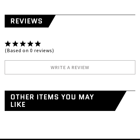
REVIEWS
(Based on 0 reviews)
WRITE A REVIEW
OTHER ITEMS YOU MAY
LIKE