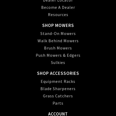
Dealer Locator
Become A Dealer
Resources
SHOP MOWERS
Stand-On Mowers
Walk Behind Mowers
Brush Mowers
Push Mowers & Edgers
Sulkies
SHOP ACCESSORIES
Equipment Racks
Blade Sharpeners
Grass Catchers
Parts
ACCOUNT