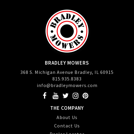
BRADLEY MOWERS
368 S. Michigan Avenue Bradley, IL 60915
815.935.8383
info@bradleymowers.com
THE COMPANY
About Us
Contact Us