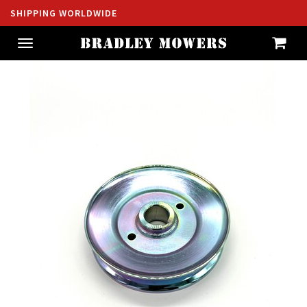
SHIPPING WORLDWIDE
Toggle
navigation