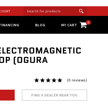
COUNT
0
FINANCING
BLOG
MY CART
ELECTROMAGNETIC
OP (OGURA
(0 reviews)
FIND A DEALER NEAR YOU