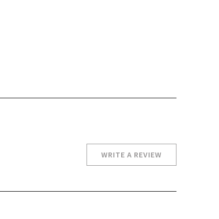
WRITE A REVIEW