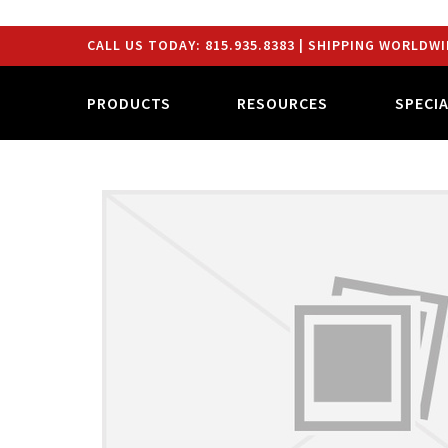
CALL US TODAY:
815.935.8383
| SHIPPING WORLDWI
PRODUCTS
RESOURCES
SPECI