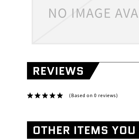
REVIEWS
(Based on 0 reviews)
OTHER ITEMS YOU 