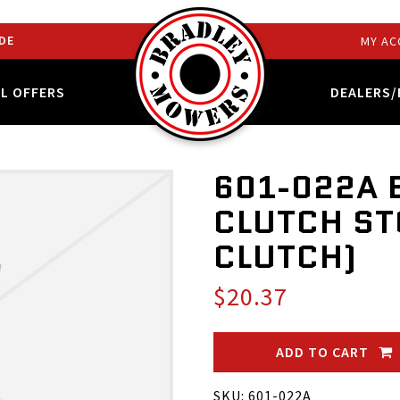
DE
MY AC
AL OFFERS
DEALERS/
601-022A 
CLUTCH ST
CLUTCH)
$20.37
ADD TO CART
SKU: 601-022A