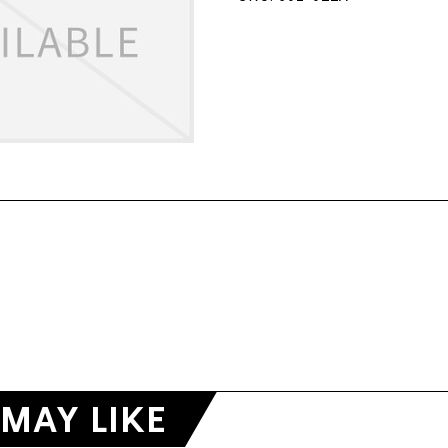
MAY LIKE