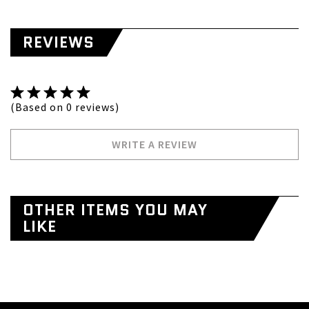
REVIEWS
(Based on 0 reviews)
WRITE A REVIEW
OTHER ITEMS YOU MAY
LIKE