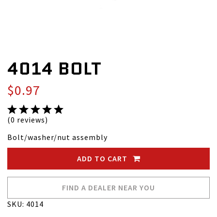
4014 BOLT
$0.97
(0 reviews)
Bolt/washer/nut assembly
ADD TO CART
FIND A DEALER NEAR YOU
SKU: 4014