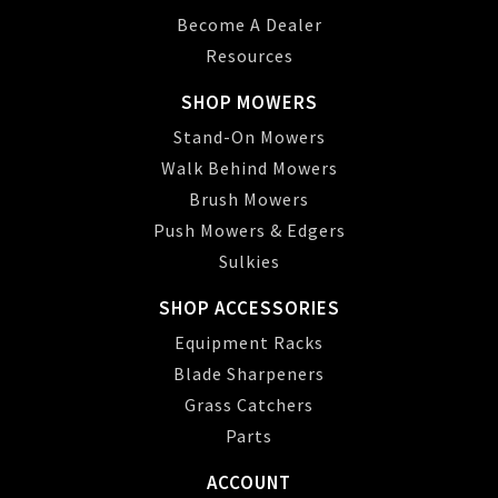
Become A Dealer
Resources
SHOP MOWERS
Stand-On Mowers
Walk Behind Mowers
Brush Mowers
Push Mowers & Edgers
Sulkies
SHOP ACCESSORIES
Equipment Racks
Blade Sharpeners
Grass Catchers
Parts
ACCOUNT