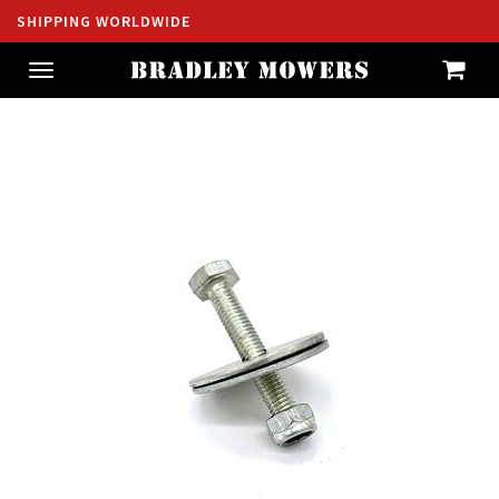
SHIPPING WORLDWIDE
Toggle
navigation