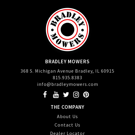
BRADLEY MOWERS
368 S. Michigan Avenue Bradley, IL 60915
815.935.8383
info@bradleymowers.com
THE COMPANY
About Us
Contact Us
Dealer Locator