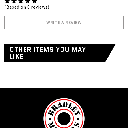
(Based on 0 reviews)
WRITE A REVIEW
OTHER ITEMS YOU MAY
LIKE