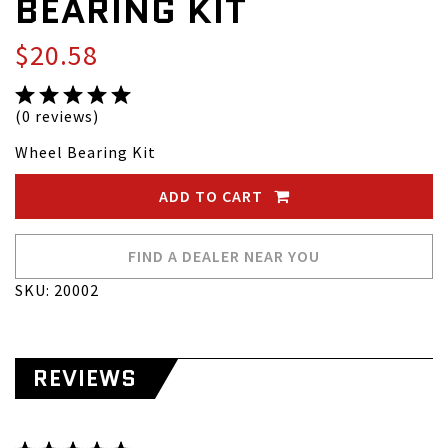
BEARING KIT
$20.58
(0 reviews)
Wheel Bearing Kit
ADD TO CART
FIND A DEALER NEAR YOU
SKU: 20002
REVIEWS