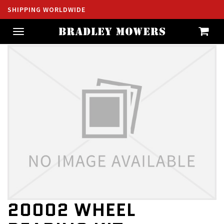
SHIPPING WORLDWIDE
Toggle
navigation
20002 WHEEL