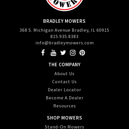
BRADLEY MOWERS
368 S. Michigan Avenue Bradley, IL 60915
815.935.8383
info@bradleymowers.com
THE COMPANY
About Us
Contact Us
Dealer Locator
Become A Dealer
Resources
SHOP MOWERS
Stand-On Mowers