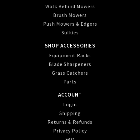
Walk Behind Mowers
Brush Mowers
Push Mowers & Edgers
Sulkies
SHOP ACCESSORIES
Equipment Racks
Blade Sharpeners
Grass Catchers
Parts
ACCOUNT
Login
Shipping
Returns & Refunds
Privacy Policy
FAQ