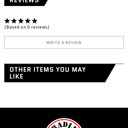
REVIEWS
(Based on 0 reviews)
WRITE A REVIEW
OTHER ITEMS YOU MAY
LIKE