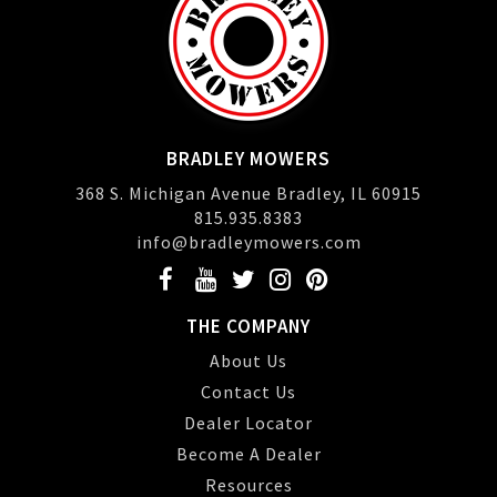
BRADLEY MOWERS
368 S. Michigan Avenue Bradley, IL 60915
815.935.8383
info@bradleymowers.com
THE COMPANY
About Us
Contact Us
Dealer Locator
Become A Dealer
Resources