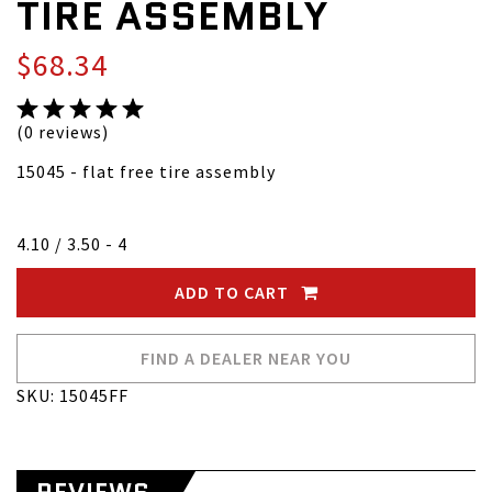
TIRE ASSEMBLY
$68.34
(0 reviews)
15045 - flat free tire assembly
4.10 / 3.50 - 4
ADD TO CART
FIND A DEALER NEAR YOU
SKU: 15045FF