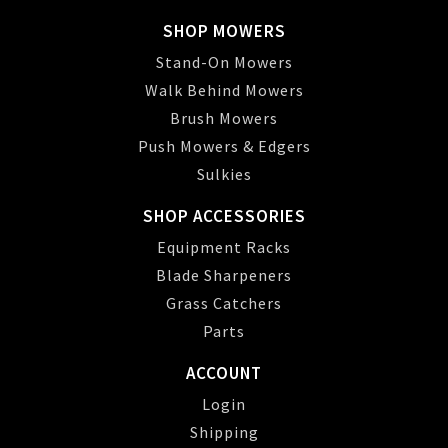
SHOP MOWERS
Stand-On Mowers
Walk Behind Mowers
Brush Mowers
Push Mowers & Edgers
Sulkies
SHOP ACCESSORIES
Equipment Racks
Blade Sharpeners
Grass Catchers
Parts
ACCOUNT
Login
Shipping