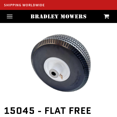
SHIPPING WORLDWIDE
Toggle
navigation
15045 - FLAT FREE