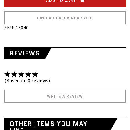
ADD TO CART
FIND A DEALER NEAR YOU
SKU: 15040
REVIEWS
(Based on 0 reviews)
WRITE A REVIEW
OTHER ITEMS YOU MAY