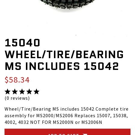
15040
WHEEL/TIRE/BEARING
MS INCLUDES 15042
$58.34
(0 reviews)
Wheel/Tire/Bearing MS includes 15042 Complete tire
assembly for MS2000/MS2006 Replaces 15007, 15038,
4002, 4032 NOT FOR MS2000N or MS2006N