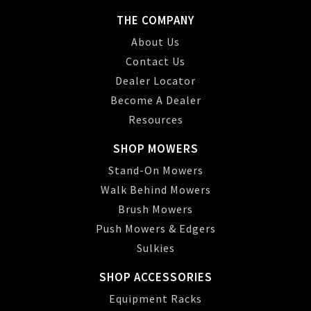
THE COMPANY
About Us
Contact Us
Dealer Locator
Become A Dealer
Resources
SHOP MOWERS
Stand-On Mowers
Walk Behind Mowers
Brush Mowers
Push Mowers & Edgers
Sulkies
SHOP ACCESSORIES
Equipment Racks