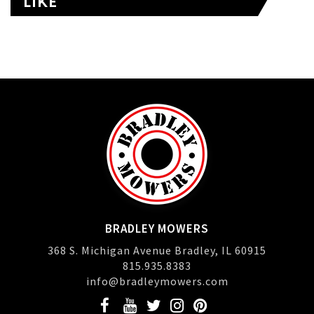
LIKE
BRADLEY MOWERS
368 S. Michigan Avenue Bradley, IL 60915
815.935.8383
info@bradleymowers.com