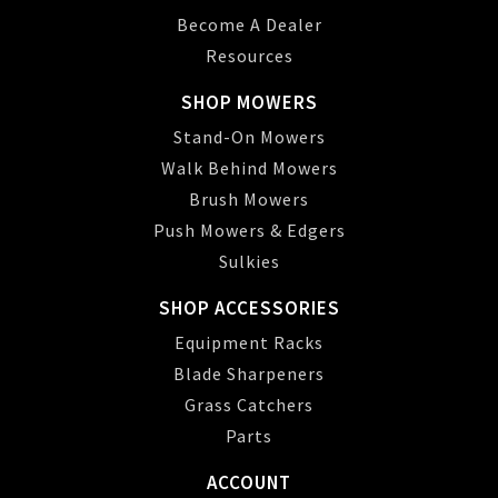
Become A Dealer
Resources
SHOP MOWERS
Stand-On Mowers
Walk Behind Mowers
Brush Mowers
Push Mowers & Edgers
Sulkies
SHOP ACCESSORIES
Equipment Racks
Blade Sharpeners
Grass Catchers
Parts
ACCOUNT