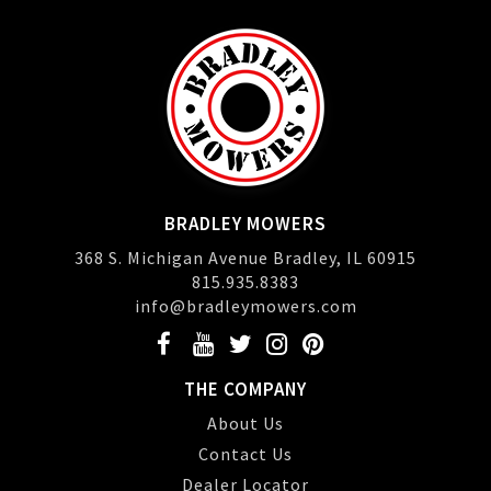
BRADLEY MOWERS
368 S. Michigan Avenue Bradley, IL 60915
815.935.8383
info@bradleymowers.com
THE COMPANY
About Us
Contact Us
Dealer Locator