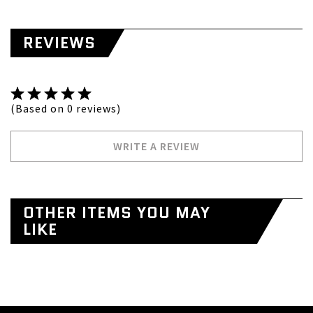
REVIEWS
(Based on 0 reviews)
WRITE A REVIEW
OTHER ITEMS YOU MAY
LIKE