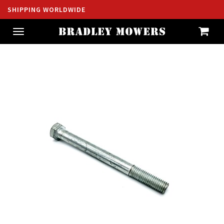
SHIPPING WORLDWIDE
Toggle
navigation