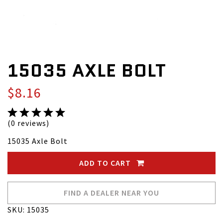
15035 AXLE BOLT
$8.16
(0 reviews)
15035 Axle Bolt
ADD TO CART
FIND A DEALER NEAR YOU
SKU: 15035