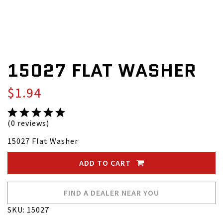
15027 FLAT WASHER
$1.94
(0 reviews)
15027 Flat Washer
ADD TO CART
FIND A DEALER NEAR YOU
SKU: 15027