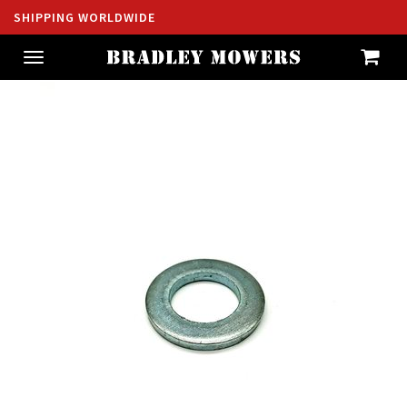
SHIPPING WORLDWIDE
Toggle
navigation