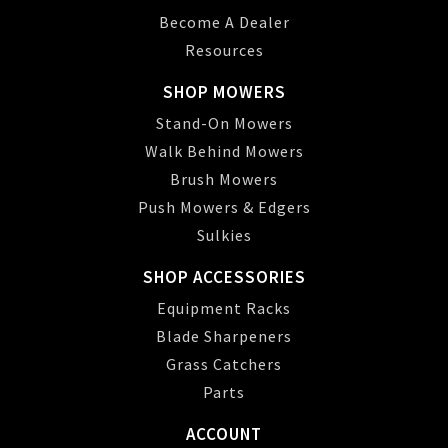
Become A Dealer
Resources
SHOP MOWERS
Stand-On Mowers
Walk Behind Mowers
Brush Mowers
Push Mowers & Edgers
Sulkies
SHOP ACCESSORIES
Equipment Racks
Blade Sharpeners
Grass Catchers
Parts
ACCOUNT