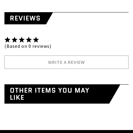
REVIEWS
(Based on 0 reviews)
WRITE A REVIEW
OTHER ITEMS YOU MAY
LIKE