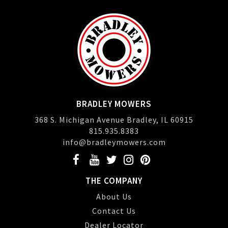
BRADLEY MOWERS
368 S. Michigan Avenue Bradley, IL 60915
815.935.8383
info@bradleymowers.com
THE COMPANY
About Us
Contact Us
Dealer Locator