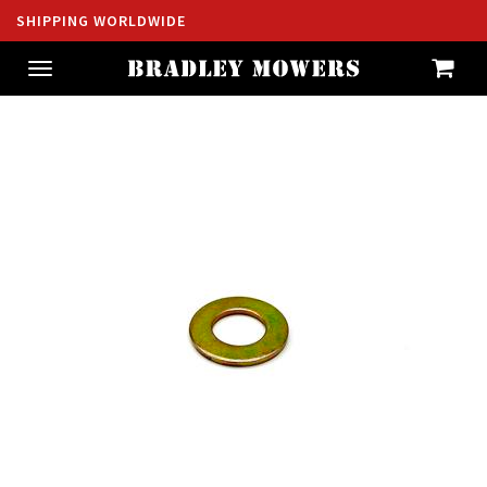
SHIPPING WORLDWIDE
Toggle
navigation