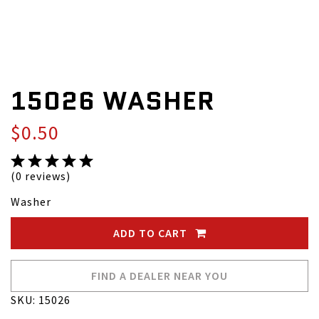
15026 WASHER
$0.50
(0 reviews)
Washer
ADD TO CART
FIND A DEALER NEAR YOU
SKU: 15026