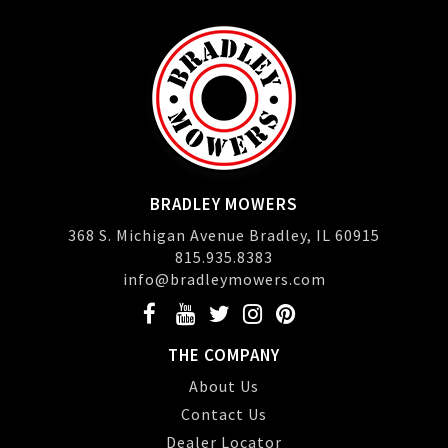
BRADLEY MOWERS
368 S. Michigan Avenue Bradley, IL 60915
815.935.8383
info@bradleymowers.com
THE COMPANY
About Us
Contact Us
Dealer Locator