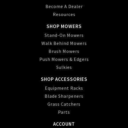
Become A Dealer
Resources
SHOP MOWERS
Stand-On Mowers
Walk Behind Mowers
Brush Mowers
Push Mowers & Edgers
Sulkies
SHOP ACCESSORIES
Equipment Racks
Blade Sharpeners
Grass Catchers
Parts
ACCOUNT