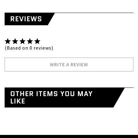
REVIEWS
(Based on 0 reviews)
WRITE A REVIEW
OTHER ITEMS YOU MAY
LIKE