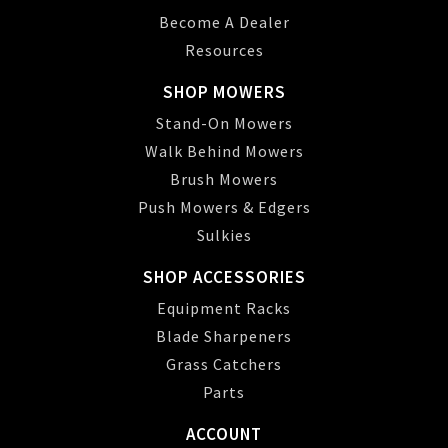
Become A Dealer
Resources
SHOP MOWERS
Stand-On Mowers
Walk Behind Mowers
Brush Mowers
Push Mowers & Edgers
Sulkies
SHOP ACCESSORIES
Equipment Racks
Blade Sharpeners
Grass Catchers
Parts
ACCOUNT