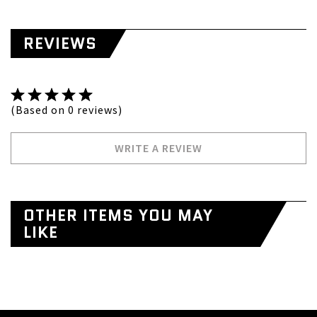
REVIEWS
(Based on 0 reviews)
WRITE A REVIEW
OTHER ITEMS YOU MAY
LIKE