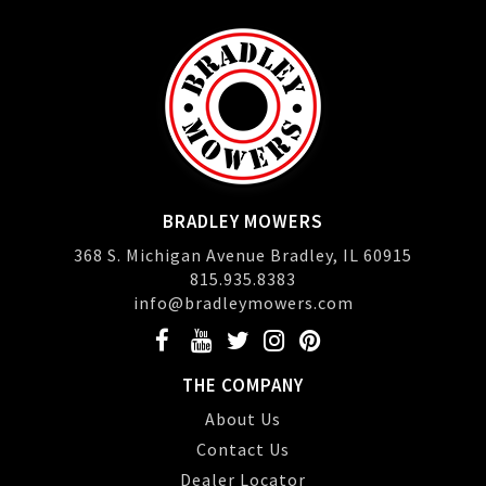
BRADLEY MOWERS
368 S. Michigan Avenue Bradley, IL 60915
815.935.8383
info@bradleymowers.com
THE COMPANY
About Us
Contact Us
Dealer Locator