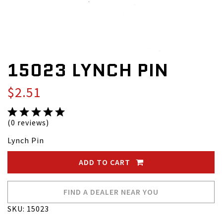
15023 LYNCH PIN
$2.51
(0 reviews)
Lynch Pin
ADD TO CART
FIND A DEALER NEAR YOU
SKU: 15023