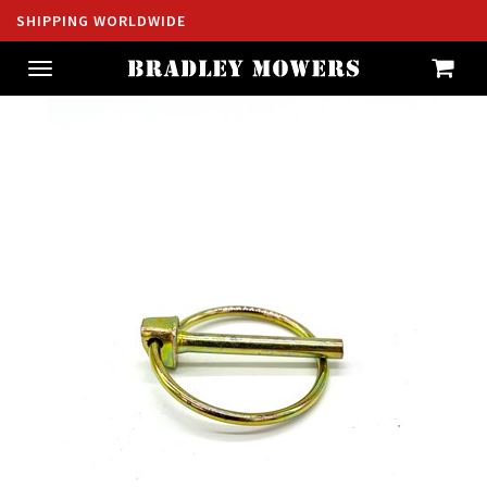
SHIPPING WORLDWIDE
Toggle
navigation