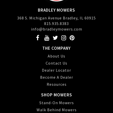
BRADLEY MOWERS
368 S. Michigan Avenue Bradley, IL 60915
815.935.8383
info@bradleymowers.com
THE COMPANY
About Us
Contact Us
Dealer Locator
Become A Dealer
Resources
SHOP MOWERS
Stand-On Mowers
Walk Behind Mowers