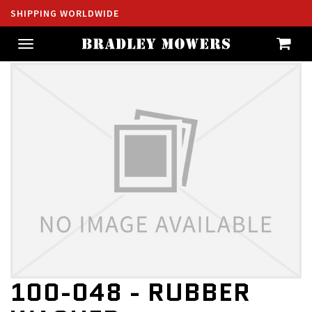
SHIPPING WORLDWIDE
Toggle
navigation
100-048 - RUBBER