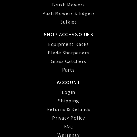
Brush Mowers
Push Mowers & Edgers
Sulkies
SHOP ACCESSORIES
Equipment Racks
Blade Sharpeners
Grass Catchers
Parts
ACCOUNT
Login
Shipping
Returns & Refunds
Privacy Policy
FAQ
Warranty