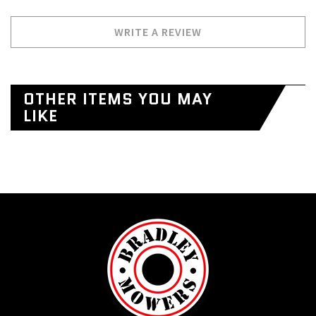
WRITE A REVIEW
OTHER ITEMS YOU MAY
LIKE