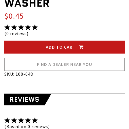
WASHER
$0.45
(0 reviews)
ADD TO CART
FIND A DEALER NEAR YOU
SKU: 100-048
REVIEWS
(Based on 0 reviews)