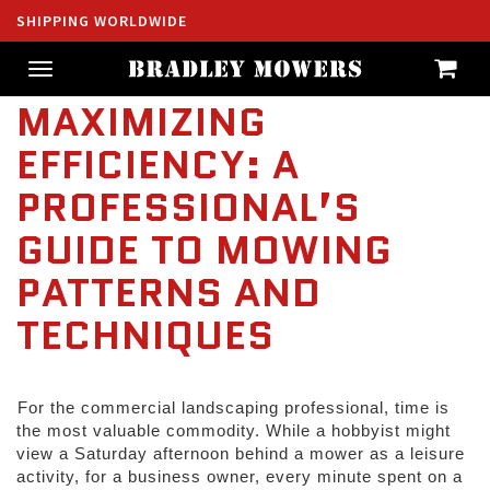
SHIPPING WORLDWIDE
Toggle
navigation
MAXIMIZING
EFFICIENCY: A
PROFESSIONAL’S
GUIDE TO MOWING
PATTERNS AND
TECHNIQUES
For the commercial landscaping professional, time is 
the most valuable commodity. While a hobbyist might 
view a Saturday afternoon behind a mower as a leisure 
activity, for a business owner, every minute spent on a 