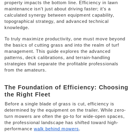
property impacts the bottom line. Efficiency in lawn 
maintenance isn’t just about driving faster; it’s a 
calculated synergy between equipment capability, 
topographical strategy, and advanced technical 
knowledge. 
To truly maximize productivity, one must move beyond 
the basics of cutting grass and into the realm of turf 
management. This guide explores the advanced 
patterns, deck calibrations, and terrain-handling 
strategies that separate the profitable professionals 
from the amateurs. 
The Foundation of Efficiency: Choosing 
the Right Fleet 
Before a single blade of grass is cut, efficiency is 
determined by the equipment on the trailer. While zero-
turn mowers are often the go-to for wide-open spaces, 
the professional landscape has shifted toward high-
performance 
walk behind mowers
. 