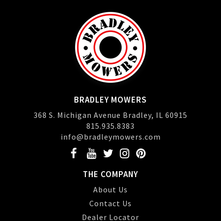
BRADLEY MOWERS
368 S. Michigan Avenue Bradley, IL 60915
815.935.8383
info@bradleymowers.com
THE COMPANY
About Us
Contact Us
Dealer Locator