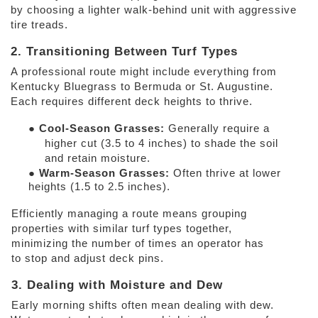
by choosing a lighter walk-behind unit with aggressive 
tire treads. 
2. Transitioning Between Turf Types 
A professional route might include everything from 
Kentucky Bluegrass to Bermuda or St. Augustine. 
Each requires different deck heights to thrive. 
● 
Cool-Season Grasses: 
Generally require a 
higher cut (3.5 to 4 inches) to shade the soil 
and retain moisture. 
● 
Warm-Season Grasses: 
Often thrive at lower 
heights (1.5 to 2.5 inches). 
Efficiently managing a route means grouping 
properties with similar turf types together, 
minimizing the number of times an operator has 
to stop and adjust deck pins. 
3. Dealing with Moisture and Dew 
Early morning shifts often mean dealing with dew. 