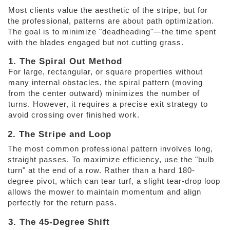
Most clients value the aesthetic of the stripe, but for 
the professional, patterns are about path optimization. 
The goal is to minimize "deadheading"—the time spent 
with the blades engaged but not cutting grass. 
1. The Spiral Out Method
For large, rectangular, or square properties without 
many internal obstacles, the spiral pattern (moving 
from the center outward) minimizes the number of 
turns. However, it requires a precise exit strategy to 
avoid crossing over finished work. 
2. The Stripe and Loop 
The most common professional pattern involves long, 
straight passes. To maximize efficiency, use the "bulb 
turn" at the end of a row. Rather than a hard 180-
degree pivot, which can tear turf, a slight tear-drop loop 
allows the mower to maintain momentum and align 
perfectly for the return pass. 
3. The 45-Degree Shift 