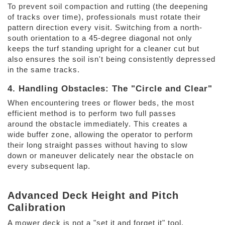
To prevent soil compaction and rutting (the deepening 
of tracks over time), professionals must rotate their 
pattern direction every visit. Switching from a north-
south orientation to a 45-degree diagonal not only 
keeps the turf standing upright for a cleaner cut but 
also ensures the soil isn't being consistently depressed 
in the same tracks. 
4. Handling Obstacles: The "Circle and Clear" 
When encountering trees or flower beds, the most 
efficient method is to perform two full passes 
around the obstacle immediately. This creates a 
wide buffer zone, allowing the operator to perform 
their long straight passes without having to slow 
down or maneuver delicately near the obstacle on 
every subsequent lap. 
Advanced Deck Height and Pitch 
Calibration 
A mower deck is not a "set it and forget it" tool. 