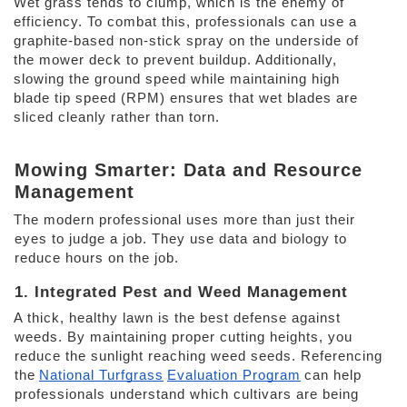
Wet grass tends to clump, which is the enemy of 
efficiency. To combat this, professionals can use a 
graphite-based non-stick spray on the underside of 
the mower deck to prevent buildup. Additionally, 
slowing the ground speed while maintaining high 
blade tip speed (RPM) ensures that wet blades are 
sliced cleanly rather than torn. 
Mowing Smarter: Data and Resource 
Management 
The modern professional uses more than just their 
eyes to judge a job. They use data and biology to 
reduce hours on the job. 
1. Integrated Pest and Weed Management 
A thick, healthy lawn is the best defense against 
weeds. By maintaining proper cutting heights, you 
reduce the sunlight reaching weed seeds. Referencing 
the
National Turfgrass
Evaluation Program
can help 
professionals understand which cultivars are being 