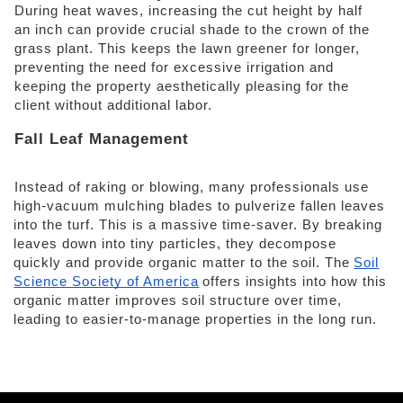
During heat waves, increasing the cut height by half 
an inch can provide crucial shade to the crown of the 
grass plant. This keeps the lawn greener for longer, 
preventing the need for excessive irrigation and 
keeping the property aesthetically pleasing for the 
client without additional labor. 
Fall Leaf Management 
Instead of raking or blowing, many professionals use 
high-vacuum mulching blades to pulverize fallen leaves 
into the turf. This is a massive time-saver. By breaking 
leaves down into tiny particles, they decompose 
quickly and provide organic matter to the soil. The
Soil
Science Society of America
offers insights into how this 
organic matter improves soil structure over time, 
leading to easier-to-manage properties in the long run.