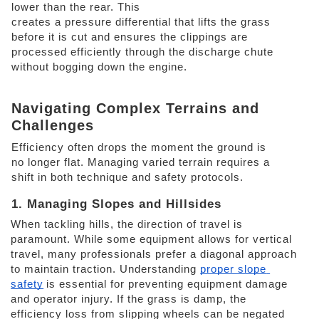
lower than the rear. This
creates a pressure differential that lifts the grass 
before it is cut and ensures the clippings are 
processed efficiently through the discharge chute 
without bogging down the engine. 
Navigating Complex Terrains and 
Challenges 
Efficiency often drops the moment the ground is 
no longer flat. Managing varied terrain requires a 
shift in both technique and safety protocols. 
1. Managing Slopes and Hillsides 
When tackling hills, the direction of travel is 
paramount. While some equipment allows for vertical 
travel, many professionals prefer a diagonal approach 
to maintain traction. Understanding 
proper slope 
safety
is essential for preventing equipment damage 
and operator injury. If the grass is damp, the 
efficiency loss from slipping wheels can be negated 