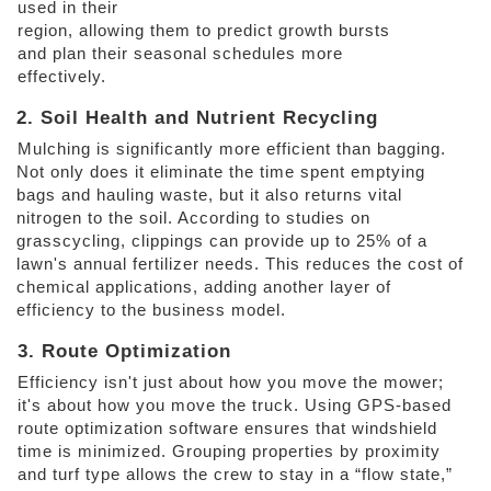
used in their
region, allowing them to predict growth bursts 
and plan their seasonal schedules more 
effectively. 
2. Soil Health and Nutrient Recycling 
Mulching is significantly more efficient than bagging. 
Not only does it eliminate the time spent emptying 
bags and hauling waste, but it also returns vital 
nitrogen to the soil. According to studies on 
grasscycling, clippings can provide up to 25% of a 
lawn's annual fertilizer needs. This reduces the cost of 
chemical applications, adding another layer of 
efficiency to the business model. 
3. Route Optimization 
Efficiency isn't just about how you move the mower; 
it's about how you move the truck. Using GPS-based 
route optimization software ensures that windshield 
time is minimized. Grouping properties by proximity 
and turf type allows the crew to stay in a “flow state,” 