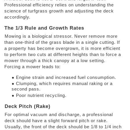
Professional efficiency relies on understanding the 
science of turfgrass growth and adjusting the deck 
accordingly. 
The 1/3 Rule and Growth Rates 
Mowing is a biological stressor. Never remove more 
than one-third of the grass blade in a single cutting. If 
a property has become overgrown, it is more efficient 
to perform two cuts at different heights than to force a 
mower through a thick canopy at a low setting. 
Forcing a mower leads to: 
● Engine strain and increased fuel consumption. 
● Clumping, which requires manual raking or a 
second pass. 
● Poor nutrient recycling. 
Deck Pitch (Rake) 
For optimal vacuum and discharge, a professional 
deck should have a slight forward pitch or rake. 
Usually, the front of the deck should be 1/8 to 1/4 inch 