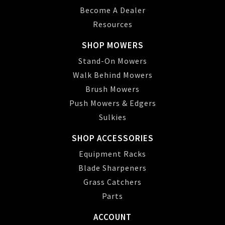
Become A Dealer
Resources
SHOP MOWERS
Stand-On Mowers
Walk Behind Mowers
Brush Mowers
Push Mowers & Edgers
Sulkies
SHOP ACCESSORIES
Equipment Racks
Blade Sharpeners
Grass Catchers
Parts
ACCOUNT