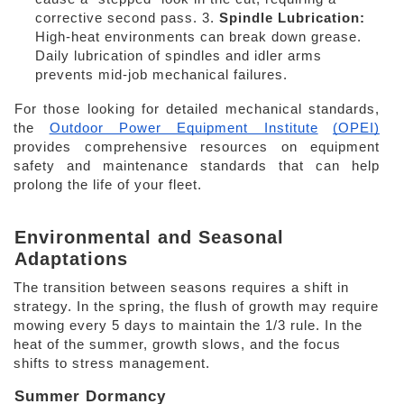
corrective second pass. 3. 
Spindle Lubrication: 
High-heat environments can break down grease. 
Daily lubrication of spindles and idler arms 
prevents mid-job mechanical failures. 
For those looking for detailed mechanical standards, 
the
Outdoor Power Equipment Institute
(OPEI)
provides comprehensive resources on equipment 
safety and maintenance standards that can help 
prolong the life of your fleet. 
Environmental and Seasonal 
Adaptations 
The transition between seasons requires a shift in 
strategy. In the spring, the flush of growth may require 
mowing every 5 days to maintain the 1/3 rule. In the 
heat of the summer, growth slows, and the focus 
shifts to stress management. 
Summer Dormancy