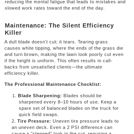
reducing the mental fatigue that leads to mistakes and 
slowed work rates toward the end of the day. 
Maintenance: The Silent Efficiency 
Killer 
A dull blade doesn't cut; it tears. Tearing grass 
causes white tipping, where the ends of the grass die 
and turn brown, making the lawn look poorly cut even 
if the height is uniform. This often results in call-
backs from unsatisfied clients—the ultimate 
efficiency killer. 
The Professional Maintenance Checklist: 
1. 
Blade Sharpening: 
Blades should be 
sharpened every 8–10 hours of use. Keep a 
spare set of balanced blades on the truck for 
quick field swaps. 
2. 
Tire Pressure: 
Uneven tire pressure leads to 
an uneven deck. Even a 2 PSI difference can 
cause a "stepped" look in the cut, requiring a 