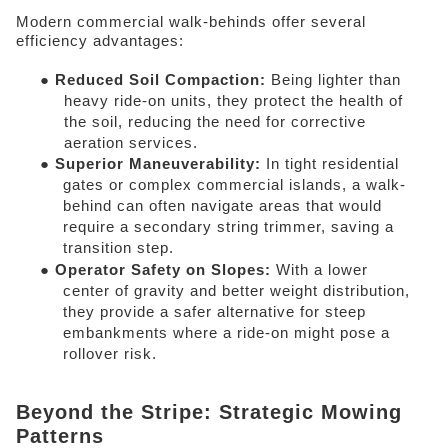
Modern commercial walk-behinds offer several 
efficiency advantages: 
● 
Reduced Soil Compaction: 
Being lighter than 
heavy ride-on units, they protect the health of 
the soil, reducing the need for corrective 
aeration services. 
● 
Superior Maneuverability: 
In tight residential 
gates or complex commercial islands, a walk-
behind can often navigate areas that would 
require a secondary string trimmer, saving a 
transition step. 
● 
Operator Safety on Slopes: 
With a lower 
center of gravity and better weight distribution, 
they provide a safer alternative for steep 
embankments where a ride-on might pose a 
rollover risk. 
Beyond the Stripe: Strategic Mowing 
Patterns 