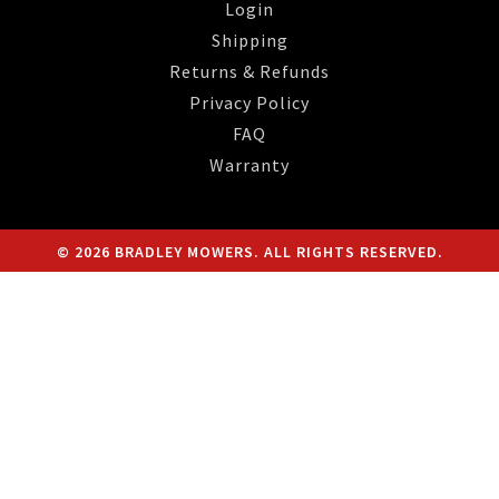
Login
Shipping
Returns & Refunds
Privacy Policy
FAQ
Warranty
© 2026 BRADLEY MOWERS. ALL RIGHTS RESERVED.