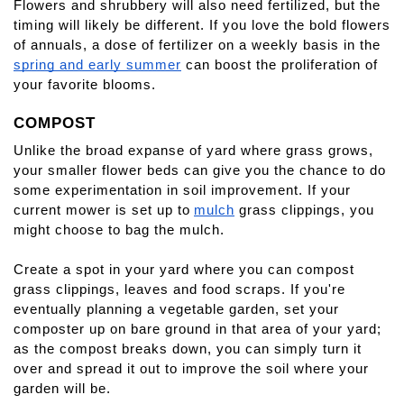
Flowers and shrubbery will also need fertilized, but the 
timing will likely be different. If you love the bold flowers 
of annuals, a dose of fertilizer on a weekly basis in the
spring and early summer
 can boost the proliferation of 
your favorite blooms.
COMPOST
Unlike the broad expanse of yard where grass grows, 
your smaller flower beds can give you the chance to do 
some experimentation in soil improvement. If your 
current mower is set up to
mulch
 grass clippings, you 
might choose to bag the mulch.
Create a spot in your yard where you can compost 
grass clippings, leaves and food scraps. If you're 
eventually planning a vegetable garden, set your 
composter up on bare ground in that area of your yard; 
as the compost breaks down, you can simply turn it 
over and spread it out to improve the soil where your 
garden will be.