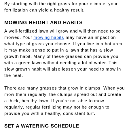
By starting with the right grass for your climate, your 
fertilization can yield a healthy result.
MOWING HEIGHT AND HABITS
A well-fertilized lawn will grow and will then need to be 
mowed. Your
mowing habits
 may have an impact on 
what type of grass you choose. If you live in a hot area, 
it may make sense to put in a lawn that has a slow 
growth habit. Many of these grasses can provide you 
with a green lawn without needing a lot of water. This 
slow growth habit will also lessen your need to mow in 
the heat.
There are many grasses that grow in clumps. When you 
mow them regularly, the clumps spread out and create 
a thick, healthy lawn. If you're not able to mow 
regularly, regular fertilizing may not be enough to 
provide you with a healthy, consistent turf.
SET A WATERING SCHEDULE