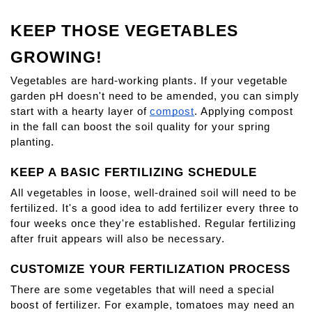
KEEP THOSE VEGETABLES 
GROWING!
Vegetables are hard-working plants. If your vegetable 
garden pH doesn't need to be amended, you can simply 
start with a hearty layer of
compost
. Applying compost 
in the fall can boost the soil quality for your spring 
planting.
KEEP A BASIC FERTILIZING SCHEDULE
All vegetables in loose, well-drained soil will need to be 
fertilized. It's a good idea to add fertilizer every three to 
four weeks once they're established. Regular fertilizing 
after fruit appears will also be necessary.
CUSTOMIZE YOUR FERTILIZATION PROCESS
There are some vegetables that will need a special 
boost of fertilizer. For example, tomatoes may need an 