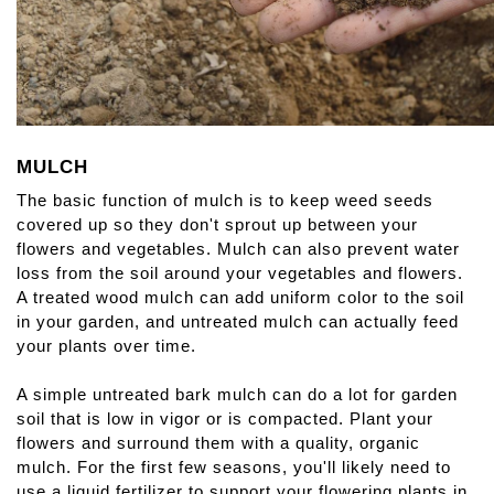
MULCH
The basic function of mulch is to keep weed seeds 
covered up so they don't sprout up between your 
flowers and vegetables. Mulch can also prevent water 
loss from the soil around your vegetables and flowers. 
A treated wood mulch can add uniform color to the soil 
in your garden, and untreated mulch can actually feed 
your plants over time.
A simple untreated bark mulch can do a lot for garden 
soil that is low in vigor or is compacted. Plant your 
flowers and surround them with a quality, organic 
mulch. For the first few seasons, you'll likely need to 
use a liquid fertilizer to support your flowering plants in 