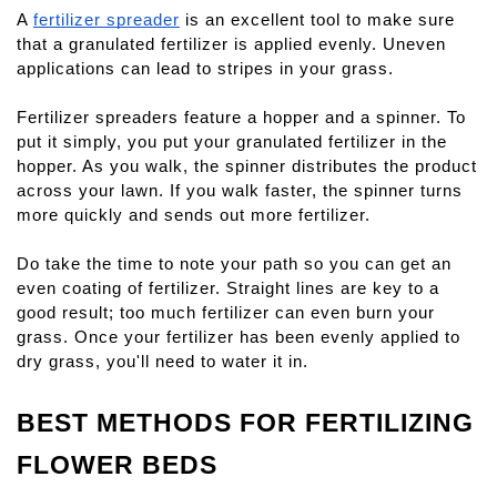
A
fertilizer spreader
 is an excellent tool to make sure 
that a granulated fertilizer is applied evenly. Uneven 
applications can lead to stripes in your grass.
Fertilizer spreaders feature a hopper and a spinner. To 
put it simply, you put your granulated fertilizer in the 
hopper. As you walk, the spinner distributes the product 
across your lawn. If you walk faster, the spinner turns 
more quickly and sends out more fertilizer.
Do take the time to note your path so you can get an 
even coating of fertilizer. Straight lines are key to a 
good result; too much fertilizer can even burn your 
grass. Once your fertilizer has been evenly applied to 
dry grass, you'll need to water it in.
BEST METHODS FOR FERTILIZING 
FLOWER BEDS