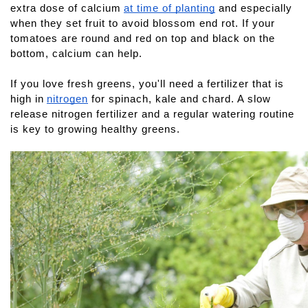
extra dose of calcium
at time of planting
 and especially 
when they set fruit to avoid blossom end rot. If your 
tomatoes are round and red on top and black on the 
bottom, calcium can help.
If you love fresh greens, you'll need a fertilizer that is 
high in
nitrogen
 for spinach, kale and chard. A slow 
release nitrogen fertilizer and a regular watering routine 
is key to growing healthy greens.