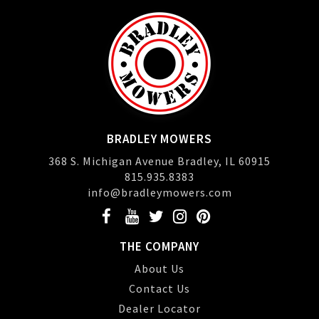
BRADLEY MOWERS
368 S. Michigan Avenue Bradley, IL 60915
815.935.8383
info@bradleymowers.com
THE COMPANY
About Us
Contact Us
Dealer Locator