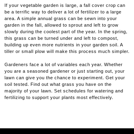
If your vegetable garden is large, a fall cover crop can 
be a terrific way to deliver a lot of fertilizer to a large 
area. A simple annual grass can be sewn into your 
garden in the fall, allowed to sprout and left to grow 
slowly during the coolest part of the year. In the spring, 
this grass can be turned under and left to compost, 
building up even more nutrients in your garden soil. A 
tiller or small plow will make this process much simpler.
Gardeners face a lot of variables each year. Whether 
you are a seasoned gardener or just starting out, your 
lawn can give you the chance to experiment. Get your 
soil tested. Find out what grass you have on the 
majority of your lawn. Set schedules for watering and 
fertilizing to support your plants most effectively.