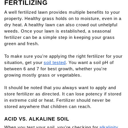
FERTILIZING
A well fertilized lawn provides multiple benefits to your 
property. Healthy grass holds on to moisture, even in a 
dry heat. A healthy lawn can also crowd out unhelpful 
weeds. Once your lawn is established, a seasonal 
fertilizer can be a simple step in keeping your grass 
green and fresh.
To make sure you're applying the right fertilizer for your 
situation, get your
soil tested
. You want a soil pH of 
between 6 and 7 for best growth, whether you're 
growing mostly grass or vegetables.
It should be noted that you always want to apply and 
store fertilizer as directed. It can lose potency if stored 
in extreme cold or heat. Fertilizer should never be 
stored anywhere that children can reach.
ACID VS. ALKALINE SOIL
When you test your soil, you're checking for
alkalinity 