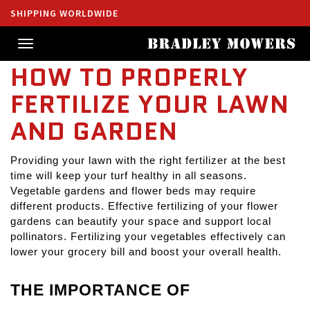
SHIPPING WORLDWIDE
Toggle
navigation
HOW TO PROPERLY
FERTILIZE YOUR LAWN
AND GARDEN
Providing your lawn with the right fertilizer at the best 
time will keep your turf healthy in all seasons. 
Vegetable gardens and flower beds may require 
different products. Effective fertilizing of your flower 
gardens can beautify your space and support local 
pollinators. Fertilizing your vegetables effectively can 
lower your grocery bill and boost your overall health.
THE IMPORTANCE OF 