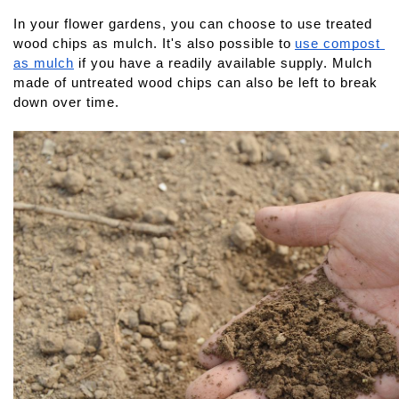
In your flower gardens, you can choose to use treated 
wood chips as mulch. It's also possible to
use compost 
as mulch
 if you have a readily available supply. Mulch 
made of untreated wood chips can also be left to break 
down over time.