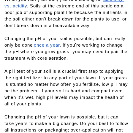
vs. acidity
. Soils at the extreme end of this scale do a 
poor job of supporting plant life because the nutrients in 
the soil either don't break down for the plants to use, or 
don't break down in a bioavailable way.
Changing the pH of your soil is possible, but can really 
only be done
once a year
. If you're working to change 
the pH where you grow grass, you may need to pair the 
treatment with core aeration.
A pH test of your soil is a crucial first step to applying 
the right fertilizer to any part of your lawn. If your grass 
is stunted no matter how often you fertilize, low pH may 
be the problem. If your soil is hard and compact even 
when it's wet, high pH levels may impact the health of 
all of your plants.
Changing the pH of your lawn is possible, but it can 
take years to make a big change. Do your best to follow 
all instructions on packaging; over-application will not 