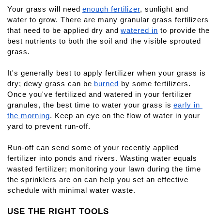
Your grass will need
enough fertilizer
, sunlight and 
water to grow. There are many granular grass fertilizers 
that need to be applied dry and
watered in
 to provide the 
best nutrients to both the soil and the visible sprouted 
grass.
It's generally best to apply fertilizer when your grass is 
dry; dewy grass can be
burned
 by some fertilizers. 
Once you've fertilized and watered in your fertilizer 
granules, the best time to water your grass is
early in 
the morning
. Keep an eye on the flow of water in your 
yard to prevent run-off.
Run-off can send some of your recently applied 
fertilizer into ponds and rivers. Wasting water equals 
wasted fertilizer; monitoring your lawn during the time 
the sprinklers are on can help you set an effective 
schedule with minimal water waste.
USE THE RIGHT TOOLS