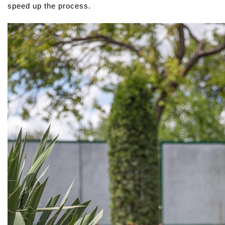
speed up the process.