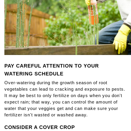
PAY CAREFUL ATTENTION TO YOUR 
WATERING SCHEDULE
Over-watering during the growth season of root 
vegetables can lead to cracking and exposure to pests. 
It may be best to only fertilize on days when you don't 
expect rain; that way, you can control the amount of 
water that your veggies get and can make sure your 
fertilizer isn't wasted or washed away.
CONSIDER A COVER CROP