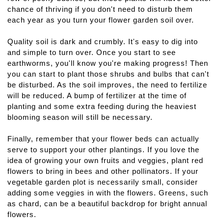
chance of thriving if you don't need to disturb them 
each year as you turn your flower garden soil over.
Quality soil is dark and crumbly. It's easy to dig into 
and simple to turn over. Once you start to see 
earthworms, you'll know you're making progress! Then 
you can start to plant those shrubs and bulbs that can't 
be disturbed. As the soil improves, the need to fertilize 
will be reduced. A bump of fertilizer at the time of 
planting and some extra feeding during the heaviest 
blooming season will still be necessary.
Finally, remember that your flower beds can actually 
serve to support your other plantings. If you love the 
idea of growing your own fruits and veggies, plant red 
flowers to bring in bees and other pollinators. If your 
vegetable garden plot is necessarily small, consider 
adding some veggies in with the flowers. Greens, such 
as chard, can be a beautiful backdrop for bright annual 
flowers.