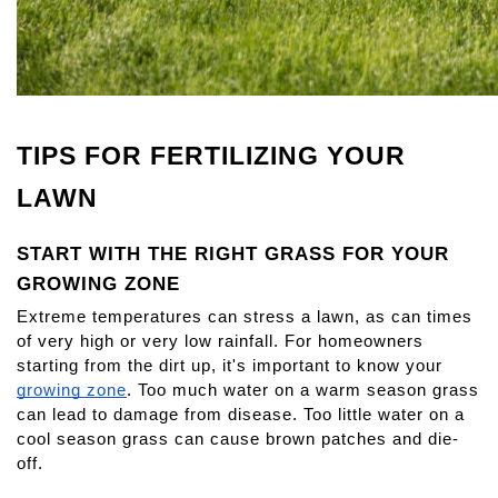
TIPS FOR FERTILIZING YOUR 
LAWN
START WITH THE RIGHT GRASS FOR YOUR 
GROWING ZONE
Extreme temperatures can stress a lawn, as can times 
of very high or very low rainfall. For homeowners 
starting from the dirt up, it's important to know your
growing zone
. Too much water on a warm season grass 
can lead to damage from disease. Too little water on a 
cool season grass can cause brown patches and die-
off.