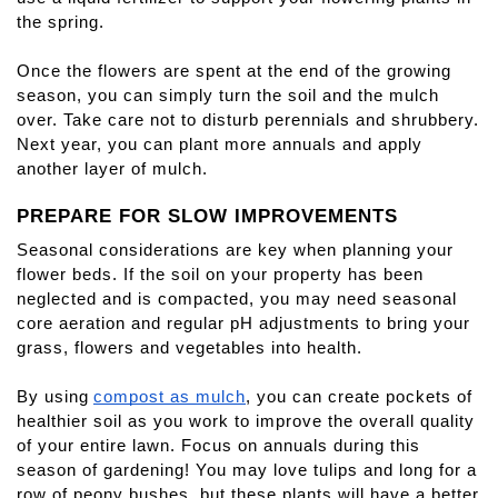
the spring.
Once the flowers are spent at the end of the growing 
season, you can simply turn the soil and the mulch 
over. Take care not to disturb perennials and shrubbery. 
Next year, you can plant more annuals and apply 
another layer of mulch.
PREPARE FOR SLOW IMPROVEMENTS
Seasonal considerations are key when planning your 
flower beds. If the soil on your property has been 
neglected and is compacted, you may need seasonal 
core aeration and regular pH adjustments to bring your 
grass, flowers and vegetables into health.
By using
compost as mulch
, you can create pockets of 
healthier soil as you work to improve the overall quality 
of your entire lawn. Focus on annuals during this 
season of gardening! You may love tulips and long for a 
row of peony bushes, but these plants will have a better 