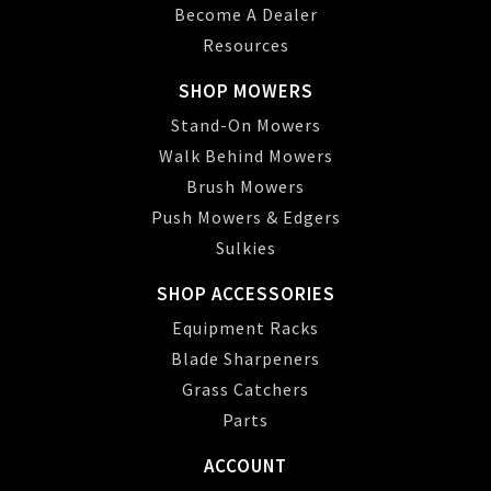
Become A Dealer
Resources
SHOP MOWERS
Stand-On Mowers
Walk Behind Mowers
Brush Mowers
Push Mowers & Edgers
Sulkies
SHOP ACCESSORIES
Equipment Racks
Blade Sharpeners
Grass Catchers
Parts
ACCOUNT