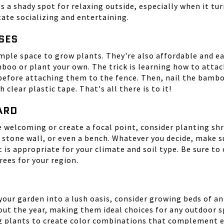
s a shady spot for relaxing outside, especially when it tur
tate socializing and entertaining.
SES
mple space to grow plants. They're also affordable and ea
boo or plant your own. The trick is learning how to atta
before attaching them to the fence. Then, nail the bamboo 
lear plastic tape. That's all there is to it!
YARD
elcoming or create a focal point, consider planting shru
 a stone wall, or even a bench. Whatever you decide, make
it is appropriate for your climate and soil type. Be sure to
rees for your region.
 your garden into a lush oasis, consider growing beds of 
t the year, making them ideal choices for any outdoor spa
ng plants to create color combinations that complement 