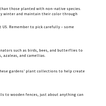
than those planted with non-native species.
ly winter and maintain their color through
st US. Remember to pick carefully – some
nators such as birds, bees, and butterflies to
cs, azaleas, and camellias.
hese gardens' plant collections to help create
lls to wooden fences, just about anything can