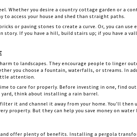
eel. Whether you desire a country cottage garden or a co
way to access your house and shed than straight paths.
ricks or paving stones to create a curve. Or, you can use e
 story. If you have a hill, build stairs up; if you have a val
E
 charm to landscapes. They encourage people to linger out
ether you choose a fountain, waterfalls, or streams. In ad
ttle attention.
time to care for properly. Before investing in one, find out
yard, think about installing a rain barrel.
filter it and channel it away from your home. You'll then u
every property. But they can help you save money on water
 and offer plenty of benefits. Installing a pergola trans