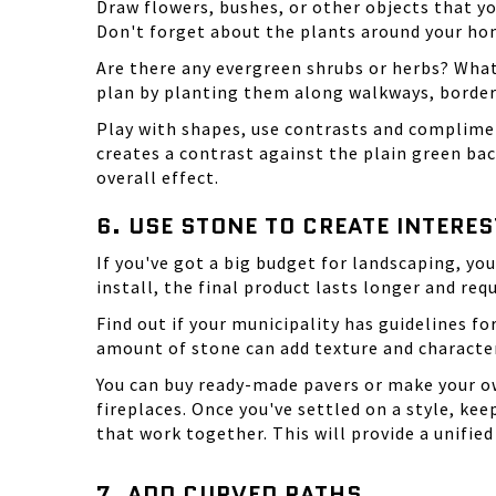
Draw flowers, bushes, or other objects that yo
Don't forget about the plants around your ho
Are there any evergreen shrubs or herbs? What
plan by planting them along walkways, border
Play with shapes
, use contrasts and complimen
creates a contrast against the plain green bac
overall effect.
6. USE STONE TO CREATE INTERES
If you've got a big budget for landscaping, yo
install, the final product lasts longer and req
Find out if your municipality has guidelines f
amount of stone can add texture and characte
You can buy ready-made pavers or make your ow
fireplaces. Once you've settled on a style, ke
that work together. This will provide a unifi
7. ADD CURVED PATHS