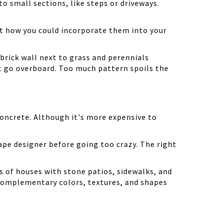
o small sections, like steps or driveways.
ut how you could incorporate them into your
brick wall next to grass and perennials
n't go overboard. Too much pattern spoils the
concrete. Although it's more expensive to
cape designer before going too crazy. The right
s of houses with stone patios, sidewalks, and
e complementary colors, textures, and shapes