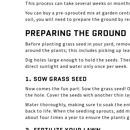
This process can take several weeks or months
You can buy a
pre-sprouted mix
at garden cente
soil, you will need to prepare the ground by r
PREPARING THE GROUND
Before planting grass seed in your yard, remov
around the plants; this includes picking up le
Dig holes large enough to hold the seeds. The
direct sunlight and water only once per week.
1. SOW GRASS SEED
Now comes the fun part: Sow the
grass seed
! 
the hole. Cover the seeds with another thin lay
Water thoroughly, making sure to soak the ent
back to life. When the seedling sprouts, add 
about four times a year to ensure the plants g