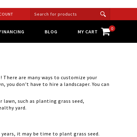
COUNT
0
FINANCING
BLOG
MY CART
an! There are many ways to customize your
wn, you don't have to hire a landscaper. You can
r lawn, such as planting grass seed,
ealthy yard.
r years, it may be time to plant grass seed.