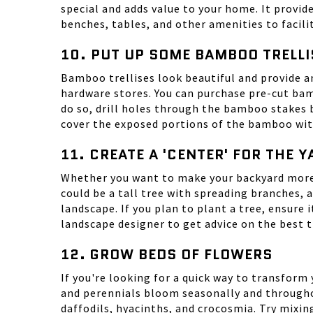
special and adds value to your home. It provide
benches, tables, and other amenities to facili
10. PUT UP SOME BAMBOO TRELLI
Bamboo trellises look beautiful and provide a
hardware stores. You can purchase pre-cut bam
do so, drill holes through the bamboo stakes 
cover the exposed portions of the bamboo with c
11. CREATE A 'CENTER' FOR THE 
Whether you want to make your backyard more w
could be a tall tree with spreading branches,
landscape. If you plan to plant a tree, ensure 
landscape designer to get advice on the best t
12. GROW BEDS OF FLOWERS
If you're looking for a quick way to transform
and perennials bloom seasonally and throughou
daffodils, hyacinths, and
crocosmia
. Try mixi