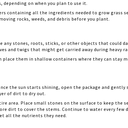
, depending on when you plan to use it.
rs containing all the ingredients needed to grow grass se
emoving rocks, weeds, and debris before you plant.
e any stones, roots, sticks, or other objects that could d
aves and twigs that might get carried away during heavy ra
n place them in shallow containers where they can stay m
Once the sun starts shining, open the package and gently s
er of dirt to dry out.
ire area. Place small stones on the surface to keep the s
more dirt to cover the stems. Continue to water every few
et all the nutrients they need.