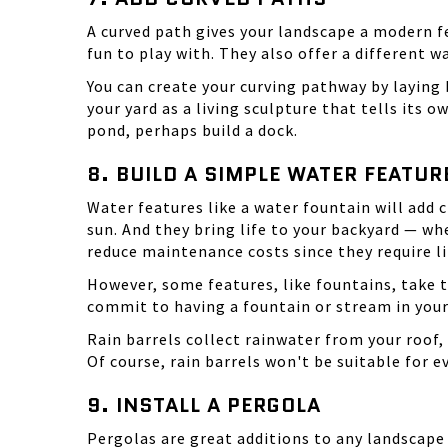
A curved path gives your landscape a modern f
fun to play with. They also offer a different 
You can create your curving pathway by laying b
your yard as a living sculpture that tells its own
pond, perhaps build a dock.
8. BUILD A SIMPLE WATER FEATUR
Water features like a water fountain will add
sun. And they bring life to your backyard — wh
reduce maintenance costs since they require li
However, some features, like
fountains
, take 
commit to having a fountain or stream in your 
Rain barrels collect rainwater from your roof, 
Of course, rain barrels won't be suitable for 
9. INSTALL A PERGOLA
Pergolas
are great additions to any landscape