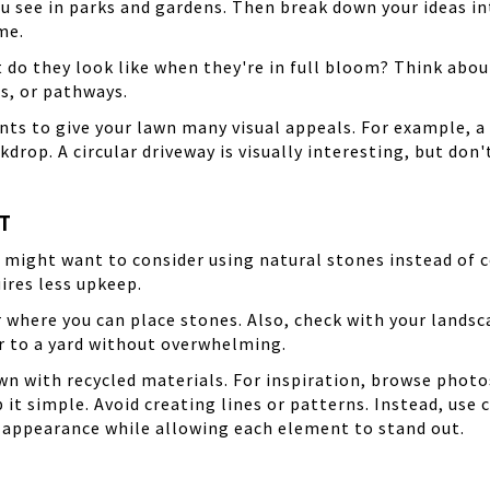
u see in parks and gardens. Then break down your ideas int
me.
 do they look like when they're in full bloom? Think abo
s, or pathways.
ts to give your lawn many visual appeals. For example, a 
kdrop. A circular driveway is visually interesting, but do
T
u might want to consider using natural stones instead of 
uires less upkeep.
or where you can place stones. Also, check with your lands
r to a yard without overwhelming.
n with recycled materials. For inspiration, browse photo
ep it simple. Avoid creating lines or patterns. Instead, us
ed appearance while allowing each element to stand out.