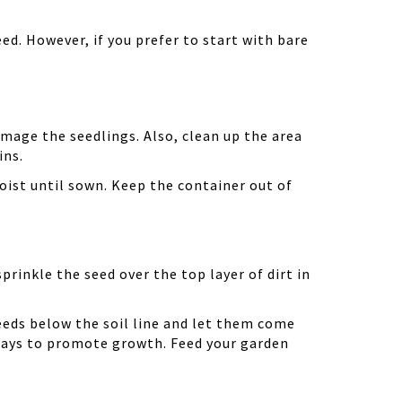
ed. However, if you prefer to start with bare
amage the seedlings. Also, clean up the area
ins.
oist until sown. Keep the container out of
prinkle the seed over the top layer of dirt in
eeds below the soil line and let them come
 days to promote growth. Feed your garden