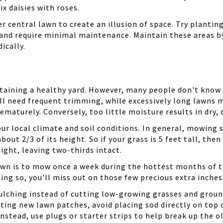
x daisies with roses.
r central lawn to create an illusion of space. Try plantin
 and require minimal maintenance. Maintain these areas b
ically.
taining a healthy yard. However, many people don't know
ll need frequent trimming, while excessively long lawns
maturely. Conversely, too little moisture results in dry,
ur local climate and soil conditions. In general, mowing 
bout 2/3 of its height. So if your grass is 5 feet tall, t
ight, leaving two-thirds intact.
lawn is to mow once a week during the hottest months of 
ing so, you'll miss out on those few precious extra inches
, mulching instead of cutting low-growing grasses and gro
g new lawn patches, avoid placing sod directly on top of 
nstead, use plugs or starter strips to help break up the o