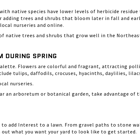
with native species have lower levels of
herbicide residue
 adding trees and shrubs that bloom later in fall and ear
 local nurseries and online.
 of native trees and shrubs that grow well in the Northea
M DURING SPRING
lette. Flowers are colorful and fragrant, attracting polli
lude tulips, daffodils, crocuses, hyacinths, daylilies, lila
ocal nurseries.
ear an arboretum or botanical garden, take advantage of t
 to add Interest to a lawn. From gravel paths to stone wa
h out what you want your yard to look like to get started.