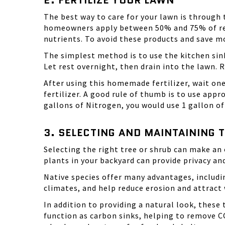
2. FERTILIZE YOUR LAWN
The best way to care for your lawn is through 
homeowners apply between 50% and 75% of rec
nutrients. To avoid these products and save mo
The simplest method is to use the kitchen sink
Let rest overnight, then drain into the lawn.
After using this homemade fertilizer, wait on
fertilizer. A good rule of thumb is to use app
gallons of Nitrogen, you would use 1 gallon of
3. SELECTING AND MAINTAINING 
Selecting the right tree or shrub can make an 
plants in your backyard can provide privacy and
Native species offer many advantages, includin
climates, and help reduce erosion and attract w
In addition to providing a natural look, thes
function as carbon sinks, helping to remove CO