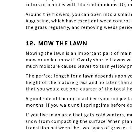
colors of peonies with blue delphiniums. Or, mi
Around the flowers, you can open into a smalle
Augustine, which have excellent weed control
the grass regularly, and removing weeds period
12. MOW THE LAWN
Mowing the lawn is an important part of main
mow or under-mow it. Overly shorted lawns wi
much moisture causes leaves to turn yellow pre
The perfect length for a lawn depends upon yo
height of the mature grass and no later than a
that you would cut one-quarter of the total he
A good rule of thumb to achieve your unique 
months. If you wait until springtime before do
If you live in an area that gets cold winters
snow from compacting the surface. When plantin
transition between the two types of grasses. I