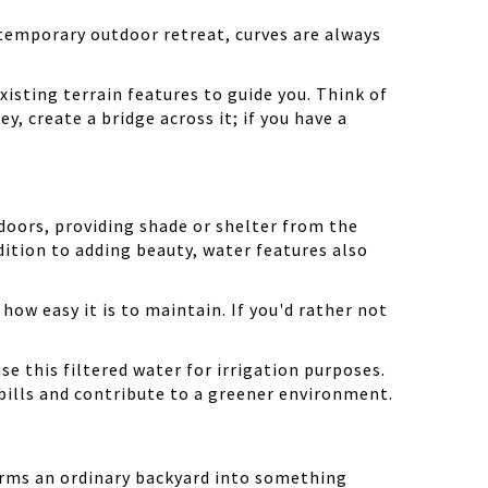
ntemporary outdoor retreat, curves are always
xisting terrain features to guide you. Think of
ley, create a bridge across it; if you have a
doors, providing shade or shelter from the
dition to adding beauty, water features also
 how easy it is to maintain. If you'd rather not
se this filtered water for irrigation purposes.
 bills and contribute to a greener environment.
forms an ordinary backyard into something