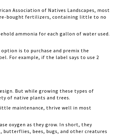
erican Association of Natives Landscapes, most
bought fertilizers, containing little to no
ousehold ammonia for each gallon of water used.
 option is to purchase and premix the
l. For example, if the label says to use 2
design. But while growing these types of
ety of native plants and trees.
little maintenance, thrive well in most
ase oxygen as they grow. In short, they
, butterflies, bees, bugs, and other creatures