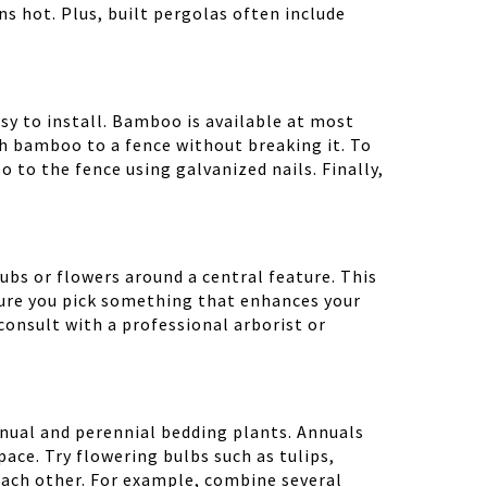
ns hot. Plus, built pergolas often include
sy to install. Bamboo is available at most
ch bamboo to a fence without breaking it. To
to the fence using galvanized nails. Finally,
bs or flowers around a central feature. This
 sure you pick something that enhances your
 consult with a professional arborist or
annual and perennial bedding plants. Annuals
ce. Try flowering bulbs such as tulips,
each other. For example, combine several