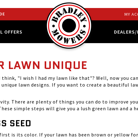
DE
MY AC
AL OFFERS
DEALERS/
R LAWN UNIQUE
think, "I wish I had my lawn like that"? Well, now you c
g
unique lawn designs
. If you want to create a beautiful la
ivity. There are plenty of things you can do to improve you
hese simple steps will give you a lush green lawn and a h
S SEED
irst is its color. If your lawn has been brown or yellow fo