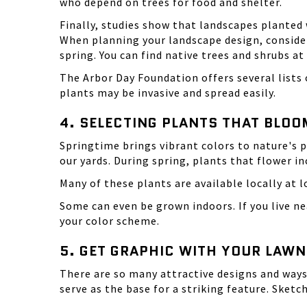
who depend on trees for food and shelter.
Finally, studies show that landscapes planted 
When planning your landscape design, consider
spring. You can find native trees and shrubs at
The
Arbor Day Foundation
offers several lists
plants may be invasive and spread easily.
4. SELECTING PLANTS THAT BLOO
Springtime brings vibrant colors to nature's pa
our yards. During spring, plants that flower inc
Many of these plants are available locally at l
Some can even be grown indoors. If you live n
your color scheme.
5. GET GRAPHIC WITH YOUR LAWN
There are so many attractive designs and ways
serve as the base for a striking feature. Sketc