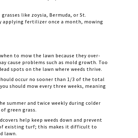
g grasses like
zoysia
, Bermuda, or St.
y applying fertilizer once a month, mowing
 when to mow the lawn because they over-
 may cause problems such as mold growth. Too
 dead spots on the lawn where weeds thrive.
should occur no sooner than 1/3 of the total
hen you should mow every three weeks, meaning
the summer and twice weekly during colder
 of green grass.
undcovers help keep weeds down and prevent
existing turf; this makes it difficult to
ld lawn.