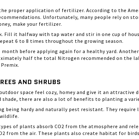
the proper application of fertilizer. According to the Am
ommendations. Unfortunately, many people rely on store-
ney, make your fertilizer.
. Fill it halfway with tap water and stir in one cup of h
 Repeat 6 to 8 times throughout the growing season.
e month before applying again for a healthy yard. Another
roximately half the total Nitrogen recommended on the labe
 Premix.
TREES AND SHRUBS
outdoor space feel cozy, homey and give it an attractive 
 shade, there are also a lot of benefits to planting a vari
g being hardy and naturally pest resistant. They require 
ildlife.
e types of plants absorb CO2 from the atmosphere and rele
2 from the air. These plants also create habitat for birds