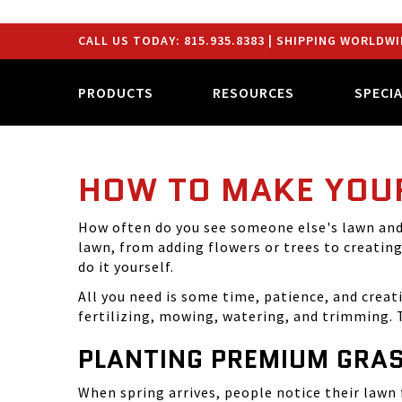
CALL US TODAY:
815.935.8383
| SHIPPING WORLDWI
PRODUCTS
RESOURCES
SPECI
HOW TO MAKE YOU
How often do you see someone else's lawn and 
lawn, from adding flowers or trees to creatin
do it yourself.
All you need is some time, patience, and creat
fertilizing, mowing, watering, and trimming. T
PLANTING PREMIUM GRAS
When spring arrives, people notice their lawn f