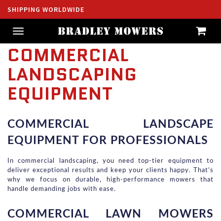
SHIPPING WORLDWIDE
Toggle
navigation
COMMERCIAL
LANDSCAPING
EQUIPMENT
COMMERCIAL LANDSCAPE 
EQUIPMENT FOR PROFESSIONALS
In commercial landscaping, you need top-tier equipment to 
deliver exceptional results and keep your clients happy. That’s 
why we focus on durable, high-performance mowers that 
handle demanding jobs with ease.
COMMERCIAL LAWN MOWERS 