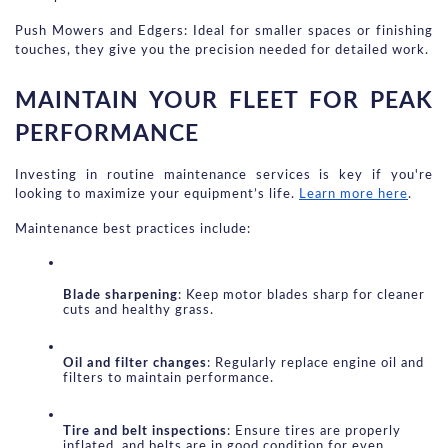
Push Mowers and Edgers: Ideal for smaller spaces or finishing 
touches, they give you the precision needed for detailed work.
MAINTAIN YOUR FLEET FOR PEAK 
PERFORMANCE
Investing in routine maintenance services is key if you're 
looking to maximize your equipment’s life.
Learn more here
.
Maintenance best practices include:
Blade sharpening
: Keep motor blades sharp for cleaner 
cuts and healthy grass.
Oil and filter changes
: Regularly replace engine oil and 
filters to maintain performance.
Tire and belt inspections
: Ensure tires are properly 
inflated, and belts are in good condition for even 