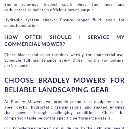
Engine tune-ups: Inspect spark plugs, fuel lines, and 
carburetors to maintain efficient power output.
Hydraulic system checks: Ensure proper fluid levels for 
smooth operation.
HOW OFTEN SHOULD I SERVICE MY 
COMMERCIAL MOWER?
Check blades and clean the deck weekly for commercial use. 
Schedule full maintenance every three months for optimal 
performance.
CHOOSE BRADLEY MOWERS FOR 
RELIABLE LANDSCAPING GEAR
At Bradley Mowers, we provide commercial equipment with 
steel decks, hydrostatic transmissions, and rugged engines 
that power through challenging conditions. Check the 
comparison table below for specific performance details.
Our knowledgeable team can guide you to the right equipment 