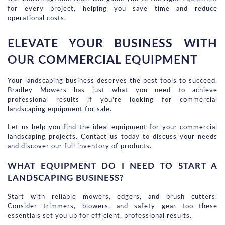
for every project, helping you save time and reduce 
operational costs.
ELEVATE YOUR BUSINESS WITH 
OUR COMMERCIAL EQUIPMENT
Your landscaping business deserves the best tools to succeed. 
Bradley Mowers has just what you need to achieve 
professional results if you're looking for commercial 
landscaping equipment for sale.
Let us help you find the ideal equipment for your commercial 
landscaping projects. Contact us today to discuss your needs 
and discover our full inventory of products.
WHAT EQUIPMENT DO I NEED TO START A 
LANDSCAPING BUSINESS?
Start with reliable mowers, edgers, and brush cutters.
Consider trimmers, blowers, and safety gear too—these
essentials set you up for efficient, professional results.