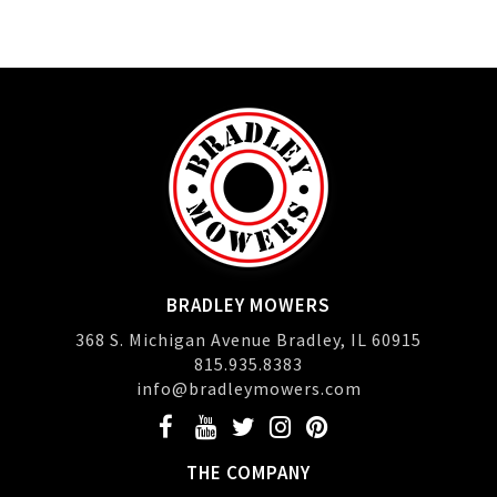
BRADLEY MOWERS
368 S. Michigan Avenue Bradley, IL 60915
815.935.8383
info@bradleymowers.com
THE COMPANY