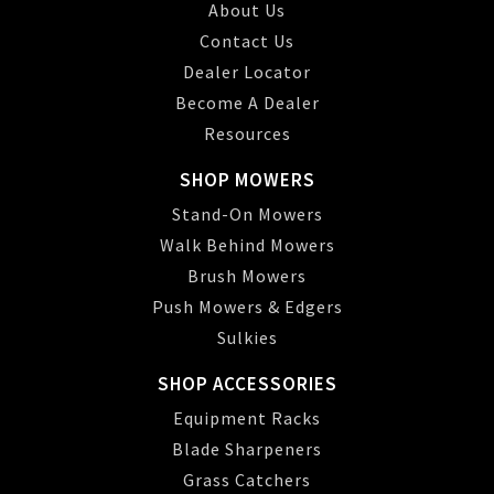
About Us
Contact Us
Dealer Locator
Become A Dealer
Resources
SHOP MOWERS
Stand-On Mowers
Walk Behind Mowers
Brush Mowers
Push Mowers & Edgers
Sulkies
SHOP ACCESSORIES
Equipment Racks
Blade Sharpeners
Grass Catchers