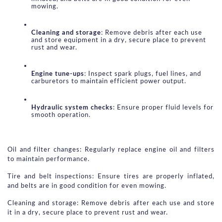
mowing.
Cleaning and storage
: Remove debris after each use 
and store equipment in a dry, secure place to prevent 
rust and wear.
Engine tune-ups
: Inspect spark plugs, fuel lines, and 
carburetors to maintain efficient power output.
Hydraulic system checks
: Ensure proper fluid levels for 
smooth operation.
Oil and filter changes: Regularly replace engine oil and filters 
to maintain performance.
Tire and belt inspections: Ensure tires are properly inflated, 
and belts are in good condition for even mowing.
Cleaning and storage: Remove debris after each use and store 
it in a dry, secure place to prevent rust and wear.