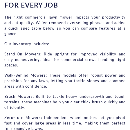
FOR EVERY JOB
The right commercial lawn mower impacts your productivity 
and cut quality. We’ve removed overselling phrases and added 
a quick spec table below so you can compare features at a 
glance.
Our inventory includes:
Stand-On Mowers: Ride upright for improved visibility and 
easy maneuvering, ideal for commercial crews handling tight 
spaces.
Walk-Behind Mowers: These models offer robust power and 
precision for any lawn, letting you tackle slopes and cramped 
areas with confidence.
Brush Mowers: Built to tackle heavy undergrowth and tough 
terrains, these machines help you clear thick brush quickly and 
efficiently.
Zero-Turn Mowers: Independent wheel motors let you pivot 
fast and cover large areas in less time, making them perfect 
for expansive lawns.