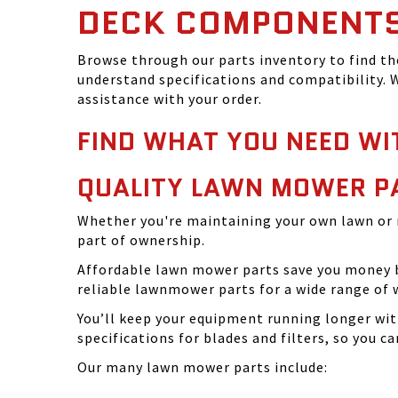
DECK COMPONENT
Browse through our parts inventory to find t
understand specifications and compatibility. W
assistance with your order.
FIND WHAT YOU NEED WI
QUALITY LAWN MOWER P
Whether you're maintaining your own lawn or 
part of ownership.
Affordable lawn mower parts save you money by
reliable lawnmower parts for a wide range of 
You’ll keep your equipment running longer wi
specifications for blades and filters, so you 
Our many lawn mower parts include: