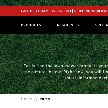
CALL US TODAY:
815.935.8383
| SHIPPING WORLDWI
PRODUCTS
RESOURCES
SPECI
Easily find the lawn mower products you w
the pictures below. Right now, you will f
smart, informed decis
Home
Parts