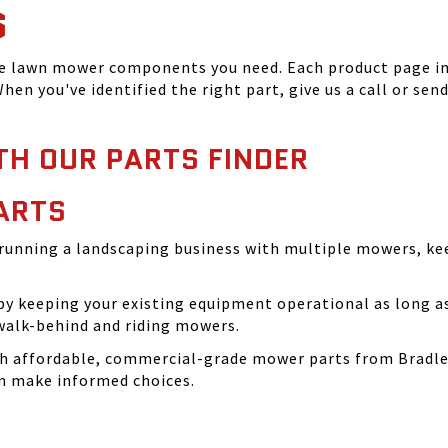
S
he lawn mower components you need. Each product page inc
hen you've identified the right part, give us a call or sen
TH OUR PARTS FINDER
ARTS
running a landscaping business with multiple mowers, ke
 keeping your existing equipment operational as long as 
walk-behind and riding mowers.
th affordable, commercial-grade mower parts from Bradle
can make informed choices.