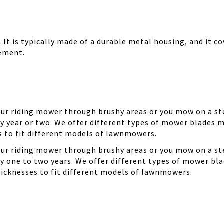
It is typically made of a durable metal housing, and it cov
cement.
your riding mower through brushy areas or you mow on a ste
y year or two. We offer different types of mower blades m
es to fit different models of lawnmowers.
your riding mower through brushy areas or you mow on a ste
ry one to two years. We offer different types of mower bla
thicknesses to fit different models of lawnmowers.