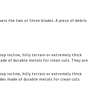
ers the two or three blades. A piece of debris
ep incline, hilly terrain or extremely thick
ade of durable metals for clean cuts. They are
ep incline, hilly terrain or extremely thick
des made of durable metals for clean cuts.