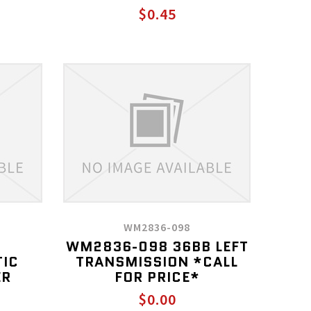
$0.45
WM2836-098
WM2836-098 36BB LEFT
TIC
TRANSMISSION *CALL
ER
FOR PRICE*
$0.00