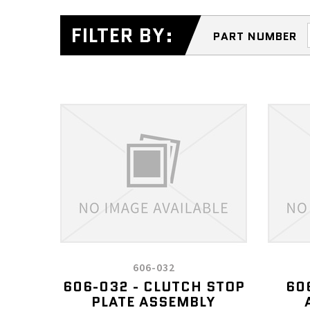
FILTER BY:
PART NUMBER
606-032
606-032 - CLUTCH STOP
60
PLATE ASSEMBLY