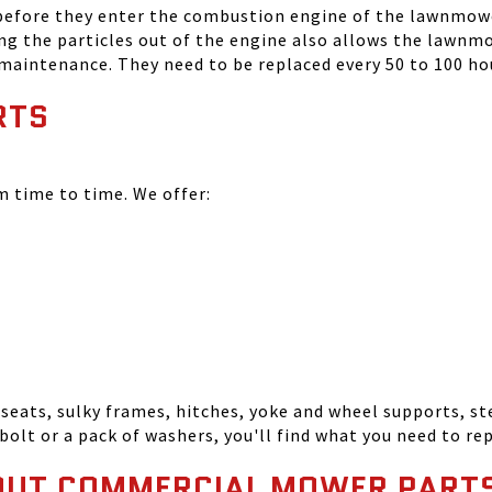
 before they enter the combustion engine of the lawnmowe
ing the particles out of the engine also allows the lawnm
 maintenance. They need to be replaced every 50 to 100 ho
RTS
time to time. We offer:
seats, sulky frames, hitches, yoke and wheel supports, ste
bolt or a pack of washers, you'll find what you need to r
OUT COMMERCIAL MOWER PART