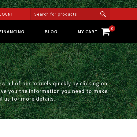
COUNT
0
FINANCING
BLOG
MY CART
w all of our models quickly by clicking on
 give you the information you need to make
l us for more details.