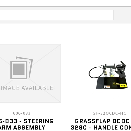
606-033
GF-32OCDC-HC
6-033 - STEERING
GRASSFLAP OCDC
ARM ASSEMBLY
32SC - HANDLE CO