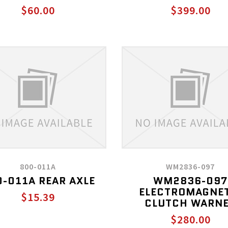
$60.00
$399.00
800-011A
WM2836-097
-011A REAR AXLE
WM2836-097
ELECTROMAGNE
$15.39
CLUTCH WARN
$280.00