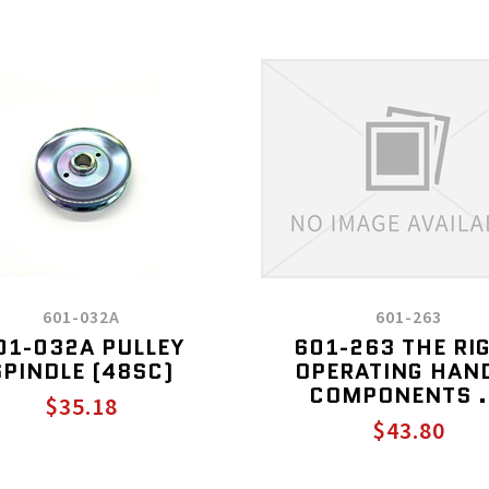
601-032A
601-263
01-032A PULLEY
601-263 THE RI
SPINDLE (48SC)
OPERATING HAN
COMPONENTS .
$35.18
$43.80