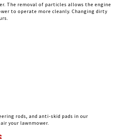
r. The removal of particles allows the engine
ower to operate more cleanly. Changing dirty
urs.
ering rods, and anti-skid pads in our
epair your lawnmower.
S