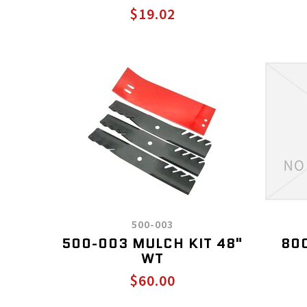
$19.02
500-003
500-003 MULCH KIT 48"
800
WT
$60.00