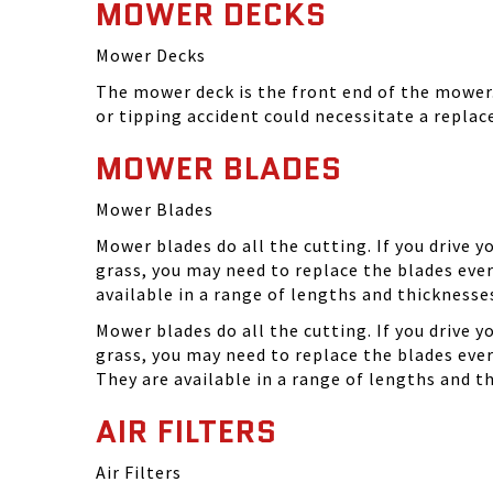
MOWER DECKS
Mower Decks
The mower deck is the front end of the mower. 
or tipping accident could necessitate a repla
MOWER BLADES
Mower Blades
Mower blades do all the cutting. If you drive 
grass, you may need to replace the blades ever
available in a range of lengths and thickness
Mower blades do all the cutting. If you drive 
grass, you may need to replace the blades eve
They are available in a range of lengths and 
AIR FILTERS
Air Filters