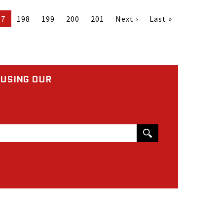
97
198
199
200
201
Next ›
Last »
 USING OUR