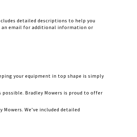
ludes detailed descriptions to help you
d an email for additional information or
eping your equipment in top shape is simply
possible. Bradley Mowers is proud to offer
y Mowers. We’ve included detailed