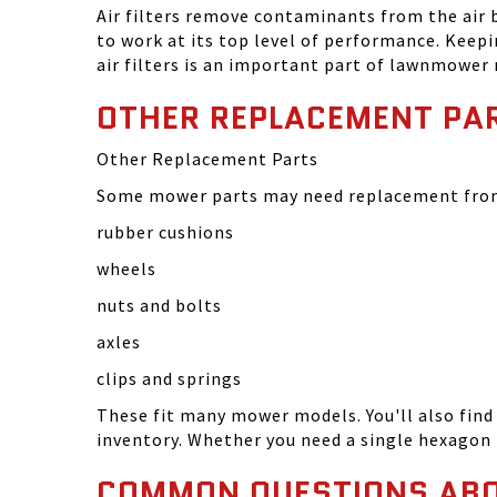
Air filters remove contaminants from the air
to work at its top level of performance. Keep
air filters is an important part of lawnmower
OTHER REPLACEMENT PA
Other Replacement Parts
Some mower parts may need replacement from 
rubber cushions
wheels
nuts and bolts
axles
clips and springs
These fit many mower models. You'll also find 
inventory. Whether you need a single hexagon 
COMMON QUESTIONS AB