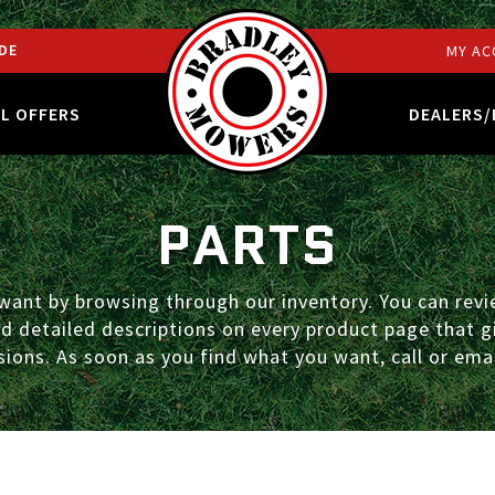
DE
MY AC
AL OFFERS
DEALERS/
PARTS
ant by browsing through our inventory. You can revie
ind detailed descriptions on every product page that
ions. As soon as you find what you want, call or emai