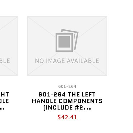
601-264
GHT
601-264 THE LEFT
DLE
HANDLE COMPONENTS
..
(INCLUDE #2...
$42.41