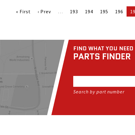
« First
‹ Prev
…
193
194
195
196
1
FIND WHAT YOU NEED
PARTS FINDER
Search by part number