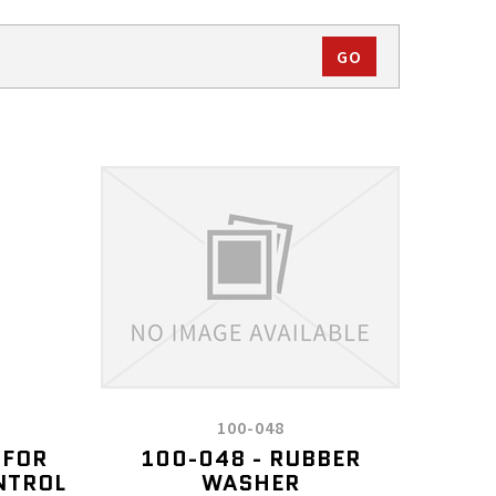
100-048
 FOR
100-048 - RUBBER
NTROL
WASHER