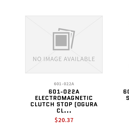
601-022A
601-022A
6
ELECTROMAGNETIC
CLUTCH STOP (OGURA
CL...
$20.37