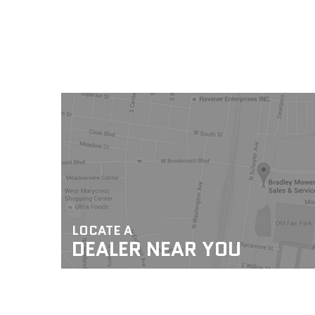
LOCATE A
DEALER NEAR YOU