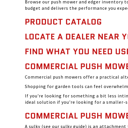
Browse our push mower and edger inventory to 
budget and delivers the performance you expe
PRODUCT CATALOG
LOCATE A DEALER NEAR 
FIND WHAT YOU NEED US
COMMERCIAL PUSH MOWE
Commercial push mowers offer a practical alte
Shopping for garden tools can feel overwhelmi
If you're looking for something a bit less in
ideal solution if you're looking for a smaller
COMMERCIAL PUSH MOWE
A sulky (see our sulky guide) is an attachmen