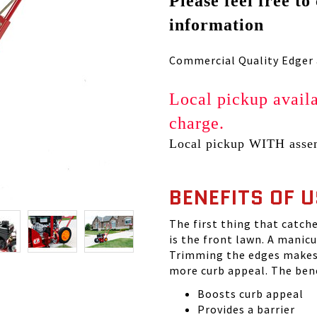
Please feel free to
information
Commercial Quality Edger a
Local pickup availa
charge.
Local pickup WITH assem
BENEFITS OF 
The first thing that catche
is the front lawn. A manic
Trimming the edges makes 
more curb appeal. The bene
Boosts curb appeal
Provides a barrier