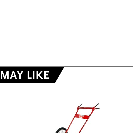
MAY LIKE