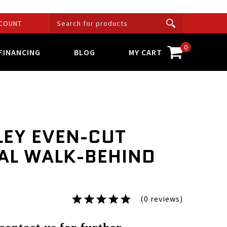
COUNT
0
FINANCING
BLOG
MY CART
LEY EVEN-CUT
AL WALK-BEHIND
(0 reviews)