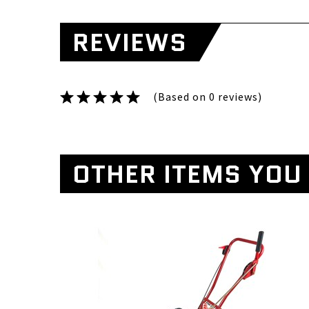
REVIEWS
(Based on 0 reviews)
OTHER ITEMS YOU 