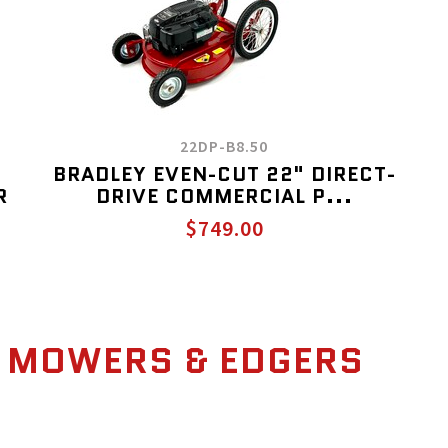
22DP-B8.50
BRADLEY EVEN-CUT 22" DIRECT-
R
DRIVE COMMERCIAL P...
$749.00
 MOWERS & EDGERS