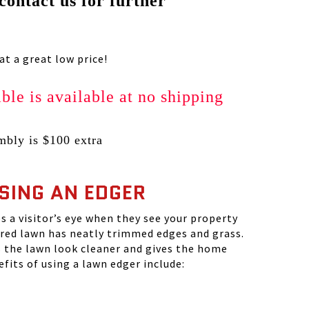
 contact us for further
t a great low price!
ble is available at no shipping
bly is $100 extra
USING AN EDGER
s a visitor’s eye when they see your property
ured lawn has neatly trimmed edges and grass.
the lawn look cleaner and gives the home
fits of using a lawn edger include: