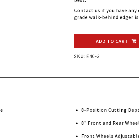
best.
Contact us if you have an
grade walk-behind edger is
ADD TO CART
SKU: E40-3
ne
8-Position Cutting Dep
8" Front and Rear Whee
Front Wheels Adjustable