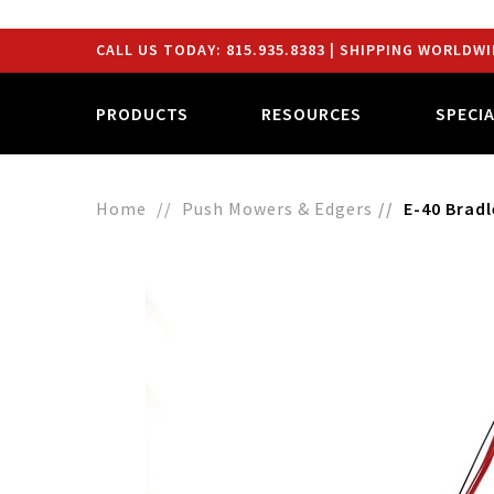
CALL US TODAY:
815.935.8383
| SHIPPING WORLDWI
PRODUCTS
RESOURCES
SPECI
Home
Push Mowers & Edgers
E-40 Brad