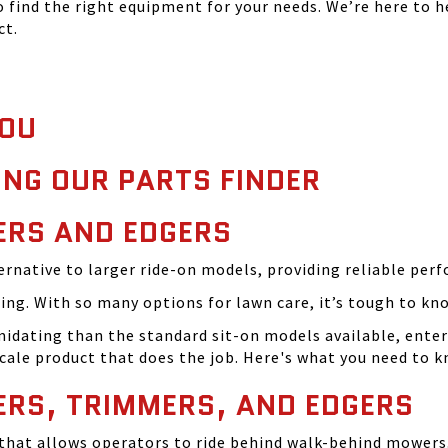
find the right equipment for your needs. We’re here to h
ct.
YOU
ING OUR PARTS FINDER
RS AND EDGERS
rnative to larger ride-on models, providing reliable perf
ng. With so many options for lawn care, it’s tough to kn
timidating than the standard sit-on models available, en
-scale product that does the job. Here's what you need to k
RS, TRIMMERS, AND EDGERS
t that allows operators to ride behind walk-behind mowers