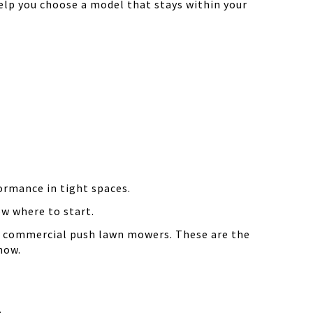
elp you choose a model that stays within your
ormance in tight spaces.
ow where to start.
ter commercial push lawn mowers. These are the
now.
.