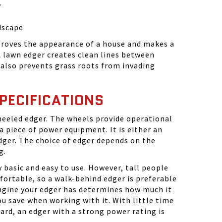
y
dscape
roves the appearance of a house and makes a
 A lawn edger creates clean lines between
 also prevents grass roots from invading
PECIFICATIONS
heeled edger. The wheels provide operational
 a piece of power equipment. It is either an
dger. The choice of edger depends on the
g.
 basic and easy to use. However, tall people
ortable, so a walk-behind edger is preferable
engine your edger has determines how much it
 save when working with it. With little time
yard, an edger with a strong power rating is