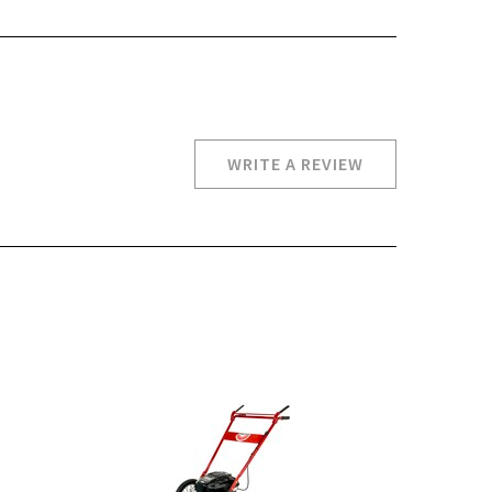
WRITE A REVIEW