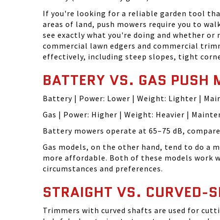
If you're looking for a reliable garden tool t
areas of land, push mowers require you to wal
see exactly what you're doing and whether or
commercial lawn edgers and commercial trimme
effectively, including steep slopes, tight cor
BATTERY VS. GAS PUSH
Battery | Power: Lower | Weight: Lighter | Ma
Gas | Power: Higher | Weight: Heavier | Maint
Battery mowers operate at 65–75 dB, compared
Gas models, on the other hand, tend to do a 
more affordable. Both of these models work we
circumstances and preferences.
STRAIGHT VS. CURVED-
Trimmers with curved shafts are used for cutti