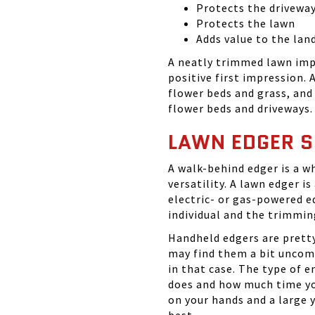
Protects the drivewa
Protects the lawn
Adds value to the lan
A neatly trimmed lawn imp
positive first impression.
flower beds and grass, and
flower beds and driveways.
LAWN EDGER S
A walk-behind edger is a w
versatility. A lawn edger is
electric- or gas-powered e
individual and the trimmin
Handheld edgers are pretty
may find them a bit uncomf
in that case. The type of 
does and how much time you
on your hands and a large 