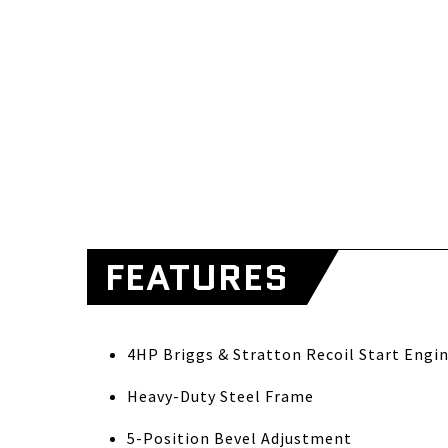
FEATURES
4HP Briggs & Stratton Recoil Start Engi
Heavy-Duty Steel Frame
5-Position Bevel Adjustment