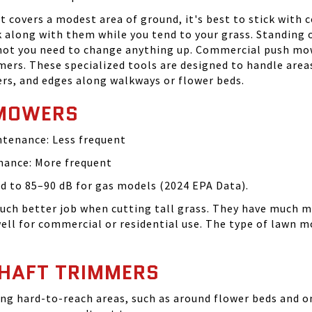
hat covers a modest area of ground, it's best to stick wit
k along with them while you tend to your grass. Standin
 not you need to change anything up. Commercial push mow
rs. These specialized tools are designed to handle are
ners, and edges along walkways or flower beds.
 MOWERS
intenance: Less frequent
enance: More frequent
 to 85–90 dB for gas models (2024 EPA Data).
much better job when cutting tall grass. They have much 
ll for commercial or residential use. The type of lawn m
SHAFT TRIMMERS
ng hard-to-reach areas, such as around flower beds and on