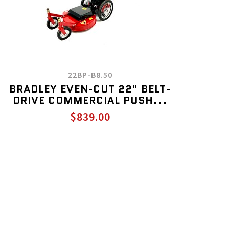
22BP-B8.50
BRADLEY EVEN-CUT 22" BELT-
DRIVE COMMERCIAL PUSH...
$839.00