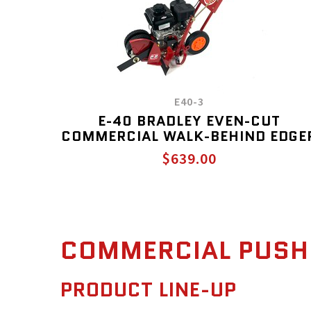
E40-3
E-40 BRADLEY EVEN-CUT
COMMERCIAL WALK-BEHIND EDGE
$639.00
COMMERCIAL PUSH
PRODUCT LINE-UP