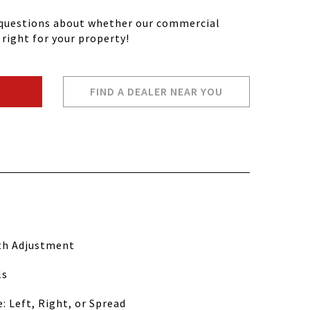
y questions about whether our commercial
 right for your property!
FIND A DEALER NEAR YOU
th Adjustment
ls
: Left, Right, or Spread