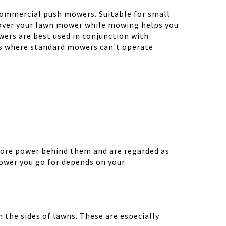
h commercial push mowers. Suitable for small
g over your lawn mower while mowing helps you
ers are best used in conjunction with
as where standard mowers can't operate
more power behind them and are regarded as
ower you go for depends on your
 the sides of lawns. These are especially