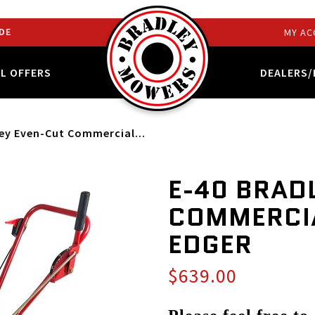
DE
MY AC
AL OFFERS
DEALERS/
ley Even-Cut Commercial...
E-40 BRAD
COMMERCI
EDGER
$639.00