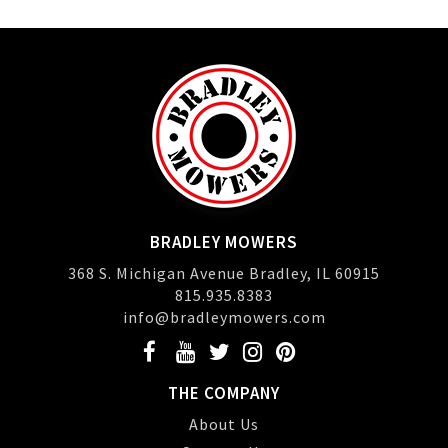
BRADLEY MOWERS
368 S. Michigan Avenue Bradley, IL 60915
815.935.8383
info@bradleymowers.com
THE COMPANY
About Us