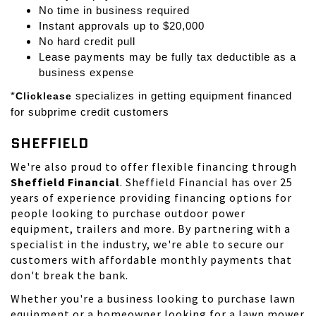
No time in business required
Instant approvals up to $20,000
No hard credit pull
Lease payments may be fully tax deductible as a
business expense
*
Clicklease
specializes in getting equipment financed
for subprime credit customers
SHEFFIELD
We're also proud to offer flexible financing through
Sheffield Financial
. Sheffield Financial has over 25
years of experience providing financing options for
people looking to purchase outdoor power
equipment, trailers and more. By partnering with a
specialist in the industry, we're able to secure our
customers with affordable monthly payments that
don't break the bank.
Whether you're a business looking to purchase lawn
equipment or a homeowner looking for a lawn mower