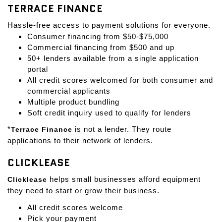
TERRACE FINANCE
Hassle-free access to payment solutions for everyone.
Consumer financing from $50-$75,000
Commercial financing from $500 and up
50+ lenders available from a single application
portal
All credit scores welcomed for both consumer and
commercial applicants
Multiple product bundling
Soft credit inquiry used to qualify for lenders
*
Terrace Finance
is not a lender. They route
applications to their network of lenders.
CLICKLEASE
Clicklease
helps small businesses afford equipment
they need to start or grow their business.
All credit scores welcome
Pick your payment