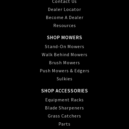
Contact Us
Dealer Locator
Become A Dealer
Resources
SHOP MOWERS
Stand-On Mowers
Walk Behind Mowers
Brush Mowers
Push Mowers & Edgers
Sulkies
SHOP ACCESSORIES
Equipment Racks
Blade Sharpeners
Grass Catchers
Parts