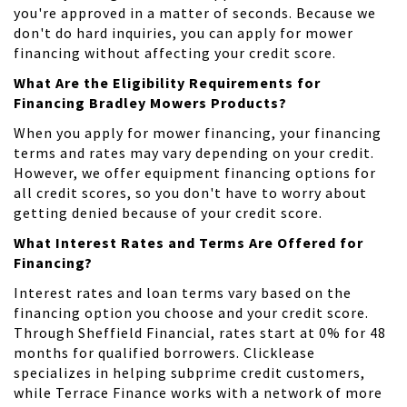
you're approved in a matter of seconds. Because we
don't do hard inquiries, you can apply for mower
financing without affecting your credit score.
What Are the Eligibility Requirements for
Financing Bradley Mowers Products?
When you apply for mower financing, your financing
terms and rates may vary depending on your credit.
However, we offer equipment financing options for
all credit scores, so you don't have to worry about
getting denied because of your credit score.
What Interest Rates and Terms Are Offered for
Financing?
Interest rates and loan terms vary based on the
financing option you choose and your credit score.
Through Sheffield Financial, rates start at 0% for 48
months for qualified borrowers. Clicklease
specializes in helping subprime credit customers,
while Terrace Finance works with a network of more