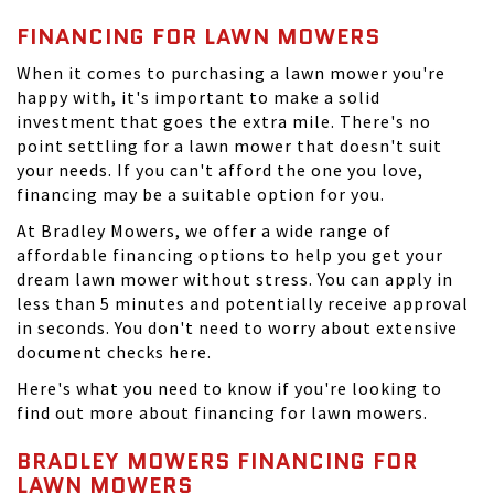
FINANCING FOR LAWN MOWERS
When it comes to purchasing a lawn mower you're
happy with, it's important to make a solid
investment that goes the extra mile. There's no
point settling for a lawn mower that doesn't suit
your needs. If you can't afford the one you love,
financing may be a suitable option for you.
At Bradley Mowers, we offer a wide range of
affordable financing options to help you get your
dream lawn mower without stress. You can apply in
less than 5 minutes and potentially receive approval
in seconds. You don't need to worry about extensive
document checks here.
Here's what you need to know if you're looking to
find out more about financing for lawn mowers.
BRADLEY MOWERS FINANCING FOR
LAWN MOWERS