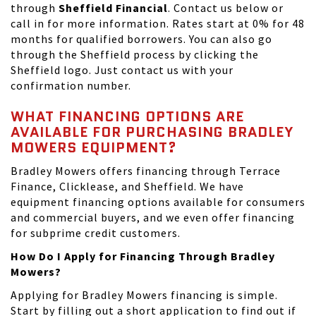
through
Sheffield Financial
. Contact us below or
call in for more information. Rates start at 0% for 48
months for qualified borrowers. You can also go
through the Sheffield process by clicking the
Sheffield logo. Just contact us with your
confirmation number.
WHAT FINANCING OPTIONS ARE
AVAILABLE FOR PURCHASING BRADLEY
MOWERS EQUIPMENT?
Bradley Mowers offers financing through Terrace
Finance, Clicklease, and Sheffield. We have
equipment financing options available for consumers
and commercial buyers, and we even offer financing
for subprime credit customers.
How Do I Apply for Financing Through Bradley
Mowers?
Applying for Bradley Mowers financing is simple.
Start by filling out a short application to find out if