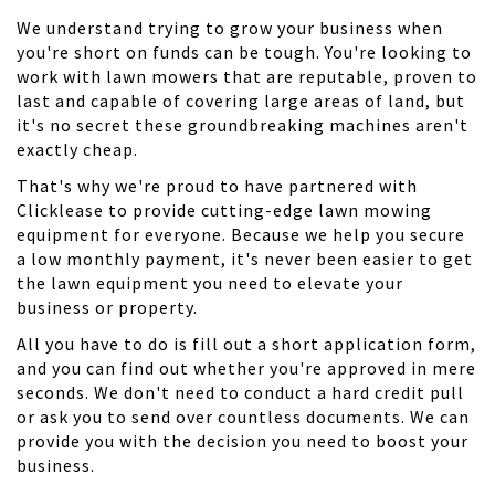
We understand trying to grow your business when
you're short on funds can be tough. You're looking to
work with lawn mowers that are reputable, proven to
last and capable of covering large areas of land, but
it's no secret these groundbreaking machines aren't
exactly cheap.
That's why we're proud to have partnered with
Clicklease to provide cutting-edge lawn mowing
equipment for everyone. Because we help you secure
a low monthly payment, it's never been easier to get
the lawn equipment you need to elevate your
business or property.
All you have to do is fill out a short application form,
and you can find out whether you're approved in mere
seconds. We don't need to conduct a hard credit pull
or ask you to send over countless documents. We can
provide you with the decision you need to boost your
business.