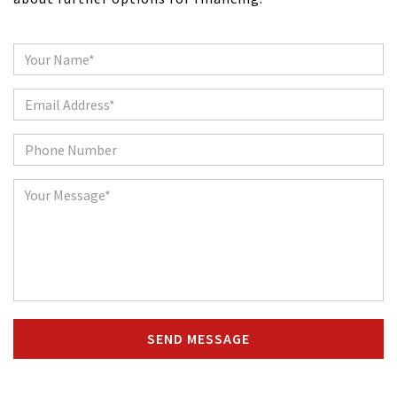
Name
Email
Phone
Message
SEND MESSAGE