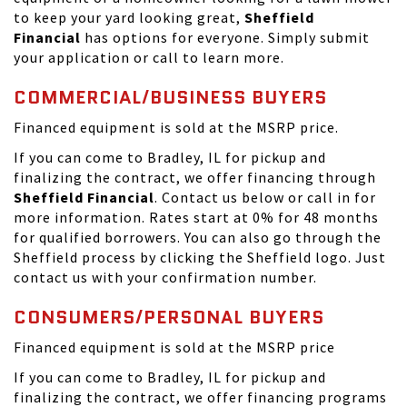
to keep your yard looking great,
Sheffield
Financial
has options for everyone. Simply submit
your application or call to learn more.
COMMERCIAL/BUSINESS BUYERS
Financed equipment is sold at the MSRP price.
If you can come to Bradley, IL for pickup and
finalizing the contract, we offer financing through
Sheffield Financial
. Contact us below or call in for
more information. Rates start at 0% for 48 months
for qualified borrowers. You can also go through the
Sheffield process by clicking the Sheffield logo. Just
contact us with your confirmation number.
CONSUMERS/PERSONAL BUYERS
Financed equipment is sold at the MSRP price
If you can come to Bradley, IL for pickup and
finalizing the contract, we offer financing programs