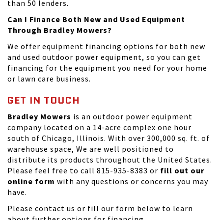
than 50 lenders.
Can I Finance Both New and Used Equipment
Through Bradley Mowers?
We offer equipment financing options for both new
and used outdoor power equipment, so you can get
financing for the equipment you need for your home
or lawn care business.
GET IN TOUCH
Bradley Mowers
is an outdoor power equipment
company located on a 14-acre complex one hour
south of Chicago, Illinois. With over 300,000 sq. ft. of
warehouse space, We are well positioned to
distribute its products throughout the United States.
Please feel free to call 815-935-8383 or
fill out our
online form
with any questions or concerns you may
have.
Please
contact us
or fill our form below to learn
about further options for financing.