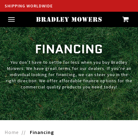
SHIPPING WORLDWIDE
Toggle
navigation
FINANCING
You don’t have to settle for less when you buy Bradley
Mowers. We have great terms for our dealers. If you’re an
individual looking for financing, we can steer you in the
right direction. We offer affordable finance options for the
commercial quality products you need today!
Home
Financing