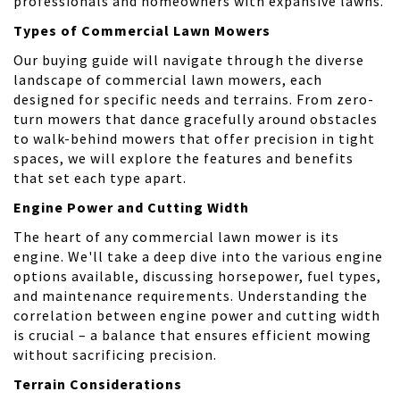
professionals and homeowners with expansive lawns.
Types of Commercial Lawn Mowers
Our buying guide will navigate through the diverse
landscape of commercial lawn mowers, each
designed for specific needs and terrains. From zero-
turn mowers that dance gracefully around obstacles
to walk-behind mowers that offer precision in tight
spaces, we will explore the features and benefits
that set each type apart.
Engine Power and Cutting Width
The heart of any commercial lawn mower is its
engine. We'll take a deep dive into the various engine
options available, discussing horsepower, fuel types,
and maintenance requirements. Understanding the
correlation between engine power and cutting width
is crucial – a balance that ensures efficient mowing
without sacrificing precision.
Terrain Considerations