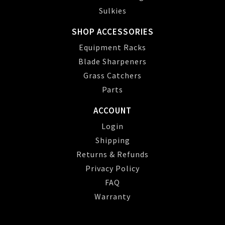
Sulkies
SHOP ACCESSORIES
Equipment Racks
Blade Sharpeners
Grass Catchers
Parts
ACCOUNT
Login
Shipping
Returns & Refunds
Privacy Policy
FAQ
Warranty