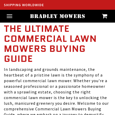
SHIPPING WORLDWIDE
Toggle
navigation
THE ULTIMATE
COMMERCIAL LAWN
MOWERS BUYING
GUIDE
In landscaping and grounds maintenance, the
heartbeat of a pristine lawn is the symphony of a
powerful commercial lawn mower. Whether you're a
seasoned professional or a passionate homeowner
with a sprawling estate, choosing the right
commercial lawn mower is the key to unlocking the
lush, manicured greenery you desire. Welcome to our
comprehensive Commercial Lawn Mowers Buying
Guide, where we embark on a journey to demystify