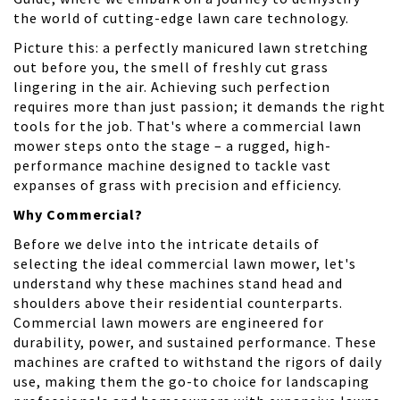
the world of cutting-edge lawn care technology.
Picture this: a perfectly manicured lawn stretching
out before you, the smell of freshly cut grass
lingering in the air. Achieving such perfection
requires more than just passion; it demands the right
tools for the job. That's where a commercial lawn
mower steps onto the stage – a rugged, high-
performance machine designed to tackle vast
expanses of grass with precision and efficiency.
Why Commercial?
Before we delve into the intricate details of
selecting the ideal commercial lawn mower, let's
understand why these machines stand head and
shoulders above their residential counterparts.
Commercial lawn mowers are engineered for
durability, power, and sustained performance. These
machines are crafted to withstand the rigors of daily
use, making them the go-to choice for landscaping