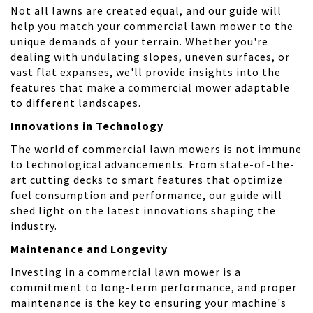
Not all lawns are created equal, and our guide will
help you match your commercial lawn mower to the
unique demands of your terrain. Whether you're
dealing with undulating slopes, uneven surfaces, or
vast flat expanses, we'll provide insights into the
features that make a commercial mower adaptable
to different landscapes.
Innovations in Technology
The world of commercial lawn mowers is not immune
to technological advancements. From state-of-the-
art cutting decks to smart features that optimize
fuel consumption and performance, our guide will
shed light on the latest innovations shaping the
industry.
Maintenance and Longevity
Investing in a commercial lawn mower is a
commitment to long-term performance, and proper
maintenance is the key to ensuring your machine's