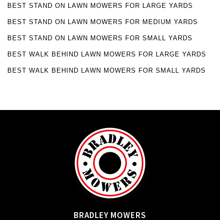
BEST STAND ON LAWN MOWERS FOR LARGE YARDS
BEST STAND ON LAWN MOWERS FOR MEDIUM YARDS
BEST STAND ON LAWN MOWERS FOR SMALL YARDS
BEST WALK BEHIND LAWN MOWERS FOR LARGE YARDS
BEST WALK BEHIND LAWN MOWERS FOR SMALL YARDS
BRADLEY MOWERS