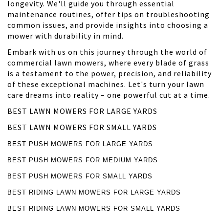
longevity. We'll guide you through essential
maintenance routines, offer tips on troubleshooting
common issues, and provide insights into choosing a
mower with durability in mind.
Embark with us on this journey through the world of
commercial lawn mowers, where every blade of grass
is a testament to the power, precision, and reliability
of these exceptional machines. Let's turn your lawn
care dreams into reality – one powerful cut at a time.
BEST LAWN MOWERS FOR LARGE YARDS
BEST LAWN MOWERS FOR SMALL YARDS
BEST PUSH MOWERS FOR LARGE YARDS
BEST PUSH MOWERS FOR MEDIUM YARDS
BEST PUSH MOWERS FOR SMALL YARDS
BEST RIDING LAWN MOWERS FOR LARGE YARDS
BEST RIDING LAWN MOWERS FOR SMALL YARDS