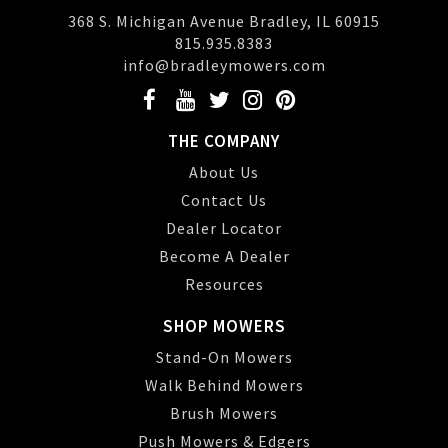
368 S. Michigan Avenue Bradley, IL 60915
815.935.8383
info@bradleymowers.com
THE COMPANY
About Us
Contact Us
Dealer Locator
Become A Dealer
Resources
SHOP MOWERS
Stand-On Mowers
Walk Behind Mowers
Brush Mowers
Push Mowers & Edgers