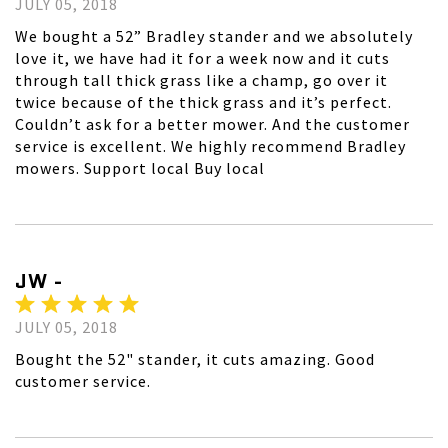
JULY 05, 2018
We bought a 52” Bradley stander and we absolutely
love it, we have had it for a week now and it cuts
through tall thick grass like a champ, go over it
twice because of the thick grass and it’s perfect.
Couldn’t ask for a better mower. And the customer
service is excellent. We highly recommend Bradley
mowers. Support local Buy local
JW -
JULY 05, 2018
Bought the 52" stander, it cuts amazing. Good
customer service.