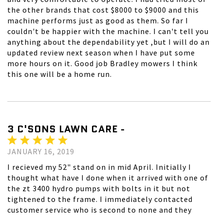
the other brands that cost $8000 to $9000 and this
machine performs just as good as them. So far I
couldn't be happier with the machine. I can't tell you
anything about the dependability yet ,but I will do an
updated review next season when I have put some
more hours on it. Good job Bradley mowers I think
this one will be a home run.
3 C'SONS LAWN CARE -
JANUARY 16, 2019
I recieved my 52" stand on in mid April. Initially I
thought what have I done when it arrived with one of
the zt 3400 hydro pumps with bolts in it but not
tightened to the frame. I immediately contacted
customer service who is second to none and they