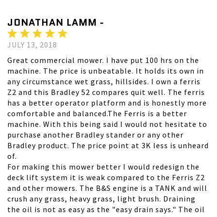
JONATHAN LAMM -
JULY 13, 2018
Great commercial mower. I have put 100 hrs on the
machine. The price is unbeatable. It holds its own in
any circumstance wet grass, hillsides. I own a ferris
Z2 and this Bradley 52 compares quit well. The ferris
has a better operator platform and is honestly more
comfortable and balanced.The Ferris is a better
machine. With this being said I would not hesitate to
purchase another Bradley stander or any other
Bradley product. The price point at 3K less is unheard
of.
For making this mower better I would redesign the
deck lift system it is weak compared to the Ferris Z2
and other mowers. The B&S engine is a TANK and will
crush any grass, heavy grass, light brush. Draining
the oil is not as easy as the "easy drain says." The oil