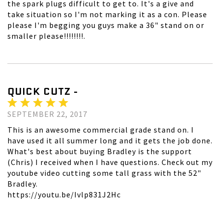
the spark plugs difficult to get to. It's a give and
take situation so I'm not marking it as a con. Please
please I'm begging you guys make a 36" stand on or
smaller please!!!!!!!!.
QUICK CUTZ -
SEPTEMBER 22, 2017
This is an awesome commercial grade stand on. I
have used it all summer long and it gets the job done.
What's best about buying Bradley is the support
(Chris) I received when I have questions. Check out my
youtube video cutting some tall grass with the 52"
Bradley.
https://youtu.be/Ivlp831J2Hc