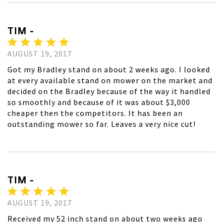
TIM -
AUGUST 19, 2017
Got my Bradley stand on about 2 weeks ago. I looked
at every available stand on mower on the market and
decided on the Bradley because of the way it handled
so smoothly and because of it was about $3,000
cheaper then the competitors. It has been an
outstanding mower so far. Leaves a very nice cut!
TIM -
AUGUST 19, 2017
Received my 52 inch stand on about two weeks ago