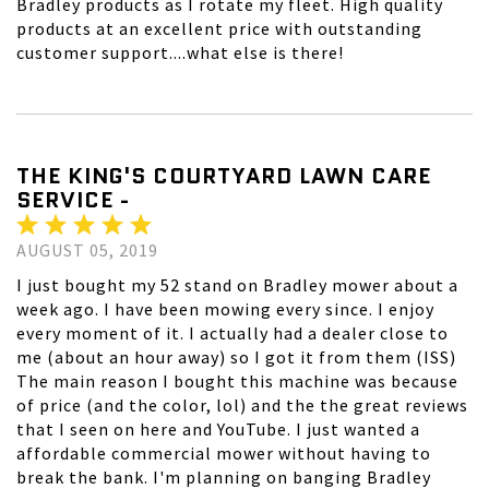
Bradley products as I rotate my fleet. High quality
products at an excellent price with outstanding
customer support....what else is there!
THE KING'S COURTYARD LAWN CARE
SERVICE -
AUGUST 05, 2019
I just bought my 52 stand on Bradley mower about a
week ago. I have been mowing every since. I enjoy
every moment of it. I actually had a dealer close to
me (about an hour away) so I got it from them (ISS)
The main reason I bought this machine was because
of price (and the color, lol) and the the great reviews
that I seen on here and YouTube. I just wanted a
affordable commercial mower without having to
break the bank. I'm planning on banging Bradley