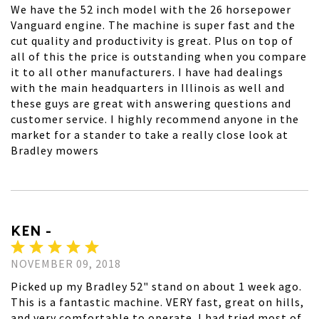
We have the 52 inch model with the 26 horsepower
Vanguard engine. The machine is super fast and the
cut quality and productivity is great. Plus on top of
all of this the price is outstanding when you compare
it to all other manufacturers. I have had dealings
with the main headquarters in Illinois as well and
these guys are great with answering questions and
customer service. I highly recommend anyone in the
market for a stander to take a really close look at
Bradley mowers
KEN -
NOVEMBER 09, 2018
Picked up my Bradley 52" stand on about 1 week ago.
This is a fantastic machine. VERY fast, great on hills,
and very comfortable to operate. I had tried most of