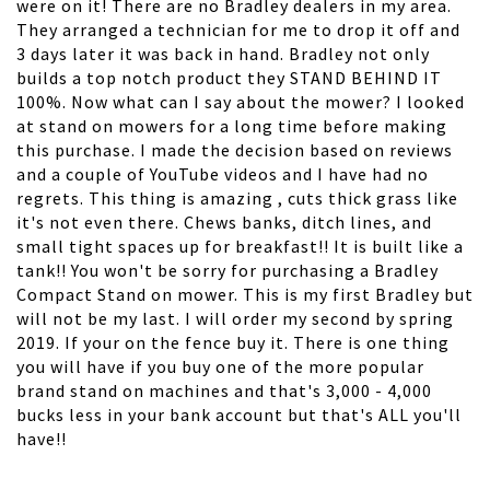
were on it! There are no Bradley dealers in my area.
They arranged a technician for me to drop it off and
3 days later it was back in hand. Bradley not only
builds a top notch product they STAND BEHIND IT
100%. Now what can I say about the mower? I looked
at stand on mowers for a long time before making
this purchase. I made the decision based on reviews
and a couple of YouTube videos and I have had no
regrets. This thing is amazing , cuts thick grass like
it's not even there. Chews banks, ditch lines, and
small tight spaces up for breakfast!! It is built like a
tank!! You won't be sorry for purchasing a Bradley
Compact Stand on mower. This is my first Bradley but
will not be my last. I will order my second by spring
2019. If your on the fence buy it. There is one thing
you will have if you buy one of the more popular
brand stand on machines and that's 3,000 - 4,000
bucks less in your bank account but that's ALL you'll
have!!