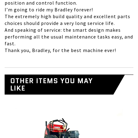
position and control function.
I’m going to ride my Bradley forever!
The extremely high build quality and excellent parts
choices should provide a very long service life.
And speaking of service: the smart design makes
performing all the usual maintenance tasks easy, and
fast.
Thank you, Bradley, for the best machine ever!
OTHER ITEMS YOU MAY
LIKE