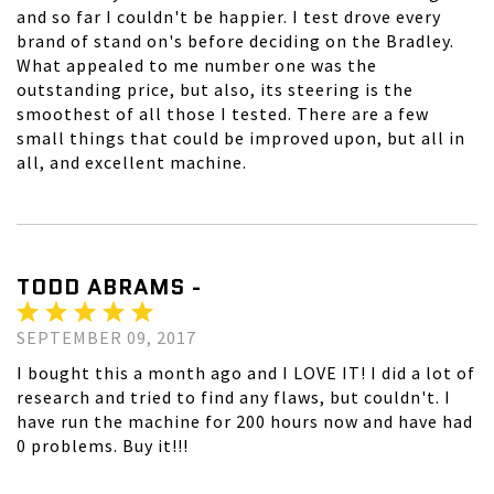
and so far I couldn't be happier. I test drove every
brand of stand on's before deciding on the Bradley.
What appealed to me number one was the
outstanding price, but also, its steering is the
smoothest of all those I tested. There are a few
small things that could be improved upon, but all in
all, and excellent machine.
TODD ABRAMS -
SEPTEMBER 09, 2017
I bought this a month ago and I LOVE IT! I did a lot of
research and tried to find any flaws, but couldn't. I
have run the machine for 200 hours now and have had
0 problems. Buy it!!!