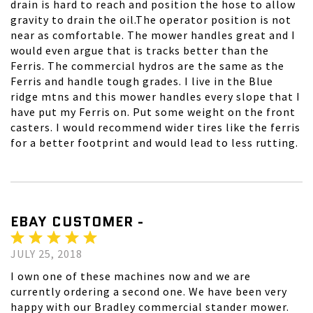
drain is hard to reach and position the hose to allow
gravity to drain the oil.The operator position is not
near as comfortable. The mower handles great and I
would even argue that is tracks better than the
Ferris. The commercial hydros are the same as the
Ferris and handle tough grades. I live in the Blue
ridge mtns and this mower handles every slope that I
have put my Ferris on. Put some weight on the front
casters. I would recommend wider tires like the ferris
for a better footprint and would lead to less rutting.
EBAY CUSTOMER -
JULY 25, 2018
I own one of these machines now and we are
currently ordering a second one. We have been very
happy with our Bradley commercial stander mower.