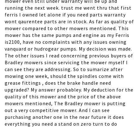
mower even still under warranty will be up and
running the next week. trust me went thru that first
ferris I owned let alone if you need parts warranty
wont qaurentee parts are in stock. As far as quality of
mower compared to other mowers mentioned. This
mower has the same pumps and engine as my Ferris
is2100, have no complaints with any issues owning
vanquard or hudrogear pumps. My decision was made.
The other issues I read concerning previous buyers of
Bradley mowers since servicing the mower myself I
can see they are addressing. So to sumarize after
mowing one week, should the spindles come with
grease fittings , does the brake handle need
upgraded? My answer probabley. My deduction for the
quality of this mower and the price of the above
mowers mentioned, The Bradley mower is putting
out a very competitive mower. And I can see
purchasing another one in the near future it does
everything you need a stand on zero turn to do