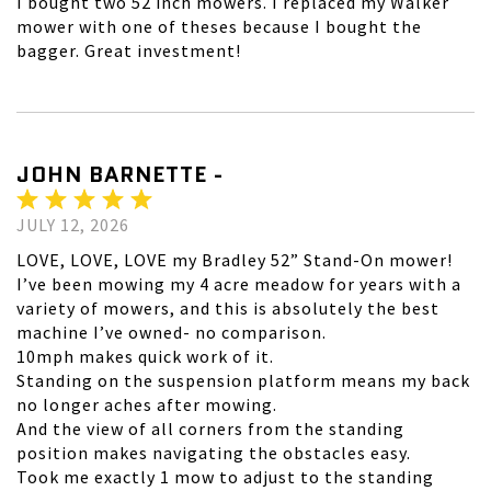
I bought two 52 inch mowers. I replaced my Walker
mower with one of theses because I bought the
bagger. Great investment!
JOHN BARNETTE -
JULY 12, 2026
LOVE, LOVE, LOVE my Bradley 52” Stand-On mower!
I’ve been mowing my 4 acre meadow for years with a
variety of mowers, and this is absolutely the best
machine I’ve owned- no comparison.
10mph makes quick work of it.
Standing on the suspension platform means my back
no longer aches after mowing.
And the view of all corners from the standing
position makes navigating the obstacles easy.
Took me exactly 1 mow to adjust to the standing