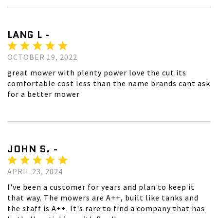
LANG L -
OCTOBER 19, 2022
great mower with plenty power love the cut its
comfortable cost less than the name brands cant ask
for a better mower
JOHN S. -
APRIL 23, 2024
I've been a customer for years and plan to keep it
that way. The mowers are A++, built like tanks and
the staff is A++. It's rare to find a company that has