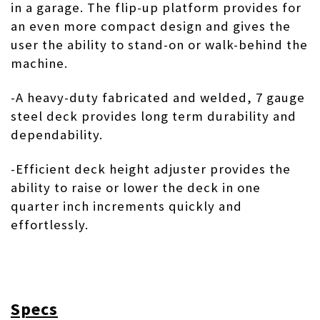
in a garage. The flip-up platform provides for
an even more compact design and gives the
user the ability to stand-on or walk-behind the
machine.
-A heavy-duty fabricated and welded, 7 gauge
steel deck provides long term durability and
dependability.
-Efficient deck height adjuster provides the
ability to raise or lower the deck in one
quarter inch increments quickly and
effortlessly.
Specs