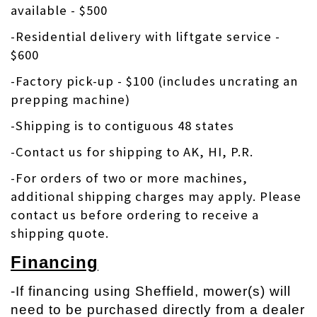
available - $500
-Residential delivery with liftgate service -
$600
-Factory pick-up - $100 (includes uncrating an
prepping machine)
-Shipping is to contiguous 48 states
-Contact us for shipping to AK, HI, P.R.
-
For orders of two or more machines,
additional shipping charges may apply. Please
contact us before ordering to receive a
shipping quote.
Financing
-If financing using Sheffield, mower(s) will
need to be purchased directly from a dealer