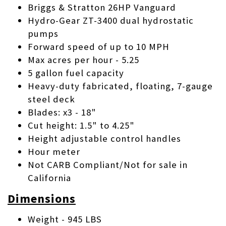
Briggs & Stratton 26HP Vanguard
Hydro-Gear ZT-3400 dual hydrostatic
pumps
Forward speed of up to 10 MPH
Max acres per hour - 5.25
5 gallon fuel capacity
Heavy-duty fabricated, floating, 7-gauge
steel deck
Blades: x3 - 18"
Cut height: 1.5" to 4.25"
Height adjustable control handles
Hour meter
Not CARB Compliant/Not for sale in
California
Dimensions
Weight - 945 LBS