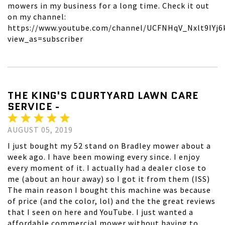
mowers in my business for a long time. Check it out
on my channel:
https://www.youtube.com/channel/UCFNHqV_Nxlt9IYj6
view_as=subscriber
THE KING'S COURTYARD LAWN CARE
SERVICE -
AUGUST 05, 2019
I just bought my 52 stand on Bradley mower about a
week ago. I have been mowing every since. I enjoy
every moment of it. I actually had a dealer close to
me (about an hour away) so I got it from them (ISS)
The main reason I bought this machine was because
of price (and the color, lol) and the the great reviews
that I seen on here and YouTube. I just wanted a
affordable commercial mower without having to