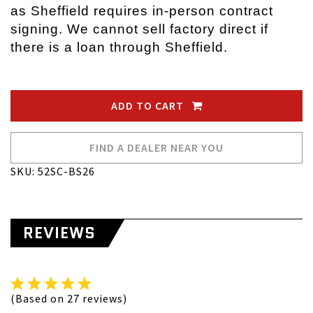
as Sheffield requires in-person contract
signing. We cannot sell factory direct if
there is a loan through Sheffield.
ADD TO CART
FIND A DEALER NEAR YOU
SKU: 52SC-BS26
REVIEWS
(Based on 27 reviews)