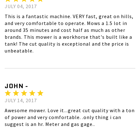
JULY 04, 2017
This is a fantastic machine. VERY fast, great on hills,
and very comfortable to operate. Mows a 1.5 lot in
around 35 minutes and cost half as much as other
brands. This mower is a workhorse that's built like a
tank! The cut quality is exceptional and the price is
unbeatable.
JOHN -
JULY 14, 2017
Awesome mower. Love it...great cut quality with a ton
of power and very comfortable. .only thing i can
suggest is an hr. Meter and gas gage..