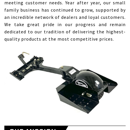
meeting customer needs. Year after year, our small
family business has continued to grow, supported by
an incredible network of dealers and loyal customers.
We take great pride in our progress and remain
dedicated to our tradition of delivering the highest-
quality products at the most competitive prices.