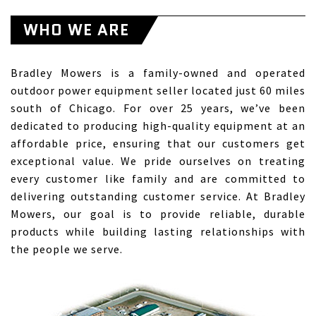
WHO WE ARE
Bradley Mowers is a family-owned and operated
outdoor power equipment seller located just 60 miles
south of Chicago. For over 25 years, we’ve been
dedicated to producing high-quality equipment at an
affordable price, ensuring that our customers get
exceptional value. We pride ourselves on treating
every customer like family and are committed to
delivering outstanding customer service. At Bradley
Mowers, our goal is to provide reliable, durable
products while building lasting relationships with
the people we serve.