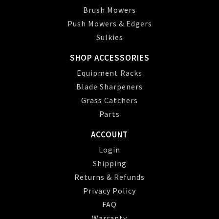
Brush Mowers
Push Mowers & Edgers
Sulkies
SHOP ACCESSORIES
Equipment Racks
Blade Sharpeners
Grass Catchers
Parts
ACCOUNT
Login
Shipping
Returns & Refunds
Privacy Policy
FAQ
Warranty