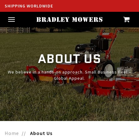
SHIPPING WORLDWIDE
Toggle
navigation
ABOUT US
We believe in a hands-on approach. Small Business Feel –
Global Appeal.
Home
About Us