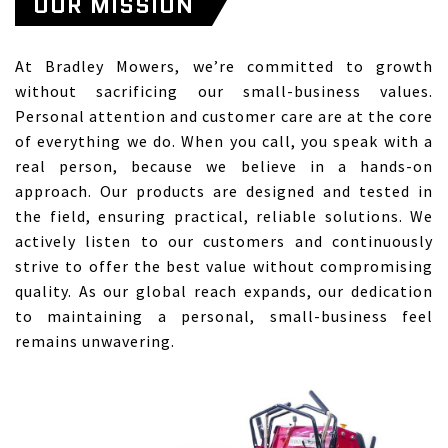
OUR MISSION
At Bradley Mowers, we’re committed to growth
without sacrificing our small-business values.
Personal attention and customer care are at the core
of everything we do. When you call, you speak with a
real person, because we believe in a hands-on
approach. Our products are designed and tested in
the field, ensuring practical, reliable solutions. We
actively listen to our customers and continuously
strive to offer the best value without compromising
quality. As our global reach expands, our dedication
to maintaining a personal, small-business feel
remains unwavering.