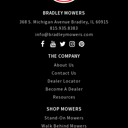
BRADLEY MOWERS
368 S. Michigan Avenue Bradley, IL 60915
815.935.8383
info@bradleymowers.com
THE COMPANY
About Us
Contact Us
Dealer Locator
Become A Dealer
Resources
SHOP MOWERS
Stand-On Mowers
Walk Behind Mowers