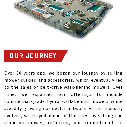
OUR JOURNEY
Over 30 years ago, we began our journey by selling
mower sulkies and accessories, which eventually led
to the sales of belt-drive walk-behind mowers. Over
time, we expanded our offerings to include
commercial-grade hydro walk-behind mowers while
steadily growing our dealer network. As the industry
evolved, we stayed ahead of the curve by selling the
stand-on mower, reflecting our commitment to